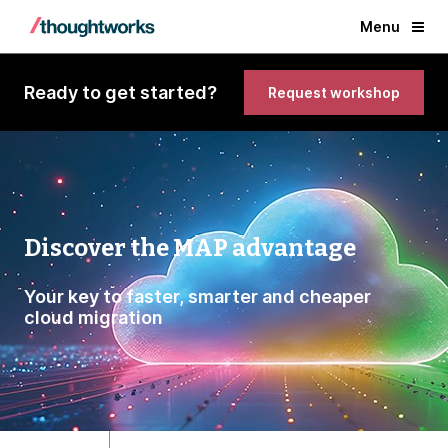
Menu
Ready to get started?
Request workshop
Discover the MAP advantage
Your key to faster, smarter and cheaper
cloud migration