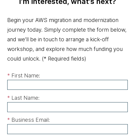
I'm interested, what's next?
Begin your AWS migration and modernization
journey today. Simply complete the form below,
and we’ll be in touch to arrange a kick-off
workshop, and explore how much funding you
could unlock.
(* Required fields)
*
First Name:
*
Last Name:
*
Business Email: