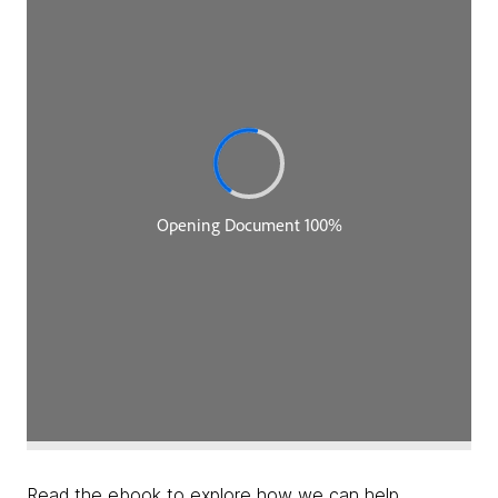
Read the ebook to explore how we can help