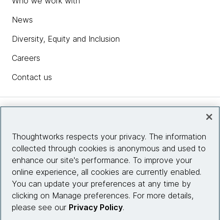
Who we work with
News
Diversity, Equity and Inclusion
Careers
Contact us
Insights
Thoughtworks respects your privacy. The information
collected through cookies is anonymous and used to
Site info
enhance our site's performance. To improve your
online experience, all cookies are currently enabled.
Connect with us
You can update your preferences at any time by
clicking on Manage preferences. For more details,
please see our
Privacy Policy
.