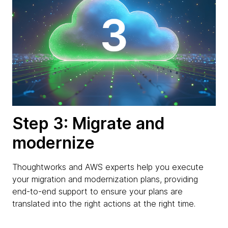
Step 3: Migrate and
modernize
Thoughtworks and AWS experts help you execute
your migration and modernization plans, providing
end-to-end support to ensure your plans are
translated into the right actions at the right time.