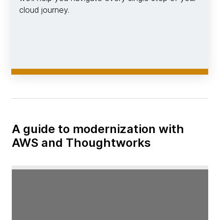
cloud journey.
A guide to modernization with
AWS and Thoughtworks