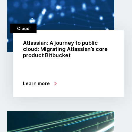
Cloud
Atlassian: A journey to public
cloud: Migrating Atlassian’s core
product Bitbucket
Learn more