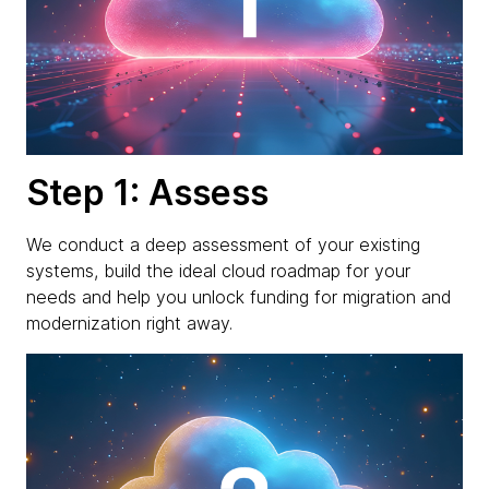
Step 1: Assess
We conduct a deep assessment of your existing
systems, build the ideal cloud roadmap for your
needs and help you unlock funding for migration and
modernization right away.