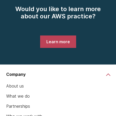
Would you like to learn more
about our AWS practice?
Learn more
Company
About us
What we do
Partnerships