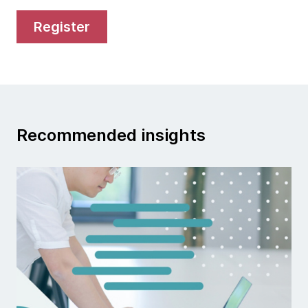
register
Recommended insights