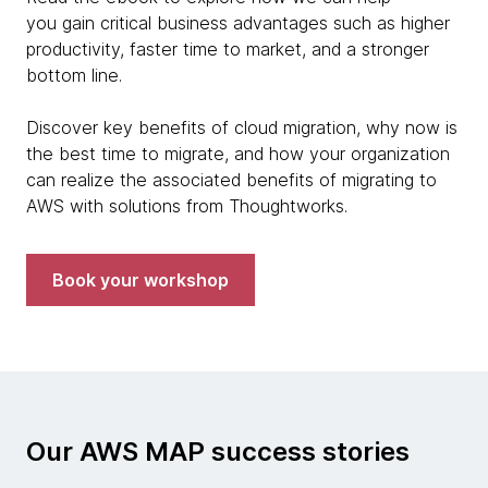
you gain critical business advantages such as higher
productivity, faster time to market, and a stronger
bottom line.
Discover key benefits of cloud migration, why now is
the best time to migrate, and how your organization
can realize the associated benefits of migrating to
AWS with solutions from Thoughtworks.
Book your workshop
Our AWS MAP success stories