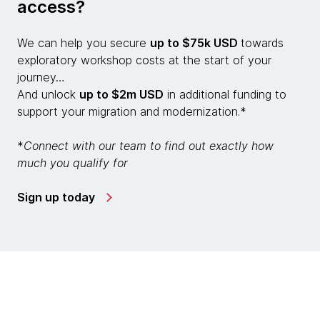
access?
We can help you secure
up to $75k USD
towards
exploratory workshop costs at the start of your
journey…
And unlock
up to $2m USD
in additional funding to
support your migration and modernization.*
*
Connect with our team to find out exactly how
much you qualify for
Sign up today