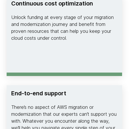
Continuous cost optimization
Unlock funding at every stage of your migration
and modernization journey and benefit from
proven resources that can help you keep your
cloud costs under control.
End-to-end support
There’s no aspect of AWS migration or
modernization that our experts can’t support you
with. Whatever you encounter along the way,
we’ll help you navigate every single step of your