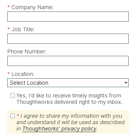
*
Company Name:
*
Job Title:
Phone Number:
*
Location:
Yes, I'd like to receive timely insights from
Thoughtworks delivered right to my inbox.
*
I agree to share my information with you
and understand it will be used as described
in
Thoughtworks' privacy policy
.