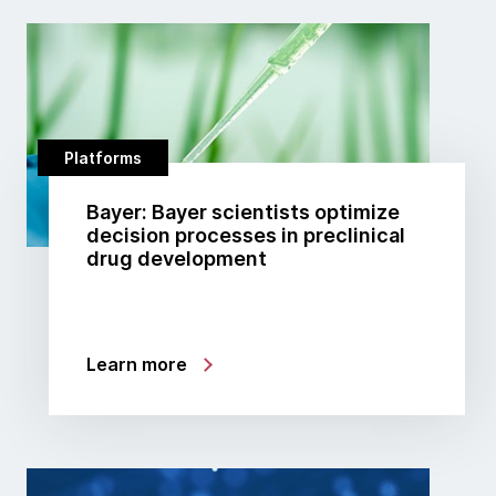
Platforms
Bayer: Bayer scientists optimize
decision processes in preclinical
drug development
Learn more