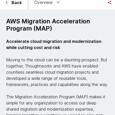
Overview
Back
AWS Migration Acceleration
Program (MAP)
Accelerate cloud migration and modernization
while cutting cost and risk
Moving to the cloud can be a daunting prospect. But
together, Thoughtworks and AWS have enabled
countless seamless cloud migration projects and
developed a wide range of reusable tools,
frameworks, practices and capabilities along the way.
The Migration Acceleration Program (MAP) makes it
simple for any organization to access our deep
shared migration and modernization expertise,