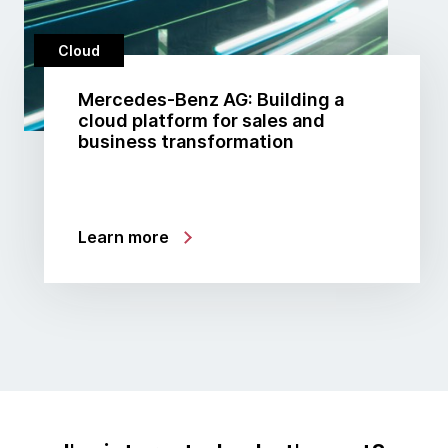
Cloud
Mercedes-Benz AG: Building a
cloud platform for sales and
business transformation
Learn more