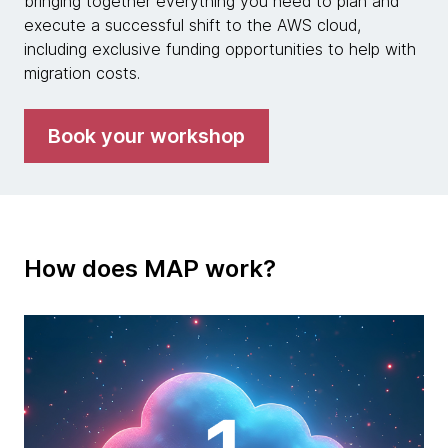
bringing together everything you need to plan and
execute a successful shift to the AWS cloud,
including exclusive funding opportunities to help with
migration costs.
Book your workshop
How does MAP work?