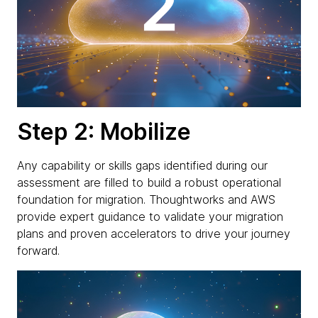
Step 2: Mobilize
Any capability or skills gaps identified during our
assessment are filled to build a robust operational
foundation for migration. Thoughtworks and AWS
provide expert guidance to validate your migration
plans and proven accelerators to drive your journey
forward.