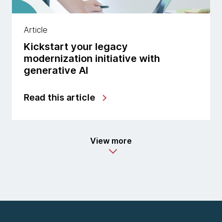
Article
Kickstart your legacy
modernization initiative with
generative AI
Read this article
View more