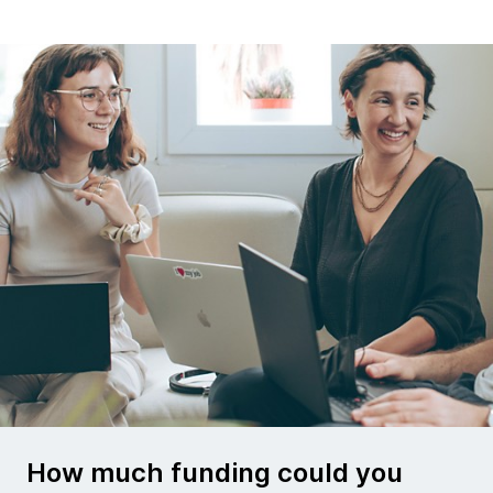
How much funding could you