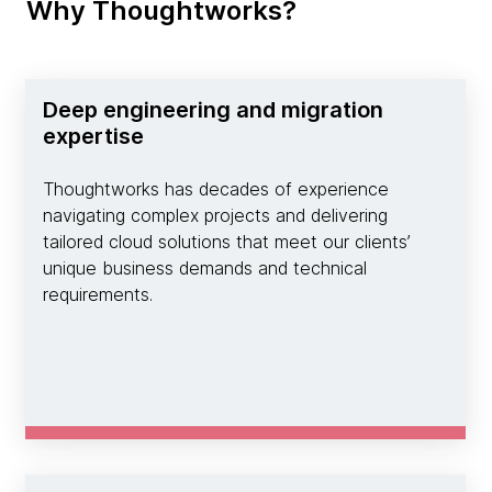
Why Thoughtworks?
Deep engineering and migration
expertise
Thoughtworks has decades of experience
navigating complex projects and delivering
tailored cloud solutions that meet our clients’
unique business demands and technical
requirements.