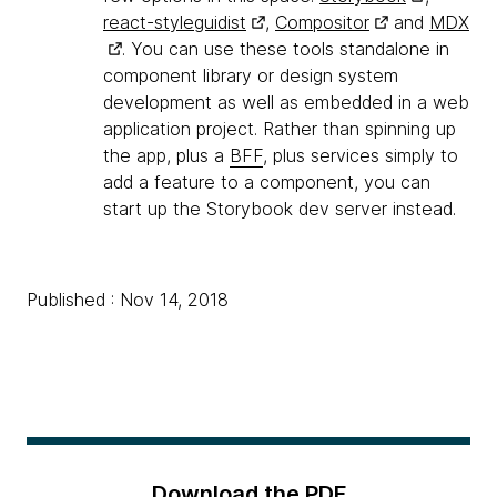
react-styleguidist
,
Compositor
and
MDX
. You can use these tools standalone in
component library or design system
development as well as embedded in a web
application project. Rather than spinning up
the app, plus a
BFF
, plus services simply to
add a feature to a component, you can
start up the Storybook dev server instead.
Published : Nov 14, 2018
Download the PDF