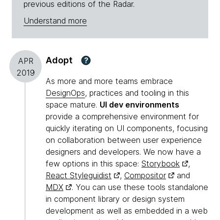
previous editions of the Radar.
Understand more
Adopt
?
APR
2019
As more and more teams embrace
DesignOps
, practices and tooling in this
space mature.
UI dev environments
provide a comprehensive environment for
quickly iterating on UI components, focusing
on collaboration between user experience
designers and developers. We now have a
few options in this space:
Storybook
,
React Styleguidist
,
Compositor
and
MDX
. You can use these tools standalone
in component library or design system
development as well as embedded in a web