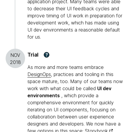
application project. Many teams were able
to decrease their UI feedback cycles and
improve timing of UI work in preparation for
development work, which has made using
UI dev environments a reasonable default
for us.
Trial
?
NOV
2018
As more and more teams embrace
DesignOps
, practices and tooling in this
space mature, too. Many of our teams now
work with what could be called
UI dev
environments
, which provide a
comprehensive environment for quickly
iterating on UI components, focusing on
collaboration between user experience
designers and developers. We now have a
few options in this space:
Storybook
,