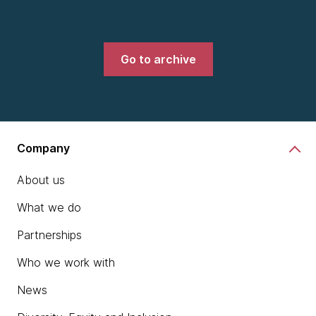
Go to archive
Company
About us
What we do
Partnerships
Who we work with
News