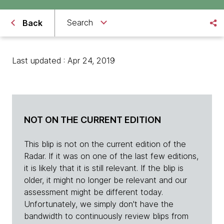
Search
Back
Last updated : Apr 24, 2019
NOT ON THE CURRENT EDITION
This blip is not on the current edition of the
Radar. If it was on one of the last few editions,
it is likely that it is still relevant. If the blip is
older, it might no longer be relevant and our
assessment might be different today.
Unfortunately, we simply don't have the
bandwidth to continuously review blips from