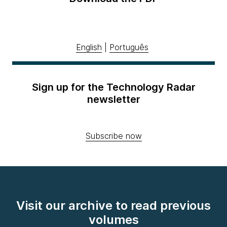
English
|
Português
Sign up for the Technology Radar
newsletter
Subscribe now
Visit our archive to read previous
volumes