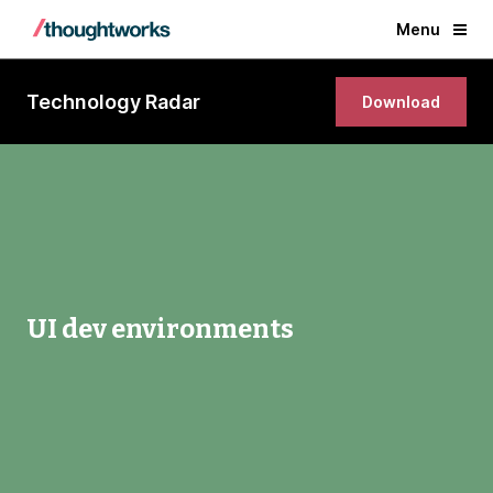
Menu
Technology Radar
Download
UI dev environments