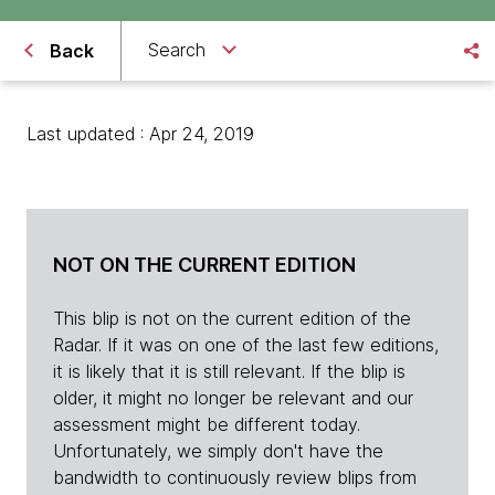
Search
Back
Last updated : Apr 24, 2019
NOT ON THE CURRENT EDITION
This blip is not on the current edition of the
Radar. If it was on one of the last few editions,
it is likely that it is still relevant. If the blip is
older, it might no longer be relevant and our
assessment might be different today.
Unfortunately, we simply don't have the
bandwidth to continuously review blips from