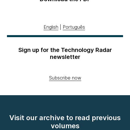
English
|
Português
Sign up for the Technology Radar
newsletter
Subscribe now
Visit our archive to read previous
volumes