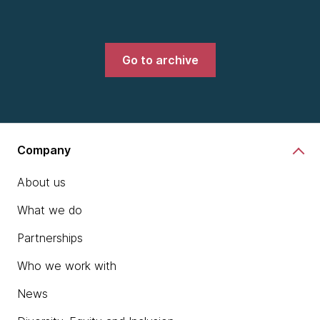
Go to archive
Company
About us
What we do
Partnerships
Who we work with
News