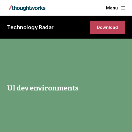
Menu
Technology Radar
Download
UI dev environments