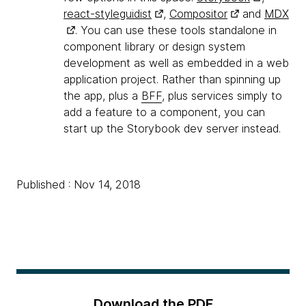
react-styleguidist
,
Compositor
and
MDX
. You can use these tools standalone in
component library or design system
development as well as embedded in a web
application project. Rather than spinning up
the app, plus a
BFF
, plus services simply to
add a feature to a component, you can
start up the Storybook dev server instead.
Published : Nov 14, 2018
Download the PDF