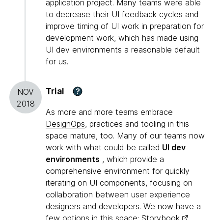
application project. Many teams were able
to decrease their UI feedback cycles and
improve timing of UI work in preparation for
development work, which has made using
UI dev environments a reasonable default
for us.
Trial
?
NOV
2018
As more and more teams embrace
DesignOps
, practices and tooling in this
space mature, too. Many of our teams now
work with what could be called
UI dev
environments
, which provide a
comprehensive environment for quickly
iterating on UI components, focusing on
collaboration between user experience
designers and developers. We now have a
few options in this space:
Storybook
,