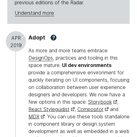
previous editions of the Radar.
Understand more
Adopt
?
APR
2019
As more and more teams embrace
DesignOps
, practices and tooling in this
space mature.
UI dev environments
provide a comprehensive environment for
quickly iterating on UI components, focusing
on collaboration between user experience
designers and developers. We now have a
few options in this space:
Storybook
,
React Styleguidist
,
Compositor
and
MDX
. You can use these tools standalone
in component library or design system
development as well as embedded in a web