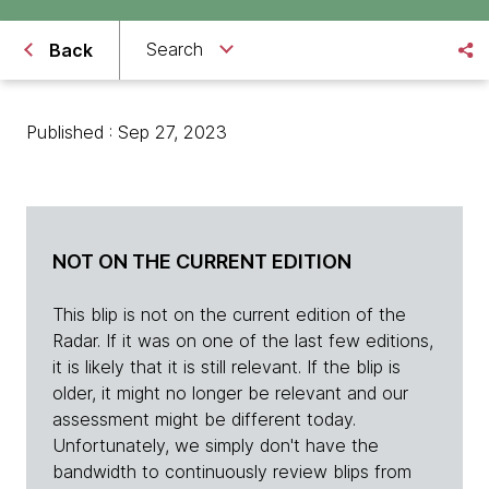
Search
Back
Published : Sep 27, 2023
NOT ON THE CURRENT EDITION
This blip is not on the current edition of the
Radar. If it was on one of the last few editions,
it is likely that it is still relevant. If the blip is
older, it might no longer be relevant and our
assessment might be different today.
Unfortunately, we simply don't have the
bandwidth to continuously review blips from