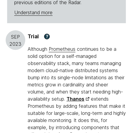
previous editions of the Radar.
Understand more
Trial
?
SEP
2023
Although
Prometheus
continues to be a
solid option for a self-managed
observability stack, many teams managing
modern cloud-native distributed systems
bump into its single-node limitations as their
metrics grow in cardinality and sheer
volume, and when they start needing high-
availability setup.
Thanos
extends
Prometheus by adding features that make it
suitable for large-scale, long-term and highly
available monitoring. It does this, for
example, by introducing components that