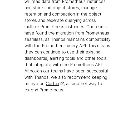
will read data from Prometheus instances
and store it in object stores, manage
retention and compaction in the object
stores and federate querying across
multiple Prometheus instances. Our teams
have found the migration from Prometheus
seamless, as Thanos maintains compatibility
with the Prometheus query API. This means
they can continue to use their existing
dashboards, alerting tools and other tools
that integrate with the Prometheus API.
Although our teams have been successful
with Thanos, we also recommend keeping
an eye on
Cortex
, as another way to
extend Prometheus.