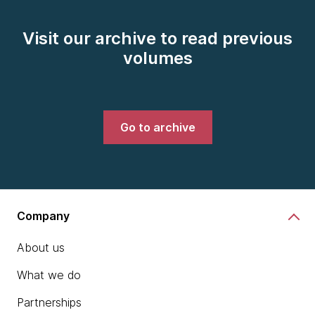
Visit our archive to read previous
volumes
Go to archive
Company
About us
What we do
Partnerships