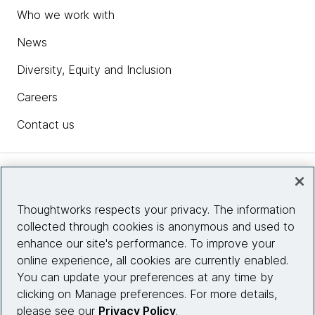
Who we work with
News
Diversity, Equity and Inclusion
Careers
Contact us
Insights
Thoughtworks respects your privacy. The information
collected through cookies is anonymous and used to
Site info
enhance our site's performance. To improve your
online experience, all cookies are currently enabled.
Connect with us
You can update your preferences at any time by
clicking on Manage preferences. For more details,
please see our
Privacy Policy
.