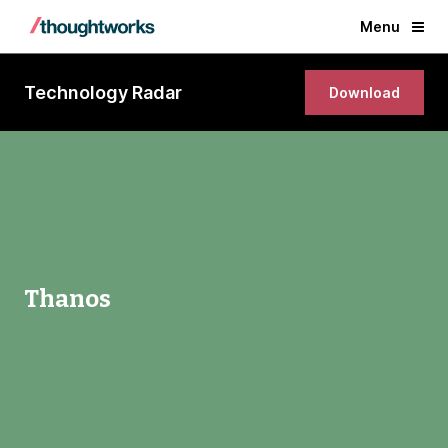
Menu
Technology Radar
Download
Thanos