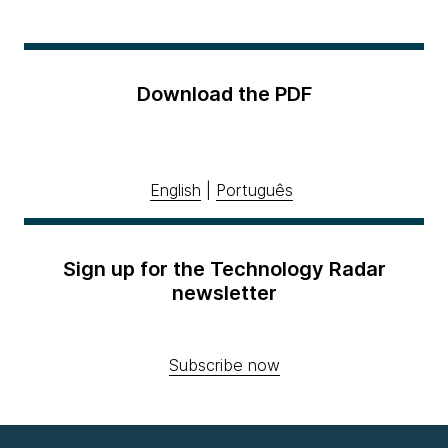
Download the PDF
English
|
Português
Sign up for the Technology Radar
newsletter
Subscribe now