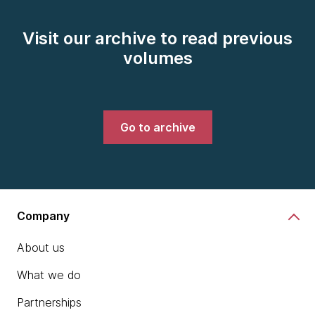
Visit our archive to read previous
volumes
Go to archive
Company
About us
What we do
Partnerships