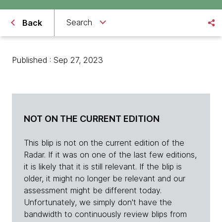
Search
Back
Published : Sep 27, 2023
NOT ON THE CURRENT EDITION
This blip is not on the current edition of the
Radar. If it was on one of the last few editions,
it is likely that it is still relevant. If the blip is
older, it might no longer be relevant and our
assessment might be different today.
Unfortunately, we simply don't have the
bandwidth to continuously review blips from