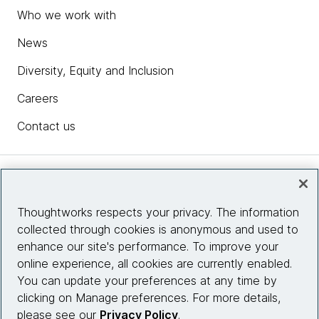
Who we work with
News
Diversity, Equity and Inclusion
Careers
Contact us
Insights
Thoughtworks respects your privacy. The information
collected through cookies is anonymous and used to
Site info
enhance our site's performance. To improve your
online experience, all cookies are currently enabled.
Connect with us
You can update your preferences at any time by
clicking on Manage preferences. For more details,
please see our
Privacy Policy
.