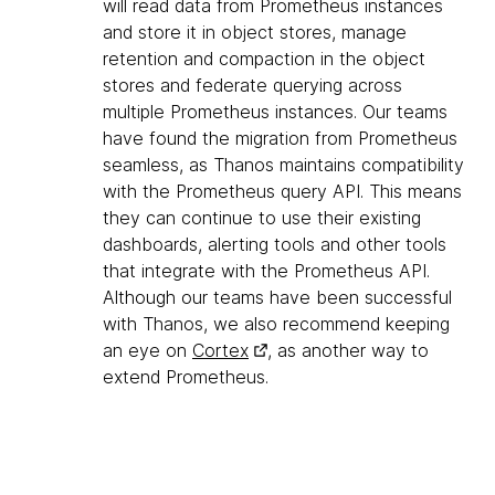
will read data from Prometheus instances
and store it in object stores, manage
retention and compaction in the object
stores and federate querying across
multiple Prometheus instances. Our teams
have found the migration from Prometheus
seamless, as Thanos maintains compatibility
with the Prometheus query API. This means
they can continue to use their existing
dashboards, alerting tools and other tools
that integrate with the Prometheus API.
Although our teams have been successful
with Thanos, we also recommend keeping
an eye on
Cortex
, as another way to
extend Prometheus.