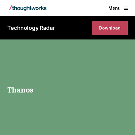
Menu
Technology Radar
Download
Thanos