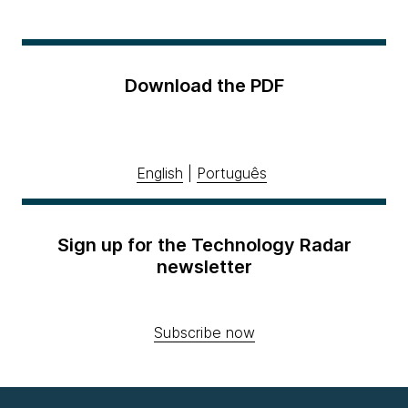
Download the PDF
English
|
Português
Sign up for the Technology Radar
newsletter
Subscribe now