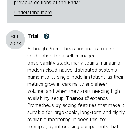
previous editions of the Radar.
Understand more
Trial
?
SEP
2023
Although
Prometheus
continues to be a
solid option for a self-managed
observability stack, many teams managing
modern cloud-native distributed systems
bump into its single-node limitations as their
metrics grow in cardinality and sheer
volume, and when they start needing high-
availability setup.
Thanos
extends
Prometheus by adding features that make it
suitable for large-scale, long-term and highly
available monitoring. It does this, for
example, by introducing components that