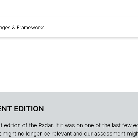
ages & Frameworks
NT EDITION
edition of the Radar. If it was on one of the last few edition
r, it might no longer be relevant and our assessment migh