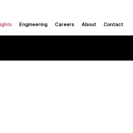
sights
Engineering
Careers
About
Contact
 for Assembly Prog
or Z/OS)