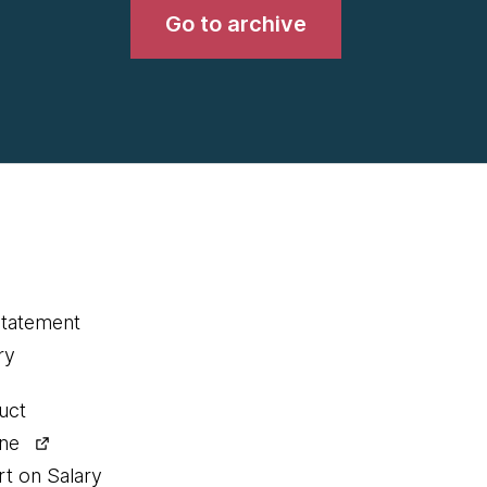
Go to archive
statement
ry
uct
ine
rt on Salary