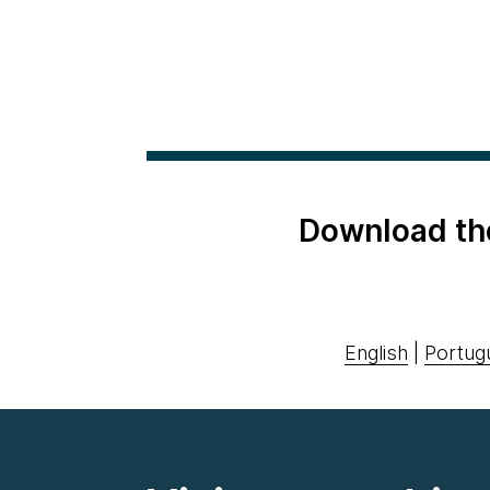
Download th
English
|
Portug