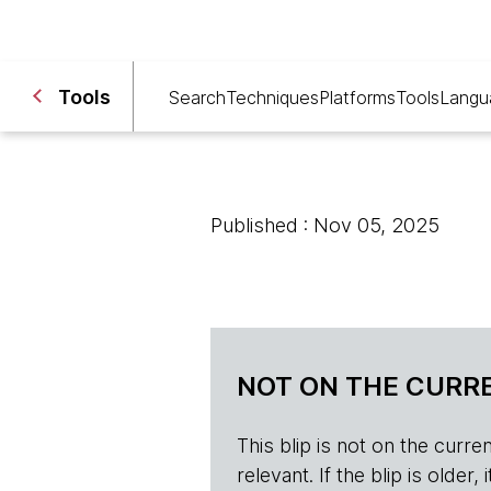
Tools
Search
Techniques
Platforms
Tools
Langu
Published : Nov 05, 2025
NOT ON THE CURRE
This blip is not on the current 
relevant. If the blip is olde