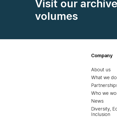
Visit our archiv
volumes
Company
About us
What we do
Partnership
Who we wor
News
Diversity, E
Inclusion