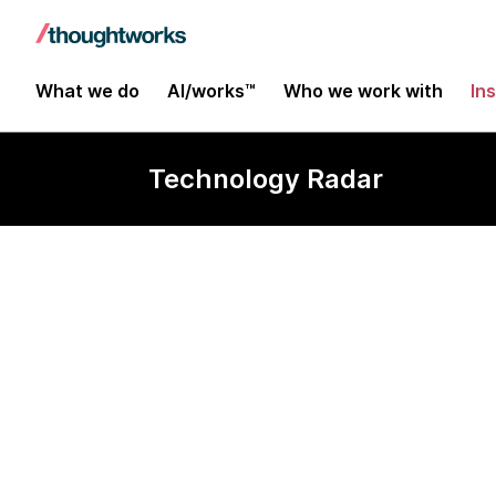
What we do
AI/works™
Who we work with
In
Technology Radar
Tape/Z (Tools
Exploration f