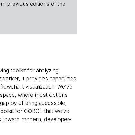
om previous editions of the
ving toolkit for analyzing
ker, it provides capabilities
flowchart visualization. We’ve
e space, where most options
gap by offering accessible,
olkit for COBOL that we’ve
ss toward modern, developer-