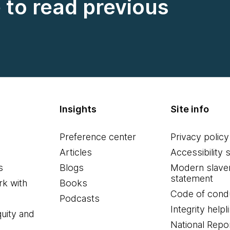
e to read previous
Insights
Site info
Preference center
Privacy policy
Articles
Accessibility 
s
Blogs
Modern slave
statement
k with
Books
Code of cond
Podcasts
Integrity helpl
quity and
National Repo