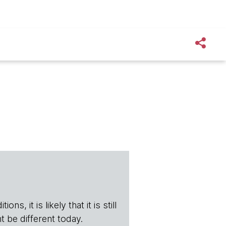
s, it is likely that it is still
t be different today.