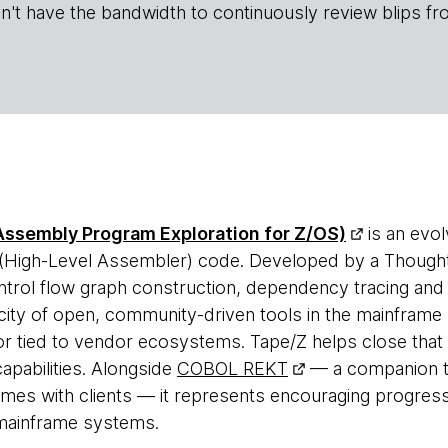
n't have the bandwidth to continuously review blips fr
 Assembly Program Exploration for Z/OS)
is an evol
igh-Level Assembler) code. Developed by a Thoughtwor
ntrol flow graph construction, dependency tracing and 
city of open, community-driven tools in the mainfram
or tied to vendor ecosystems. Tape/Z helps close that 
capabilities. Alongside
COBOL REKT
— a companion to
times with clients — it represents encouraging progre
r mainframe systems.