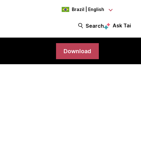
Brazil | English
Ask Tai
Search
Download
ram