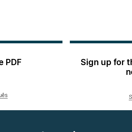
e PDF
Sign up for 
n
uês
S