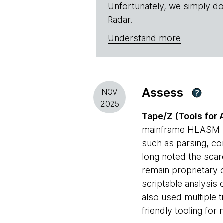
Unfortunately, we simply do
Radar.
Understand more
Assess
NOV
?
2025
Tape/Z (Tools for
mainframe HLASM (H
such as parsing, co
long noted the scar
remain proprietary 
scriptable analysis 
also used multiple 
friendly tooling fo