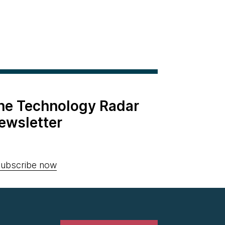
the Technology Radar
ewsletter
ubscribe now