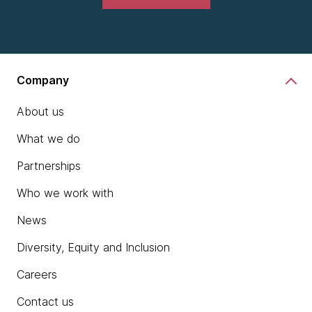
Company
About us
What we do
Partnerships
Who we work with
News
Diversity, Equity and Inclusion
Careers
Contact us