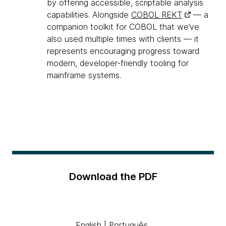
by offering accessible, scriptable analysis
capabilities. Alongside
COBOL REKT
— a
companion toolkit for COBOL that we’ve
also used multiple times with clients — it
represents encouraging progress toward
modern, developer-friendly tooling for
mainframe systems.
Download the PDF
English
|
Português