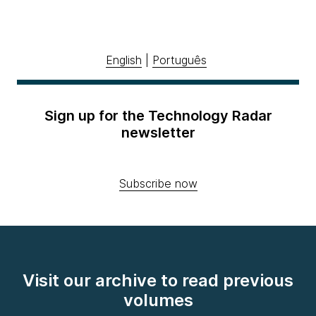
English
|
Português
Sign up for the Technology Radar
newsletter
Subscribe now
Visit our archive to read previous
volumes