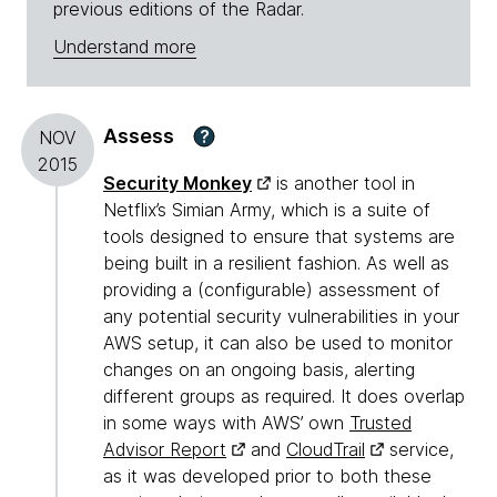
previous editions of the Radar.
Understand more
Assess
?
NOV
2015
Security Monkey
is another tool in
Netflix’s Simian Army, which is a suite of
tools designed to ensure that systems are
being built in a resilient fashion. As well as
providing a (configurable) assessment of
any potential security vulnerabilities in your
AWS setup, it can also be used to monitor
changes on an ongoing basis, alerting
different groups as required. It does overlap
in some ways with AWS’ own
Trusted
Advisor Report
and
CloudTrail
service,
as it was developed prior to both these