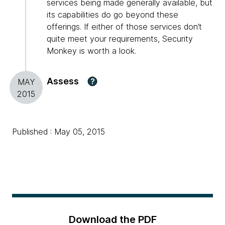
services being made generally available, but
its capabilities do go beyond these
offerings. If either of those services don’t
quite meet your requirements, Security
Monkey is worth a look.
Assess
?
MAY
2015
Published : May 05, 2015
Download the PDF