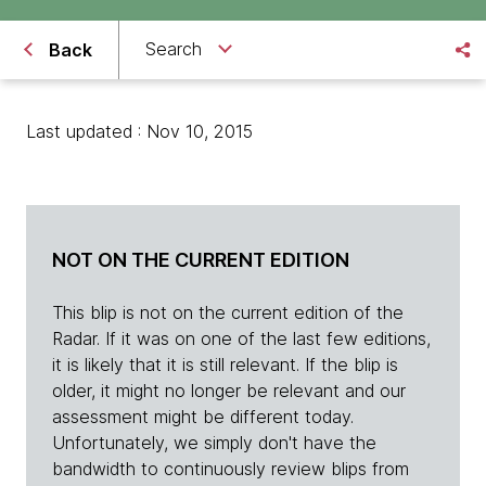
Search
Back
Last updated : Nov 10, 2015
NOT ON THE CURRENT EDITION
This blip is not on the current edition of the
Radar. If it was on one of the last few editions,
it is likely that it is still relevant. If the blip is
older, it might no longer be relevant and our
assessment might be different today.
Unfortunately, we simply don't have the
bandwidth to continuously review blips from