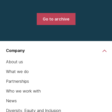
Go to archive
Company
About us
What we do
Partnerships
Who we work with
News
Diversity, Equity and Inclusion