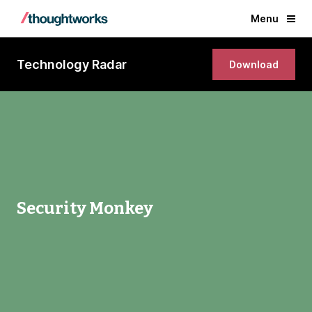
Menu
Technology Radar
Download
Security Monkey