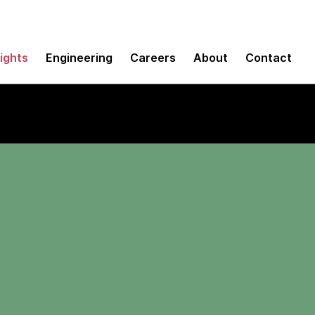
sights
Engineering
Careers
About
Contact