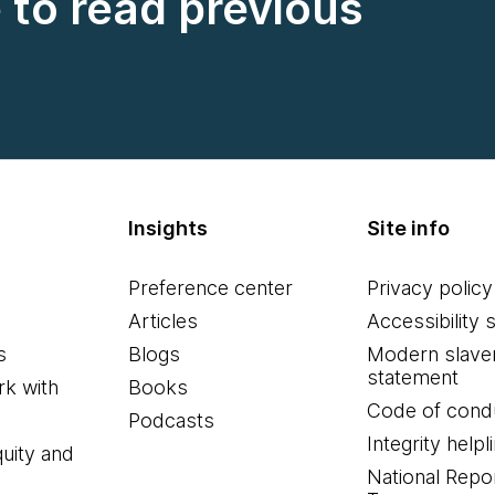
e to read previous
Insights
Site info
Preference center
Privacy policy
Articles
Accessibility 
s
Blogs
Modern slave
statement
k with
Books
Code of cond
Podcasts
Integrity helpl
quity and
National Repo