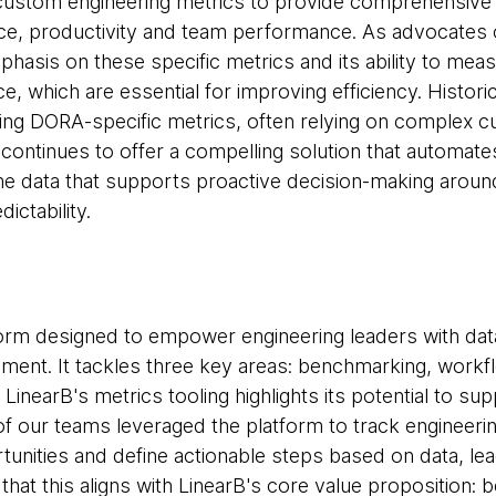
ustom engineering metrics to provide comprehensive qu
ce, productivity and team performance. As advocates
phasis on these specific metrics and its ability to me
, which are essential for improving efficiency. Histori
ring DORA-specific metrics, often relying on complex
continues to offer a compelling solution that automates
ime data that supports proactive decision-making arou
ictability.
form designed to empower engineering leaders with data
ent. It tackles three key areas: benchmarking, workf
LinearB's metrics tooling highlights its potential to su
 our teams leveraged the platform to track engineering
nities and define actionable steps based on data, le
that this aligns with LinearB's core value proposition