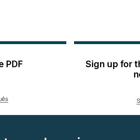
e PDF
Sign up for 
n
uês
S