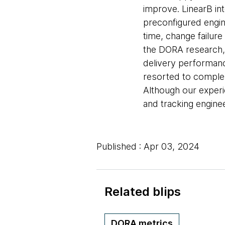
improve. LinearB int
preconfigured engin
time, change failure
the DORA research,
delivery performanc
resorted to complex
Although our experi
and tracking engine
Published : Apr 03, 2024
Related blips
DORA metrics