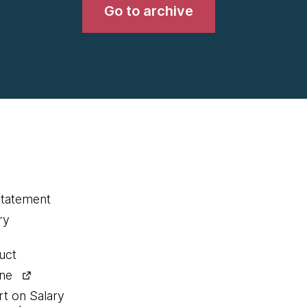
Go to archive
statement
ry
uct
ine
rt on Salary