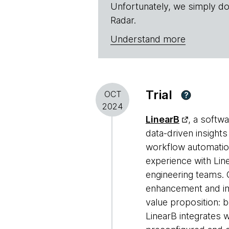
Unfortunately, we simply do
Radar.
Understand more
Trial
OCT
?
2024
LinearB
, a softw
data-driven insight
workflow automation
experience with Line
engineering teams. 
enhancement and imp
value proposition: 
LinearB integrates 