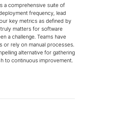
ers a comprehensive suite of
deployment frequency, lead
four key metrics as defined by
ruly matters for software
been a challenge. Teams have
s or rely on manual processes.
elling alternative for gathering
ach to continuous improvement.