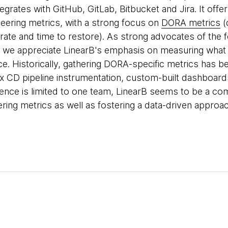
egrates with GitHub, GitLab, Bitbucket and Jira. It off
eering metrics, with a strong focus on
DORA metrics
(
 rate and time to restore). As strong advocates of the 
 we appreciate LinearB's emphasis on measuring what t
e. Historically, gathering DORA-specific metrics has 
 CD pipeline instrumentation, custom-built dashboard
ence is limited to one team, LinearB seems to be a comp
ering metrics as well as fostering a data-driven appro