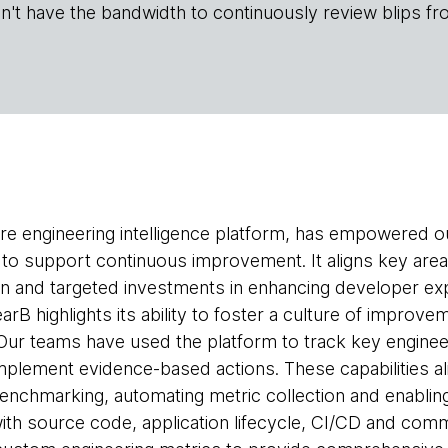
n't have the bandwidth to continuously review blips fr
are engineering intelligence platform, has empowered o
s to support continuous improvement. It aligns key ar
 and targeted investments in enhancing developer exp
arB highlights its ability to foster a culture of improve
Our teams have used the platform to track key engineeri
lement evidence-based actions. These capabilities ali
benchmarking, automating metric collection and enabli
with source code, application lifecycle, CI/CD and com