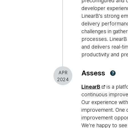
preconfigured and c
developer experien
LinearB’s strong em
delivery performance
challenges in gathe
processes. LinearB 
and delivers real-t
productivity and pred
Assess
APR
?
2024
LinearB
is a plat
continuous improvem
Our experience with 
improvement. One of
improvement opportu
We're happy to see 