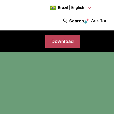
Brazil | English
Ask Tai
Search
Download