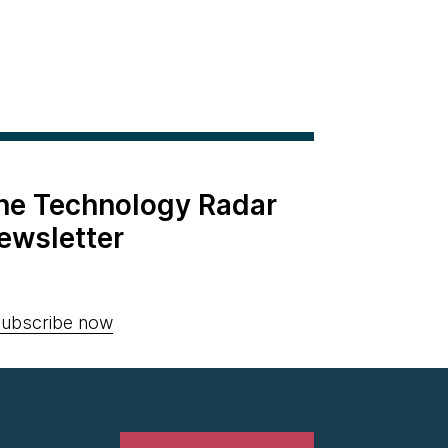
the Technology Radar
ewsletter
ubscribe now