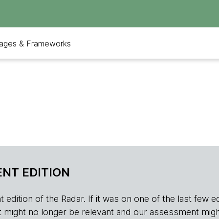
ages & Frameworks
NT EDITION
edition of the Radar. If it was on one of the last few edition
r, it might no longer be relevant and our assessment migh