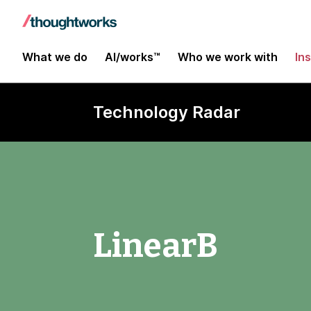
What we do
AI/works™
Who we work with
In
Technology Radar
LinearB