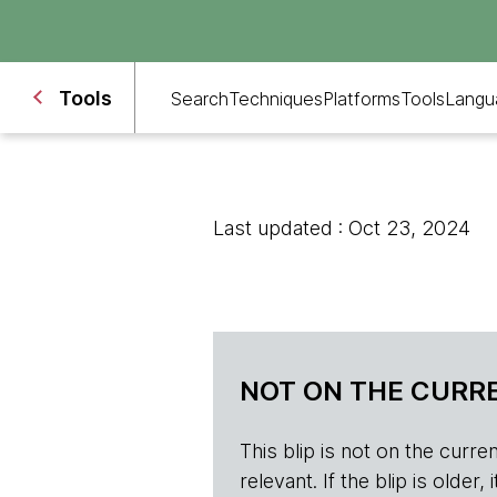
Tools
Search
Techniques
Platforms
Tools
Langu
Last updated : Oct 23, 2024
NOT ON THE CURRE
This blip is not on the current 
relevant. If the blip is olde