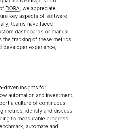
antitative insights into
 of
DORA
, we appreciate
asure key aspects of software
cally, teams have faced
 custom dashboards or manual
 the tracking of these metrics
nd developer experience,
-driven insights for
low automation and investment.
pport a culture of continuous
 metrics, identify and discuss
ading to measurable progress.
: benchmark, automate and