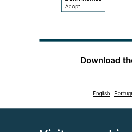
Adopt
Download th
English
|
Portug