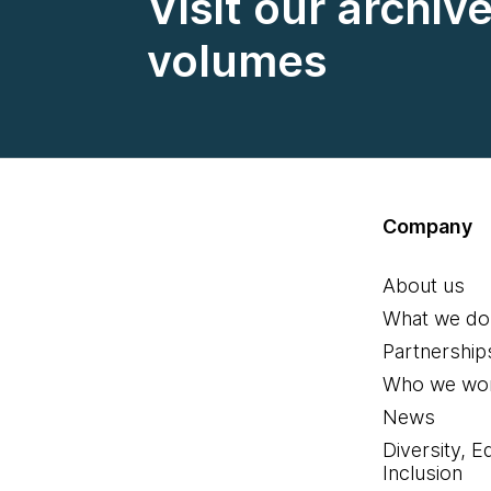
Visit our archiv
volumes
Company
About us
What we do
Partnership
Who we wor
News
Diversity, E
Inclusion