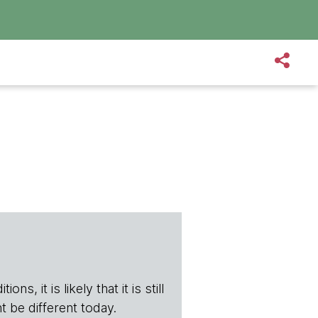
s, it is likely that it is still
t be different today.