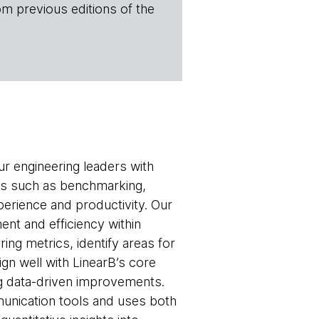
om previous editions of the
ur engineering leaders with
eas such as benchmarking,
erience and productivity. Our
ment and efficiency within
ng metrics, identify areas for
gn well with LinearB’s core
ng data-driven improvements.
munication tools and uses both