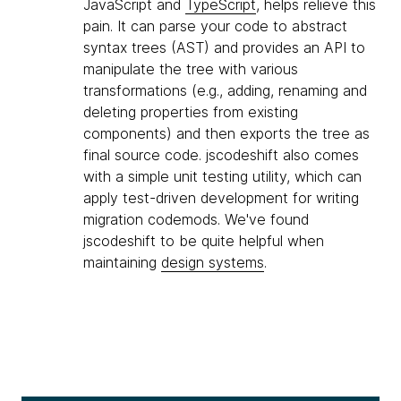
JavaScript and
TypeScript
, helps relieve this
pain. It can parse your code to abstract
syntax trees (AST) and provides an API to
manipulate the tree with various
transformations (e.g., adding, renaming and
deleting properties from existing
components) and then exports the tree as
final source code. jscodeshift also comes
with a simple unit testing utility, which can
apply test-driven development for writing
migration codemods. We've found
jscodeshift to be quite helpful when
maintaining
design systems
.