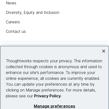
News
Diversity, Equity and Inclusion
Careers
Contact us
Insights
Thoughtworks respects your privacy. The information
collected through cookies is anonymous and used to
Site info
enhance our site's performance. To improve your
online experience, all cookies are currently enabled.
Connect with us
You can update your preferences at any time by
clicking on Manage preferences. For more details,
please see our
Privacy Policy
.
© 2026 Thoughtworks, Inc.
Manage preferences