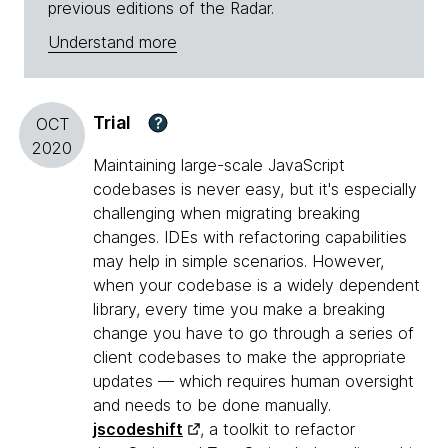
previous editions of the Radar.
Understand more
Trial
?
OCT
2020
Maintaining large-scale JavaScript
codebases is never easy, but it's especially
challenging when migrating breaking
changes. IDEs with refactoring capabilities
may help in simple scenarios. However,
when your codebase is a widely dependent
library, every time you make a breaking
change you have to go through a series of
client codebases to make the appropriate
updates — which requires human oversight
and needs to be done manually.
jscodeshift
, a toolkit to refactor