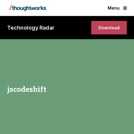
Menu
Technology Radar
Download
jscodeshift