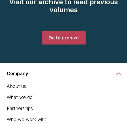
Visit our archive to read previous
volumes
Go to archive
Company
About us
What we do
Partnerships
Who we work with