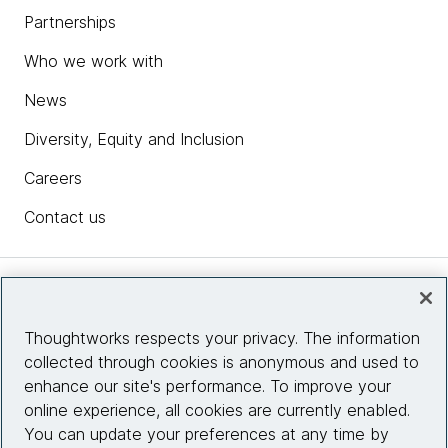
Partnerships
Who we work with
News
Diversity, Equity and Inclusion
Careers
Contact us
Insights
Thoughtworks respects your privacy. The information
collected through cookies is anonymous and used to
Site info
enhance our site's performance. To improve your
online experience, all cookies are currently enabled.
Connect with us
You can update your preferences at any time by