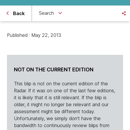
Search
Back
Published : May 22, 2013
NOT ON THE CURRENT EDITION
This blip is not on the current edition of the
Radar. If it was on one of the last few editions,
it is likely that it is still relevant. If the blip is
older, it might no longer be relevant and our
assessment might be different today.
Unfortunately, we simply don't have the
bandwidth to continuously review blips from