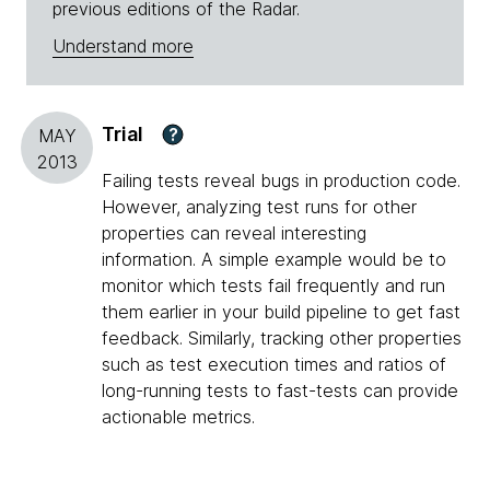
previous editions of the Radar.
Understand more
Trial
?
MAY
2013
Failing tests reveal bugs in production code.
However, analyzing test runs for other
properties can reveal interesting
information. A simple example would be to
monitor which tests fail frequently and run
them earlier in your build pipeline to get fast
feedback. Similarly, tracking other properties
such as test execution times and ratios of
long-running tests to fast-tests can provide
actionable metrics.