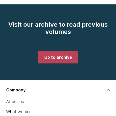
Visit our archive to read previous
volumes
Go to archive
Company
About us
What we do