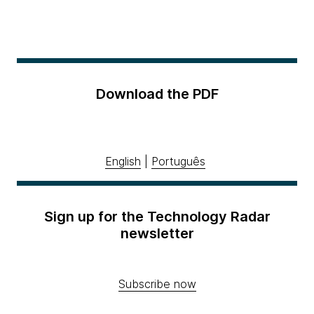
Download the PDF
English
|
Português
Sign up for the Technology Radar
newsletter
Subscribe now