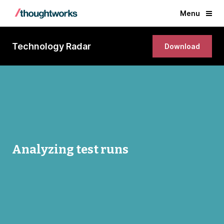
Menu
Technology Radar
Download
Analyzing test runs