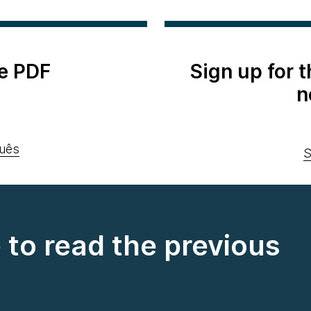
e PDF
Sign up for 
n
uês
S
e to read the previous