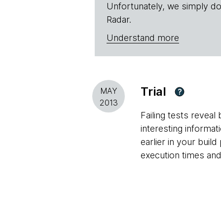
Unfortunately, we simply do
Radar.
Understand more
Trial
MAY
?
2013
Failing tests revea
interesting informa
earlier in your build
execution times and 