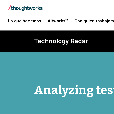
Lo que hacemos
AI/works™
Con quién trabaja
Technology Radar
Analyzing tes