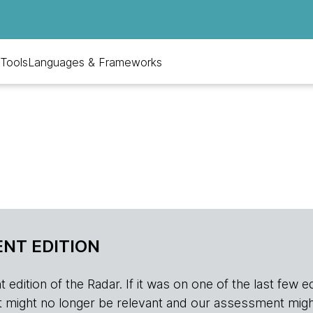
Tools
Languages & Frameworks
NT EDITION
edition of the Radar. If it was on one of the last few edition
r, it might no longer be relevant and our assessment migh