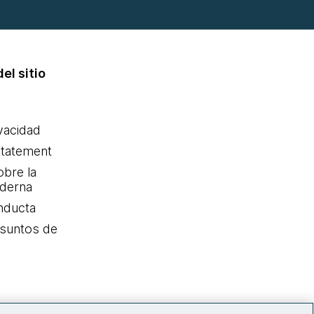
el sitio
ivacidad
statement
obre la
oderna
nducta
Asuntos de