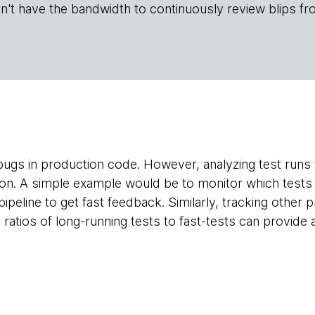
n't have the bandwidth to continuously review blips fr
l bugs in production code. However, analyzing test runs
tion. A simple example would be to monitor which tests 
 pipeline to get fast feedback. Similarly, tracking other
ratios of long-running tests to fast-tests can provide 