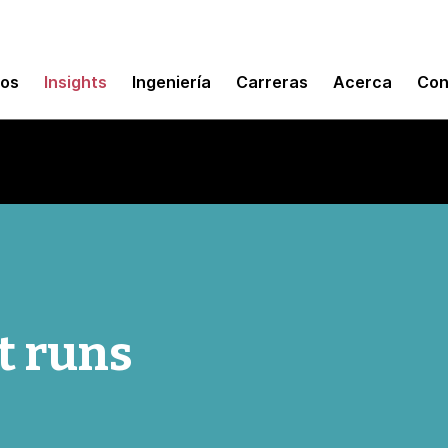
mos
Insights
Ingeniería
Carreras
Acerca
Con
t runs