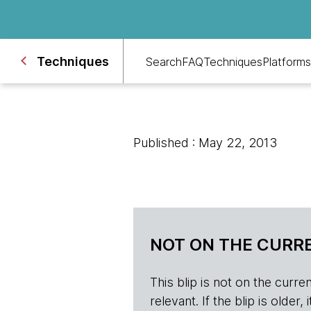
Techniques
Search
FAQ
Techniques
Platforms
Published : May 22, 2013
NOT ON THE CURRE
This blip is not on the current 
relevant. If the blip is olde