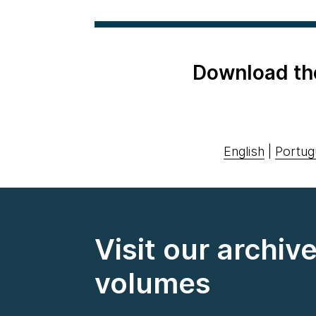
Download th
English
|
Portug
Visit our archiv
volumes