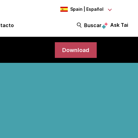
Spain | Español
Ask Tai
tacto
Buscar
Download