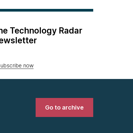
the Technology Radar
ewsletter
ubscribe now
Go to archive