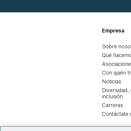
Empresa
Sobre noso
Qué hacem
Asociacion
Con quién t
Noticias
Diversidad,
inclusión
Carreras
Contáctate