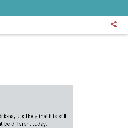
s, it is likely that it is still
t be different today.