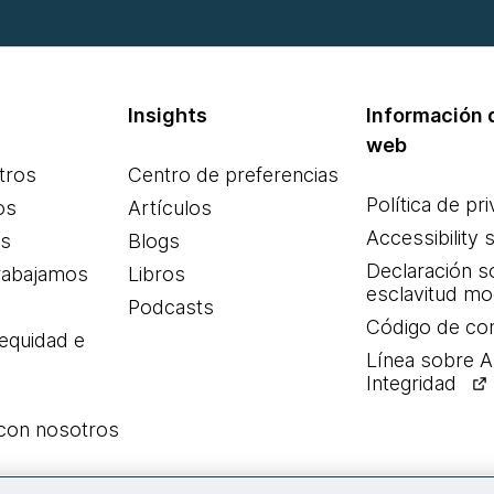
Insights
Información d
web
tros
Centro de preferencias
Política de pr
os
Artículos
Accessibility 
es
Blogs
Declaración s
rabajamos
Libros
esclavitud m
Podcasts
Código de co
 equidad e
Línea sobre 
Integridad
 con nosotros