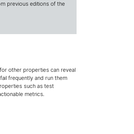
om previous editions of the
 for other properties can reveal
fail frequently and run them
 properties such as test
actionable metrics.