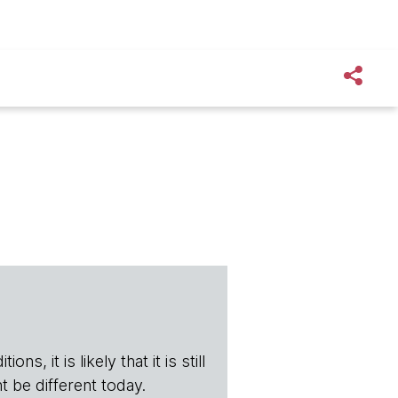
s, it is likely that it is still
t be different today.