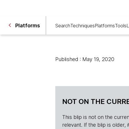
Platforms
Search
Techniques
Platforms
Tools
L
Published : May 19, 2020
NOT ON THE CURRE
This blip is not on the current 
relevant. If the blip is olde