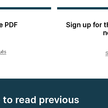
e PDF
Sign up for 
n
uês
S
e to read previous