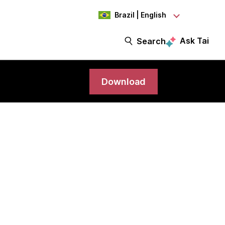
Brazil | English
Ask Tai
Search
Download