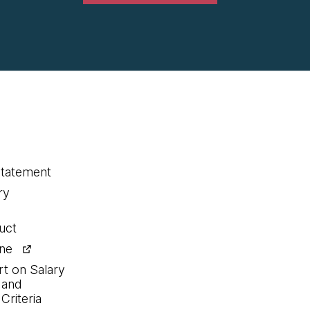
statement
ry
uct
ine
rt on Salary
 and
Criteria