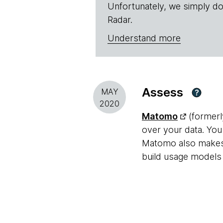
Unfortunately, we simply do
Radar.
Understand more
Assess
MAY
?
2020
Matomo
(formerly
over your data. You
Matomo also makes i
build usage models 