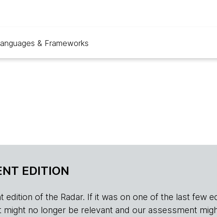
anguages & Frameworks
NT EDITION
edition of the Radar. If it was on one of the last few edition
r, it might no longer be relevant and our assessment migh