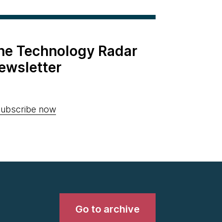
the Technology Radar
ewsletter
ubscribe now
Go to archive