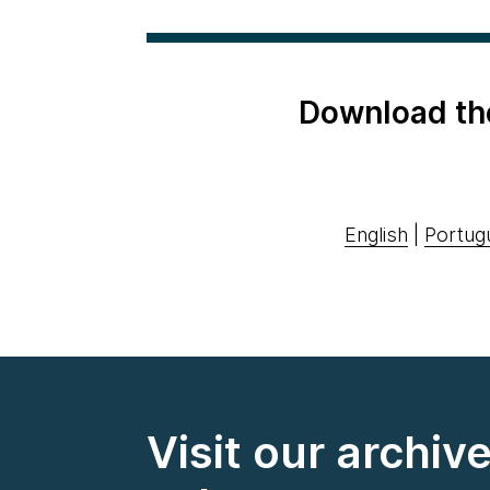
Download th
English
|
Portug
Visit our archiv