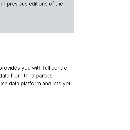
om previous editions of the
rovides you with full control
ata from third parties.
use data platform and lets you