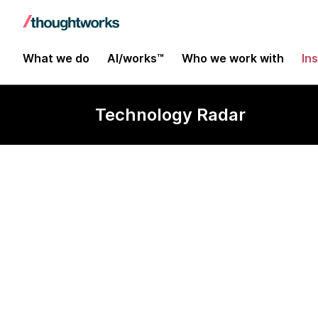
What we do
AI/works™
Who we work with
In
Technology Radar
Matomo