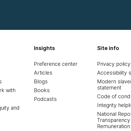
Insights
Site info
Preference center
Privacy policy
Articles
Accessibility 
s
Blogs
Modern slave
statement
k with
Books
Code of cond
Podcasts
Integrity helpl
quity and
National Repo
Transparency
Remuneration 