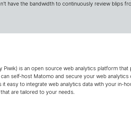
n't have the bandwidth to continuously review blips fr
 Piwik) is an open source web analytics platform that p
 can self-host Matomo and secure your web analytics d
t easy to integrate web analytics data with your in-ho
that are tailored to your needs.