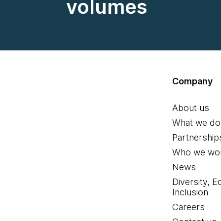
volumes
Company
About us
What we do
Partnership
Who we wor
News
Diversity, E
Inclusion
Careers