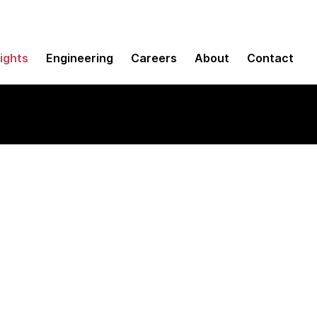
sights
Engineering
Careers
About
Contact