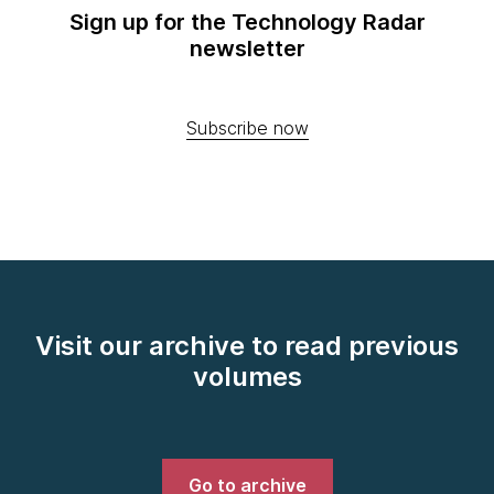
Sign up for the Technology Radar
newsletter
Subscribe now
Visit our archive to read previous
volumes
Go to archive