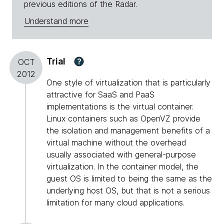
previous editions of the Radar.
Understand more
Trial
?
OCT
2012
One style of virtualization that is particularly
attractive for SaaS and PaaS
implementations is the virtual container.
Linux containers such as OpenVZ provide
the isolation and management benefits of a
virtual machine without the overhead
usually associated with general-purpose
virtualization. In the container model, the
guest OS is limited to being the same as the
underlying host OS, but that is not a serious
limitation for many cloud applications.