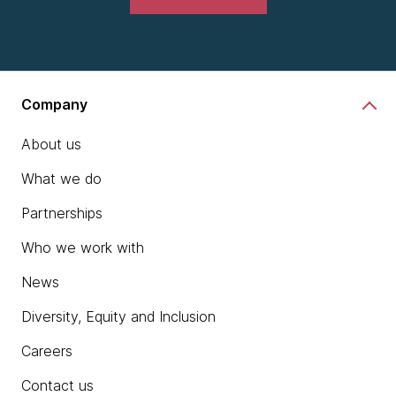
Company
About us
What we do
Partnerships
Who we work with
News
Diversity, Equity and Inclusion
Careers
Contact us