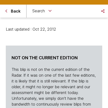
Search
Back
Last updated : Oct 22, 2012
NOT ON THE CURRENT EDITION
This blip is not on the current edition of the
Radar. If it was on one of the last few editions,
it is likely that it is still relevant. If the blip is
older, it might no longer be relevant and our
assessment might be different today.
Unfortunately, we simply don't have the
bandwidth to continuously review blips from