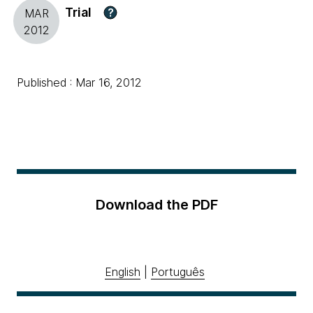
Trial
?
MAR
2012
Published : Mar 16, 2012
Download the PDF
English
|
Português