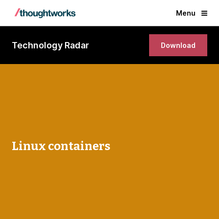
Menu
Technology Radar
Download
Linux containers