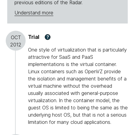
previous editions of the Radar.
Understand more
Trial
?
OCT
2012
One style of virtualization that is particularly
attractive for SaaS and PaaS
implementations is the virtual container.
Linux containers such as OpenVZ provide
the isolation and management benefits of a
virtual machine without the overhead
usually associated with general-purpose
virtualization. In the container model, the
guest OS is limited to being the same as the
underlying host OS, but that is not a serious
limitation for many cloud applications.