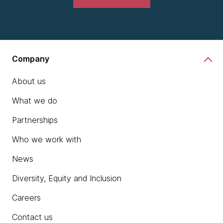
Company
About us
What we do
Partnerships
Who we work with
News
Diversity, Equity and Inclusion
Careers
Contact us