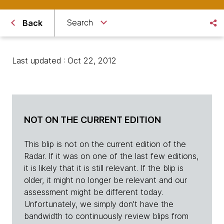
Search
Back
Last updated : Oct 22, 2012
NOT ON THE CURRENT EDITION
This blip is not on the current edition of the
Radar. If it was on one of the last few editions,
it is likely that it is still relevant. If the blip is
older, it might no longer be relevant and our
assessment might be different today.
Unfortunately, we simply don't have the
bandwidth to continuously review blips from