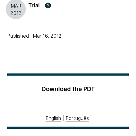
Trial
?
MAR
2012
Published : Mar 16, 2012
Download the PDF
English
|
Português