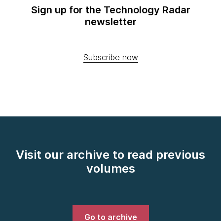
Sign up for the Technology Radar
newsletter
Subscribe now
Visit our archive to read previous
volumes
Go to archive