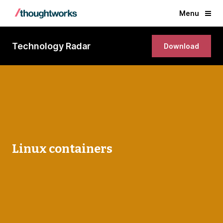
Menu
Technology Radar
Download
Linux containers