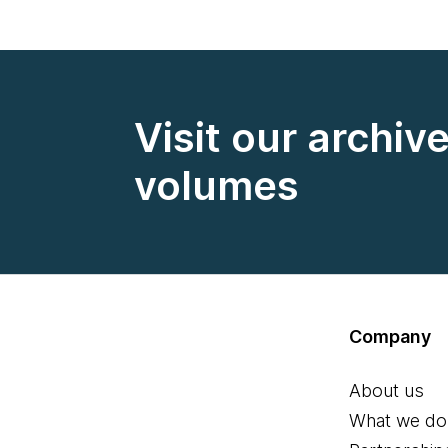
Visit our archiv
volumes
Company
About us
What we do