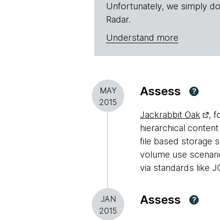
Unfortunately, we simply do
Radar.
Understand more
Assess
MAY
?
2015
Jackrabbit Oak
, 
hierarchical conten
file based storage 
volume use scenario
via standards like J
Assess
JAN
?
2015