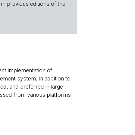
om previous editions of the
ant implementation of
gement system. In addition to
d, and preferred in large
essed from various platforms