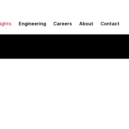
sights
Engineering
Careers
About
Contact
k