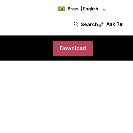
Brazil | English
Ask Tai
Search
Download