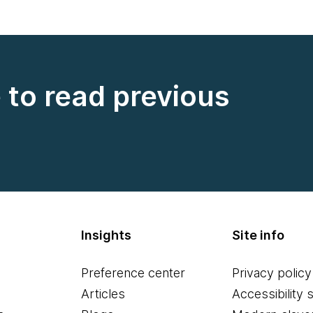
e to read previous
Insights
Site info
Preference center
Privacy policy
Articles
Accessibility 