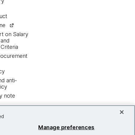
ry
uct
ine
rt on Salary
 and
Criteria
procurement
cy
nd anti-
icy
y note
ed
Manage preferences