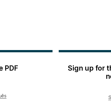
e PDF
Sign up for 
n
uês
S