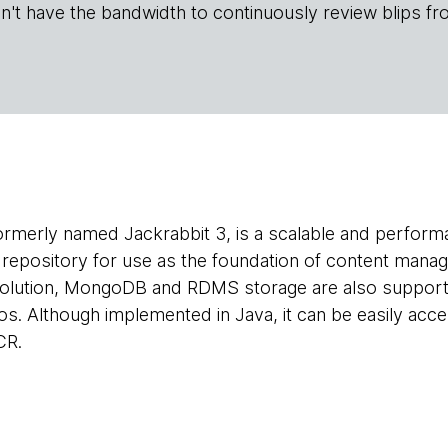
n't have the bandwidth to continuously review blips fr
formerly named Jackrabbit 3, is a scalable and perform
t repository for use as the foundation of content mana
solution, MongoDB and RDMS storage are also supporte
s. Although implemented in Java, it can be easily acc
CR.