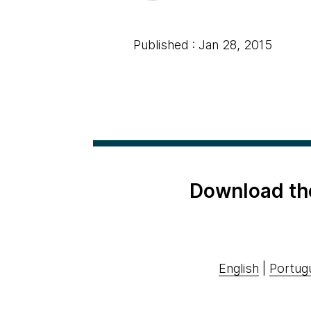
Published : Jan 28, 2015
Download th
English
|
Portug