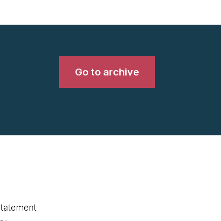
Go to archive
statement