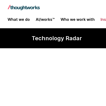
What we do
AI/works™
Who we work with
In
Technology Radar
Jackrabbit Oa