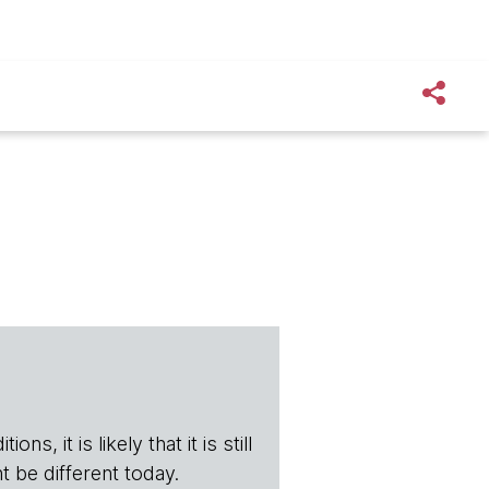
s, it is likely that it is still
t be different today.