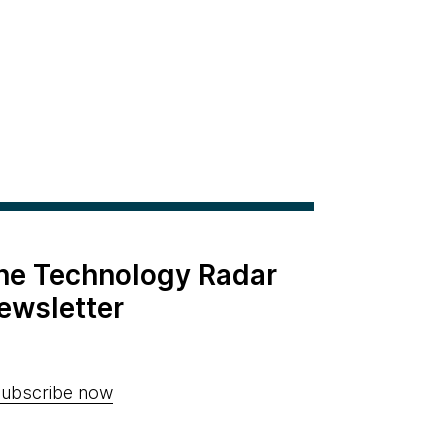
the Technology Radar
ewsletter
ubscribe now