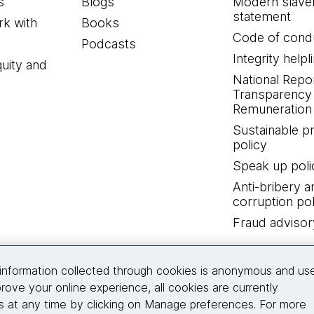
s
Blogs
Modern slave
statement
k with
Books
Code of cond
Podcasts
Integrity helpl
quity and
National Repo
Transparency
Remuneration 
Sustainable 
policy
Speak up poli
Anti-bribery a
corruption pol
Fraud advisor
Connect with us
information collected through cookies is anonymous and us
rove your online experience, all cookies are currently
 at any time by clicking on Manage preferences. For more
© 2026 Thoughtworks, Inc.