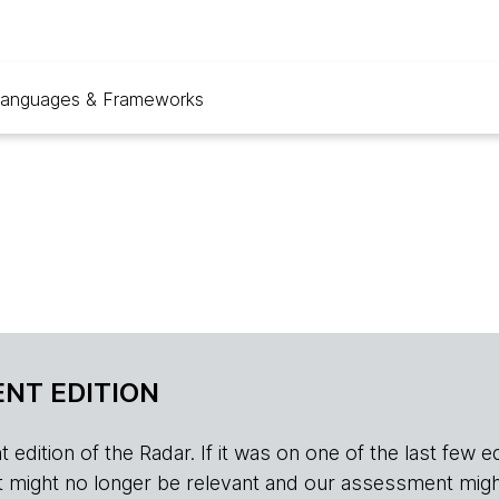
anguages & Frameworks
NT EDITION
edition of the Radar. If it was on one of the last few edition
r, it might no longer be relevant and our assessment migh