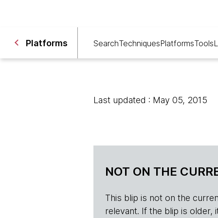
Platforms
Search
Techniques
Platforms
Tools
L
Last updated : May 05, 2015
NOT ON THE CURRE
This blip is not on the current 
relevant. If the blip is olde