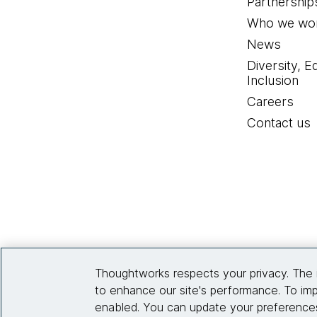
Partnership
Who we wor
News
Diversity, E
Inclusion
Careers
Contact us
Thoughtworks respects your privacy. The 
to enhance our site's performance. To imp
enabled. You can update your preferences