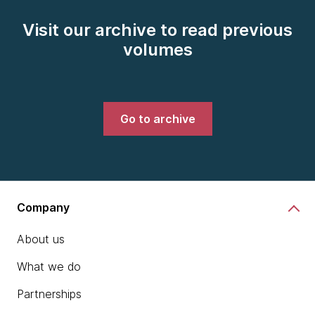
Visit our archive to read previous
volumes
Go to archive
Company
About us
What we do
Partnerships