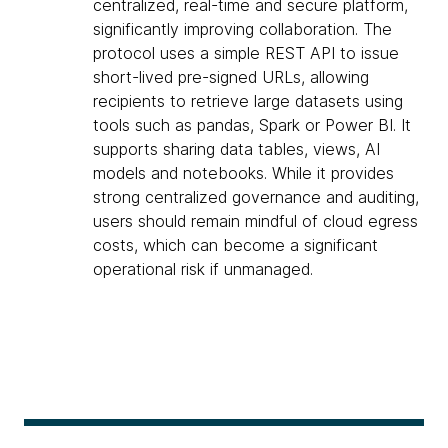
centralized, real-time and secure platform,
significantly improving collaboration. The
protocol uses a simple REST API to issue
short-lived pre-signed URLs, allowing
recipients to retrieve large datasets using
tools such as pandas, Spark or Power BI. It
supports sharing data tables, views, AI
models and notebooks. While it provides
strong centralized governance and auditing,
users should remain mindful of cloud egress
costs, which can become a significant
operational risk if unmanaged.