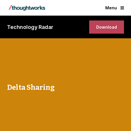
Menu
Technology Radar
Download
Delta Sharing