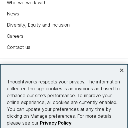
Who we work with
News
Diversity, Equity and Inclusion
Careers
Contact us
Insights
Thoughtworks respects your privacy. The information
collected through cookies is anonymous and used to
Site info
enhance our site's performance. To improve your
online experience, all cookies are currently enabled.
Connect with us
You can update your preferences at any time by
clicking on Manage preferences. For more details,
please see our
Privacy Policy
.