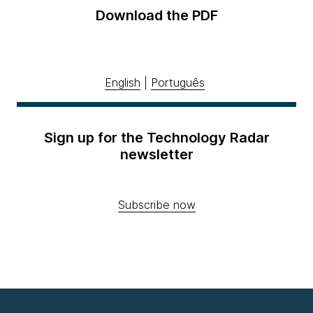
Download the PDF
English
|
Português
Sign up for the Technology Radar
newsletter
Subscribe now