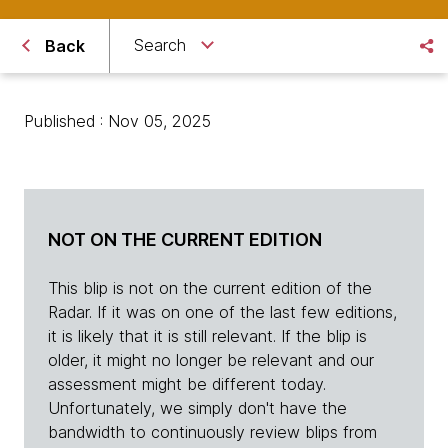
Search
Back
Published : Nov 05, 2025
NOT ON THE CURRENT EDITION
This blip is not on the current edition of the
Radar. If it was on one of the last few editions,
it is likely that it is still relevant. If the blip is
older, it might no longer be relevant and our
assessment might be different today.
Unfortunately, we simply don't have the
bandwidth to continuously review blips from