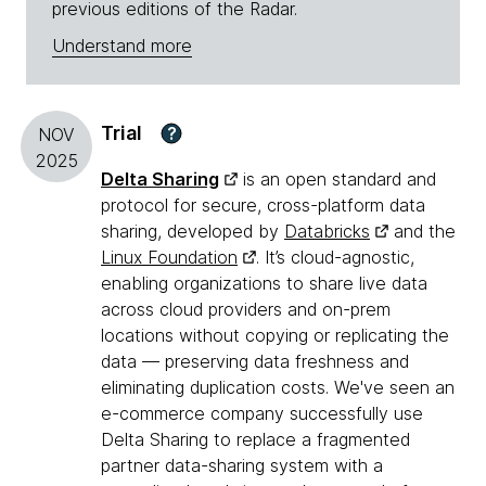
previous editions of the Radar.
Understand more
Trial
?
NOV
2025
Delta Sharing
is an open standard and
protocol for secure, cross-platform data
sharing, developed by
Databricks
and the
Linux Foundation
. It’s cloud-agnostic,
enabling organizations to share live data
across cloud providers and on-prem
locations without copying or replicating the
data — preserving data freshness and
eliminating duplication costs. We've seen an
e-commerce company successfully use
Delta Sharing to replace a fragmented
partner data-sharing system with a