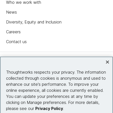
Who we work with
News
Diversity, Equity and Inclusion
Careers
Contact us
Insights
Thoughtworks respects your privacy. The information
collected through cookies is anonymous and used to
Site info
enhance our site's performance. To improve your
online experience, all cookies are currently enabled.
Connect with us
You can update your preferences at any time by
clicking on Manage preferences. For more details,
please see our
Privacy Policy
.