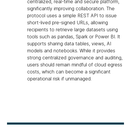
centralized, real-time and secure platform,
significantly improving collaboration. The
protocol uses a simple REST API to issue
short-lived pre-signed URLs, allowing
recipients to retrieve large datasets using
tools such as pandas, Spark or Power BI. It
supports sharing data tables, views, AI
models and notebooks. While it provides
strong centralized governance and auditing,
users should remain mindful of cloud egress
costs, which can become a significant
operational risk if unmanaged.