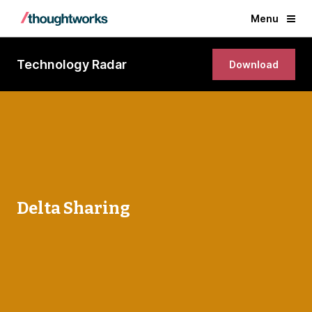
Menu
Technology Radar
Download
Delta Sharing