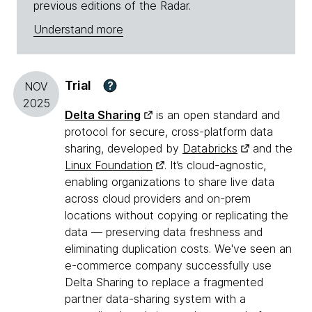
previous editions of the Radar.
Understand more
Trial
?
NOV
2025
Delta Sharing
is an open standard and
protocol for secure, cross-platform data
sharing, developed by
Databricks
and the
Linux Foundation
. It’s cloud-agnostic,
enabling organizations to share live data
across cloud providers and on-prem
locations without copying or replicating the
data — preserving data freshness and
eliminating duplication costs. We've seen an
e-commerce company successfully use
Delta Sharing to replace a fragmented
partner data-sharing system with a