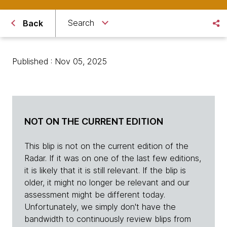
Search
Back
Published : Nov 05, 2025
NOT ON THE CURRENT EDITION
This blip is not on the current edition of the
Radar. If it was on one of the last few editions,
it is likely that it is still relevant. If the blip is
older, it might no longer be relevant and our
assessment might be different today.
Unfortunately, we simply don't have the
bandwidth to continuously review blips from