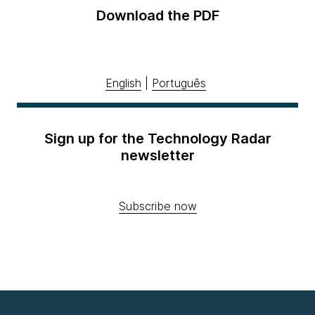
Download the PDF
English
|
Português
Sign up for the Technology Radar
newsletter
Subscribe now