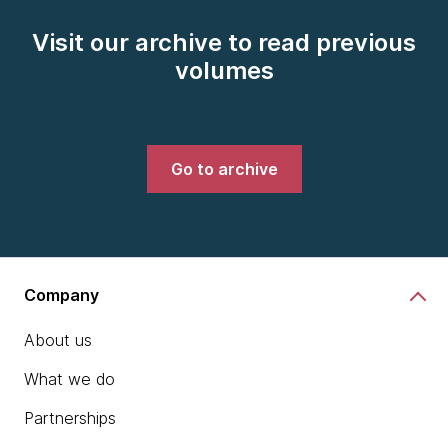
Visit our archive to read previous
volumes
Go to archive
Company
About us
What we do
Partnerships