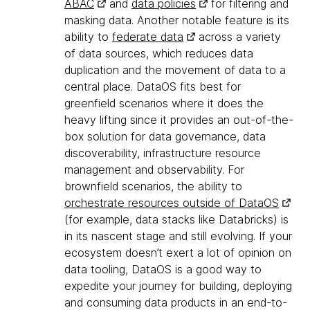
ABAC
and
data policies
for filtering and
masking data. Another notable feature is its
ability to
federate data
across a variety
of data sources, which reduces data
duplication and the movement of data to a
central place. DataOS fits best for
greenfield scenarios where it does the
heavy lifting since it provides an out-of-the-
box solution for data governance, data
discoverability, infrastructure resource
management and observability. For
brownfield scenarios, the ability to
orchestrate resources outside of DataOS
(for example, data stacks like Databricks) is
in its nascent stage and still evolving. If your
ecosystem doesn’t exert a lot of opinion on
data tooling, DataOS is a good way to
expedite your journey for building, deploying
and consuming data products in an end-to-