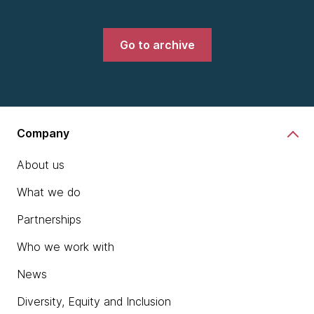
Go to archive
Company
About us
What we do
Partnerships
Who we work with
News
Diversity, Equity and Inclusion