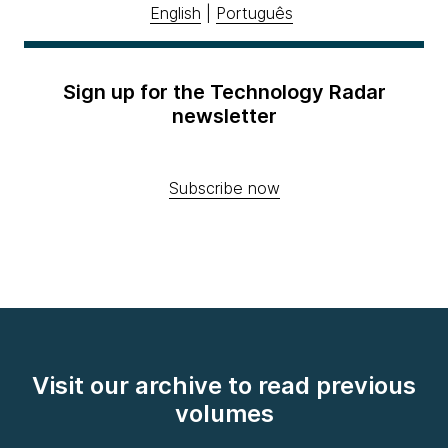
English
|
Português
Sign up for the Technology Radar
newsletter
Subscribe now
Visit our archive to read previous
volumes