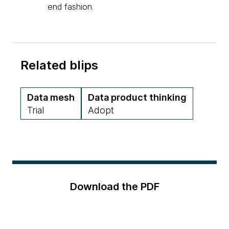
end fashion.
Related blips
Data mesh
Data product thinking
Trial
Adopt
Download the PDF