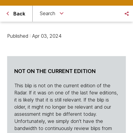
Search
Back
Published : Apr 03, 2024
NOT ON THE CURRENT EDITION
This blip is not on the current edition of the
Radar. If it was on one of the last few editions,
it is likely that it is still relevant. If the blip is
older, it might no longer be relevant and our
assessment might be different today.
Unfortunately, we simply don't have the
bandwidth to continuously review blips from