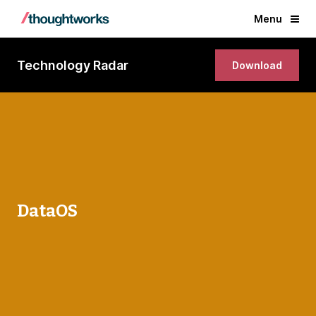
Menu
Technology Radar
Download
DataOS