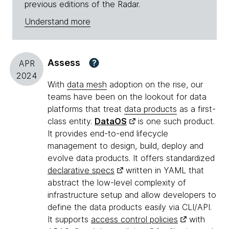
previous editions of the Radar.
Understand more
Assess
?
APR
2024
With
data mesh
adoption on the rise, our
teams have been on the lookout for data
platforms that treat
data products
as a first-
class entity.
DataOS
is one such product.
It provides end-to-end lifecycle
management to design, build, deploy and
evolve data products. It offers standardized
declarative specs
written in YAML that
abstract the low-level complexity of
infrastructure setup and allow developers to
define the data products easily via CLI/API.
It supports
access control policies
with