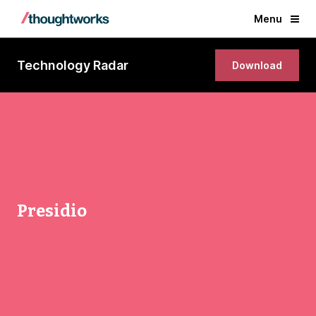
Menu
Technology Radar
Download
Presidio