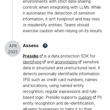
environments with strict data-sharing
controls when integrating with LLMs. While
it automates the detection of sensitive
information, it isn’t foolproof and may miss
or misidentify entities. Teams should
exercise caution when relying on its results.
Assess
?
APR
2025
Presidio
is a data protection SDK for
identifying
and
anonymizing
sensitive
data in structured and unstructured text. It
detects personally identifiable information
(PII) such as credit card numbers, names
and locations, using named entity
recognition, regular expressions and rule-
based logic. Presidio supports
custom
PII
entity recognition and de-identification,
allowing businesses to tailor it to their