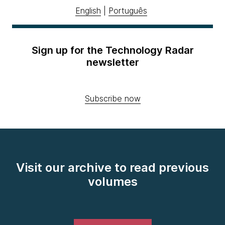
English
|
Português
Sign up for the Technology Radar
newsletter
Subscribe now
Visit our archive to read previous
volumes