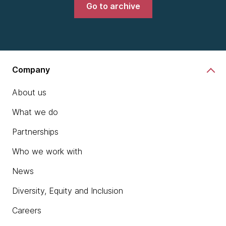
Go to archive
Company
About us
What we do
Partnerships
Who we work with
News
Diversity, Equity and Inclusion
Careers