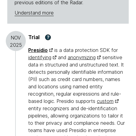
previous editions of the Radar.
Understand more
Trial
?
NOV
2025
Presidio
is a data protection SDK for
identifying
and
anonymizing
sensitive
data in structured and unstructured text. It
detects personally identifiable information
(PII) such as credit card numbers, names
and locations using named entity
recognition, regular expressions and rule-
based logic. Presidio supports
custom
entity recognizers and de-identification
pipelines, allowing organizations to tailor it
to their privacy and compliance needs. Our
teams have used Presidio in enterprise