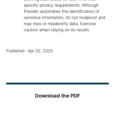
specific privacy requirements. Although
Presidio automates the identification of
sensitive information, it’s not foolproof and
may miss or misidentify data. Exercise
caution when relying on its results.
Published : Apr 02, 2025
Download the PDF