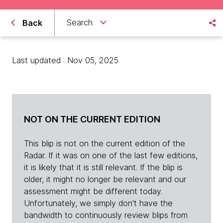
Search
Back
Last updated : Nov 05, 2025
NOT ON THE CURRENT EDITION
This blip is not on the current edition of the
Radar. If it was on one of the last few editions,
it is likely that it is still relevant. If the blip is
older, it might no longer be relevant and our
assessment might be different today.
Unfortunately, we simply don't have the
bandwidth to continuously review blips from