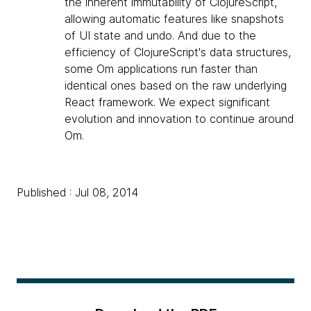
the inherent immutability of ClojureScript,
allowing automatic features like snapshots
of UI state and undo. And due to the
efficiency of ClojureScript's data structures,
some Om applications run faster than
identical ones based on the raw underlying
React framework. We expect significant
evolution and innovation to continue around
Om.
Published : Jul 08, 2014