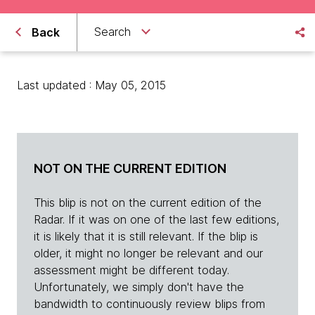
Search
Back
Last updated : May 05, 2015
NOT ON THE CURRENT EDITION
This blip is not on the current edition of the
Radar. If it was on one of the last few editions,
it is likely that it is still relevant. If the blip is
older, it might no longer be relevant and our
assessment might be different today.
Unfortunately, we simply don't have the
bandwidth to continuously review blips from