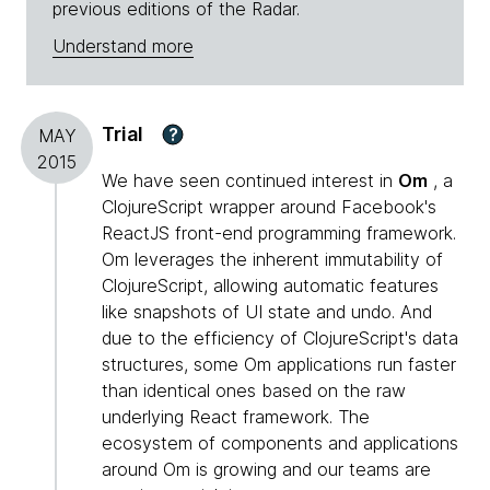
previous editions of the Radar.
Understand more
Trial
?
MAY
2015
We have seen continued interest in
Om
, a
ClojureScript wrapper around Facebook's
ReactJS front-end programming framework.
Om leverages the inherent immutability of
ClojureScript, allowing automatic features
like snapshots of UI state and undo. And
due to the efficiency of ClojureScript's data
structures, some Om applications run faster
than identical ones based on the raw
underlying React framework. The
ecosystem of components and applications
around Om is growing and our teams are