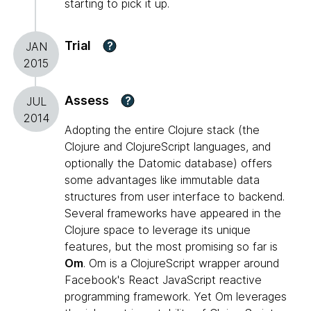
starting to pick it up.
Trial
?
JAN
2015
Assess
?
JUL
2014
Adopting the entire Clojure stack (the
Clojure and ClojureScript languages, and
optionally the Datomic database) offers
some advantages like immutable data
structures from user interface to backend.
Several frameworks have appeared in the
Clojure space to leverage its unique
features, but the most promising so far is
Om
. Om is a ClojureScript wrapper around
Facebook's React JavaScript reactive
programming framework. Yet Om leverages