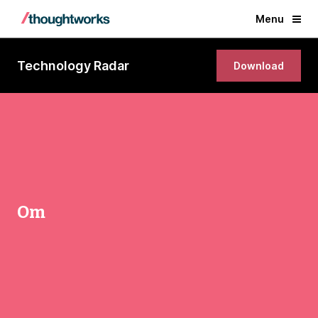
Menu
Technology Radar
Download
Om