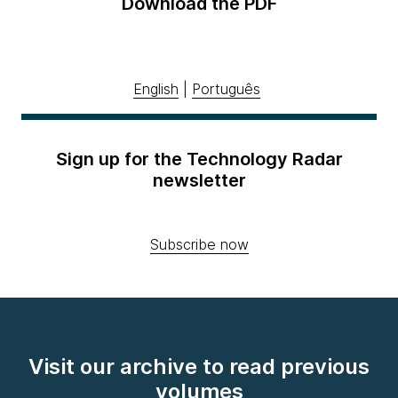
Download the PDF
English
|
Português
Sign up for the Technology Radar
newsletter
Subscribe now
Visit our archive to read previous
volumes