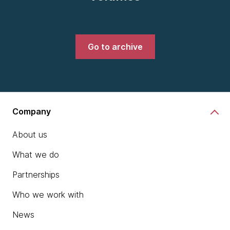
Go to archive
Company
About us
What we do
Partnerships
Who we work with
News