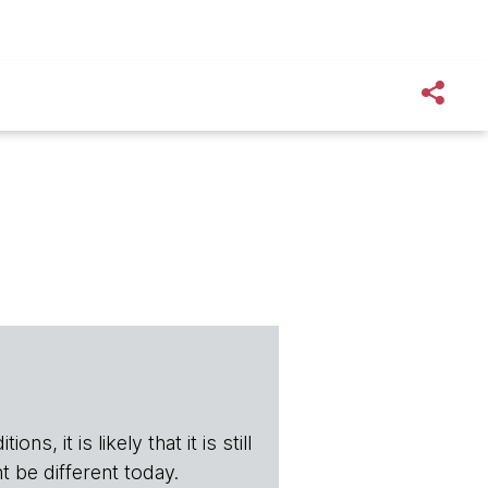
s, it is likely that it is still
t be different today.