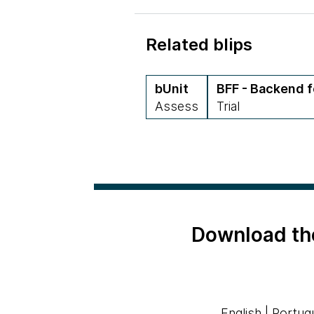
Related blips
bUnit
BFF - Backend f
Assess
Trial
Download th
English
|
Portug