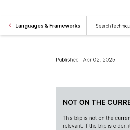
Languages & Frameworks
Search
Techniq
Published : Apr 02, 2025
NOT ON THE CURRE
This blip is not on the current 
relevant. If the blip is olde