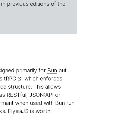
om previous editions of the
igned primarily for
Bun
but
as
tRPC
, which enforces
ce structure. This allows
h as RESTful, JSON:API or
formant when used with Bun run
. ElysiaJS is worth