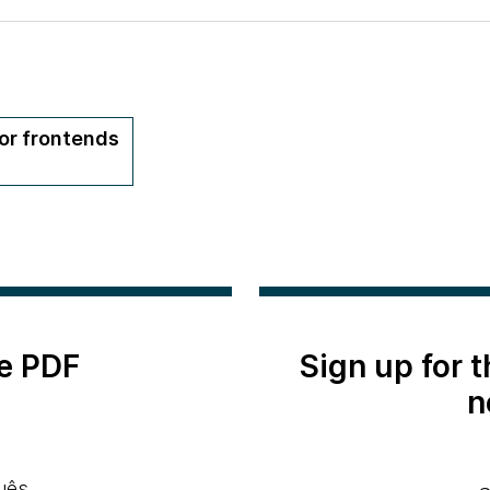
or frontends
e PDF
Sign up for 
n
uês