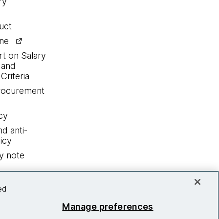
ry
uct
ine
rt on Salary
 and
Criteria
procurement
cy
nd anti-
icy
y note
ed
Manage preferences