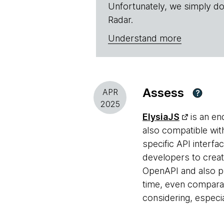
Unfortunately, we simply do
Radar.
Understand more
Assess
APR
?
2025
ElysiaJS
is an en
also compatible wit
specific API interfa
developers to creat
OpenAPI and also pr
time, even compara
considering, especi