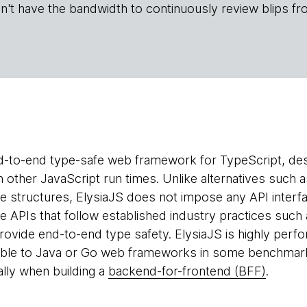
n't have the bandwidth to continuously review blips fr
d-to-end type-safe web framework for TypeScript, des
h other JavaScript run times. Unlike alternatives such 
ce structures, ElysiaJS does not impose any API interfa
e APIs that follow established industry practices suc
ovide end-to-end type safety. ElysiaJS is highly per
ble to Java or Go web frameworks in some benchmarks
ally when building a
backend-for-frontend (BFF)
.