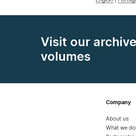
Visit our archiv
volumes
Company
About us
What we do