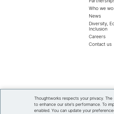
Partnership
Who we wor
News
Diversity, E
Inclusion
Careers
Contact us
Thoughtworks respects your privacy. The 
to enhance our site's performance. To imp
enabled. You can update your preferences