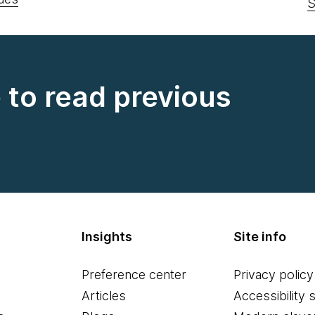
S
e to read previous
Insights
Site info
Preference center
Privacy policy
Articles
Accessibility 