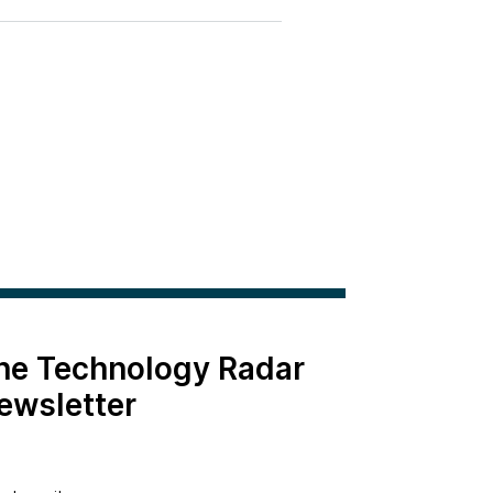
the Technology Radar
ewsletter