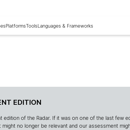
ues
Platforms
Tools
Languages & Frameworks
NT EDITION
edition of the Radar. If it was on one of the last few edition
r, it might no longer be relevant and our assessment migh