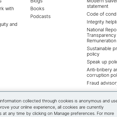
s
Blogs
Modern slave
statement
k with
Books
Code of cond
Podcasts
Integrity helpl
quity and
National Repo
Transparency
Remuneration 
Sustainable 
policy
Speak up poli
Anti-bribery a
corruption pol
Fraud advisor
Connect with us
information collected through cookies is anonymous and us
rove your online experience, all cookies are currently
 at any time by clicking on Manage preferences. For more
© 2026 Thoughtworks, Inc.