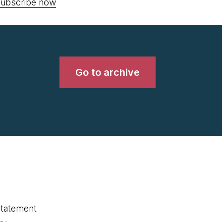
ubscribe now
Go to archive
statement