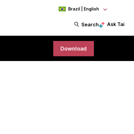
Brazil | English
Ask Tai
Search
Download