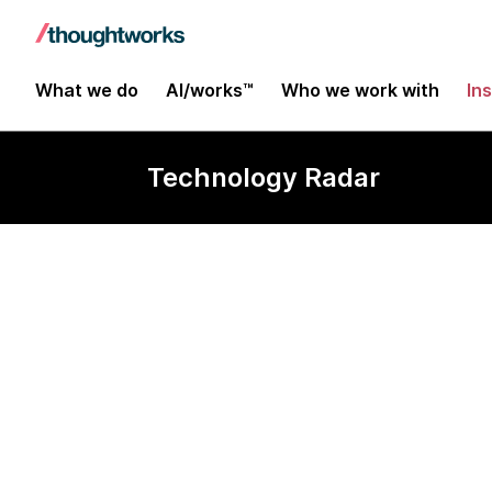
What we do
AI/works™
Who we work with
In
Technology Radar
ElysiaJs