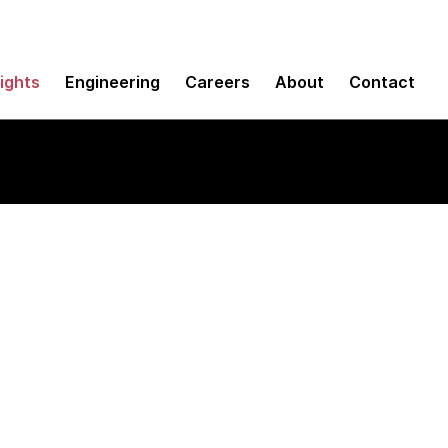
sights
Engineering
Careers
About
Contact