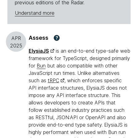
previous editions of the Radar.
Understand more
Assess
?
APR
2025
ElysiaJS
is an end-to-end type-safe web
framework for TypeScript, designed primarily
for
Bun
but also compatible with other
JavaScript run times. Unlike alternatives
such as
tRPC
, which enforces specific
API interface structures, ElysiaJS does not
impose any API interface structure. This
allows developers to create APIs that
follow established industry practices such
as RESTful, JSON:API or OpenAPI and also
provide end-to-end type safety. ElysiaJS is
highly performant when used with Bun run