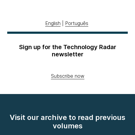
English
|
Português
Sign up for the Technology Radar
newsletter
Subscribe now
Visit our archive to read previous
volumes