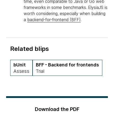
time, even comparable to Java or Go web
frameworks in some benchmarks. ElysiaJS is
worth considering, especially when building
a
backend-for-frontend (BFF)
.
Related blips
bUnit
BFF - Backend for frontends
Assess
Trial
Download the PDF