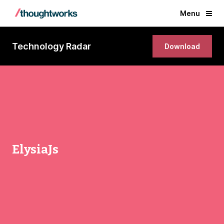
Menu
Technology Radar
Download
ElysiaJs