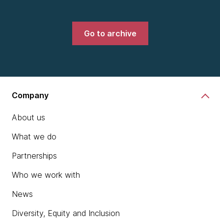
Go to archive
Company
About us
What we do
Partnerships
Who we work with
News
Diversity, Equity and Inclusion