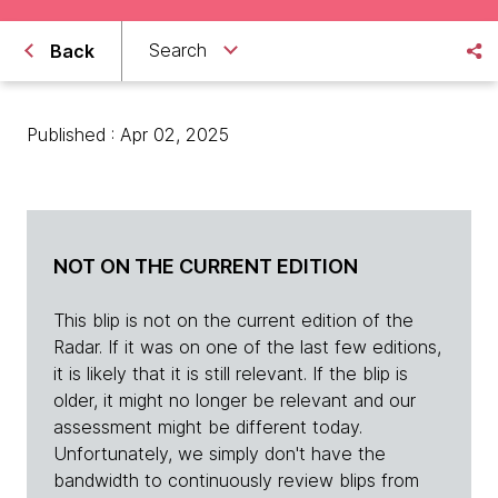
Search
Back
Published : Apr 02, 2025
NOT ON THE CURRENT EDITION
This blip is not on the current edition of the
Radar. If it was on one of the last few editions,
it is likely that it is still relevant. If the blip is
older, it might no longer be relevant and our
assessment might be different today.
Unfortunately, we simply don't have the
bandwidth to continuously review blips from