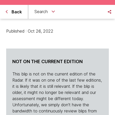
Search
Back
Published : Oct 26, 2022
NOT ON THE CURRENT EDITION
This blip is not on the current edition of the
Radar. If it was on one of the last few editions,
it is likely that it is still relevant. If the blip is
older, it might no longer be relevant and our
assessment might be different today.
Unfortunately, we simply don't have the
bandwidth to continuously review blips from