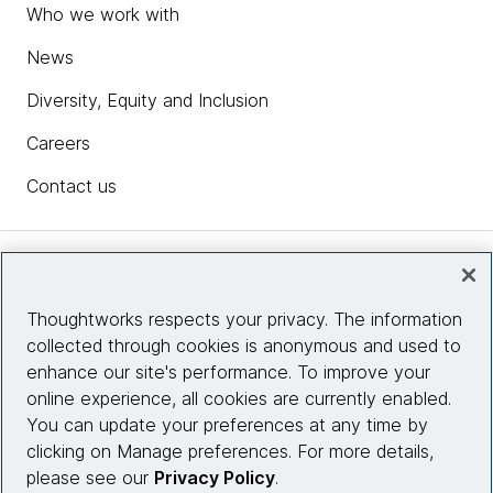
Who we work with
News
Diversity, Equity and Inclusion
Careers
Contact us
Insights
Thoughtworks respects your privacy. The information
collected through cookies is anonymous and used to
Site info
enhance our site's performance. To improve your
online experience, all cookies are currently enabled.
Connect with us
You can update your preferences at any time by
clicking on Manage preferences. For more details,
please see our
Privacy Policy
.