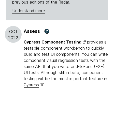
previous editions of the Radar.
Understand more
Assess
?
OCT
2022
Cypress Component Testing
provides a
testable component workbench to quickly
build and test UI components. You can write
component visual regression tests with the
same API that you write end-to-end (E2E)
UI tests. Although still in beta, component
testing will be the most important feature in
Cypress
10.