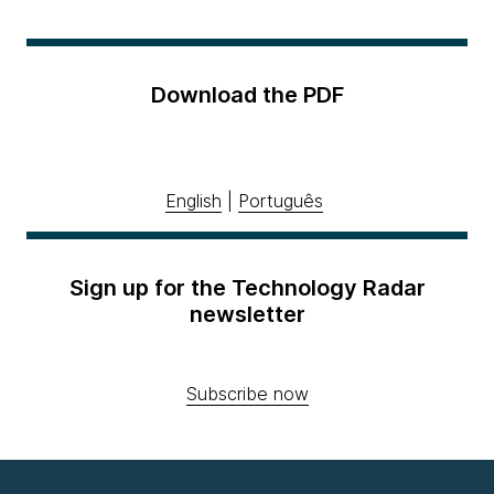
Download the PDF
English
|
Português
Sign up for the Technology Radar
newsletter
Subscribe now