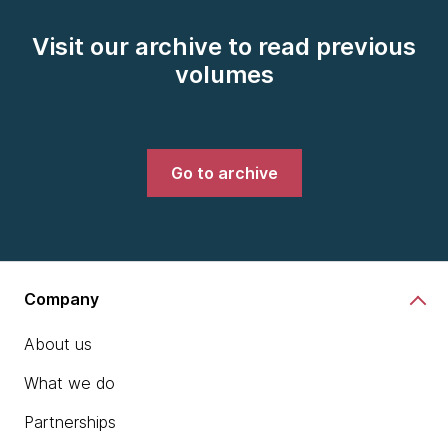
Visit our archive to read previous
volumes
Go to archive
Company
About us
What we do
Partnerships