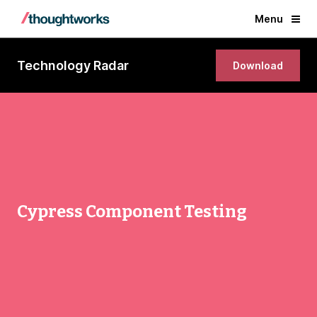
Menu
Technology Radar
Download
Cypress Component Testing