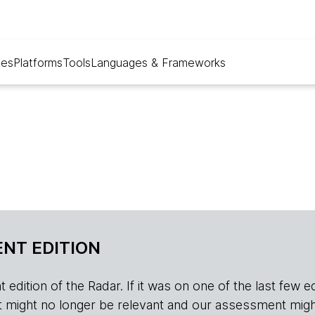
ues
Platforms
Tools
Languages & Frameworks
NT EDITION
edition of the Radar. If it was on one of the last few edition
r, it might no longer be relevant and our assessment migh