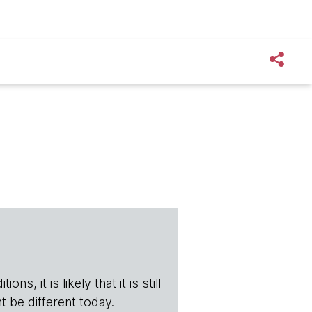
s, it is likely that it is still
t be different today.