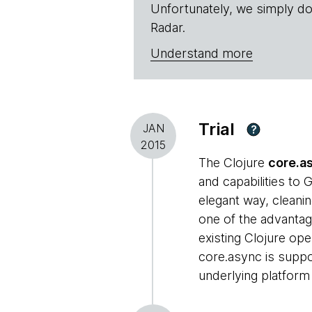
Unfortunately, we simply do
Radar.
Understand more
Trial
JAN
?
2015
The Clojure
core.a
and capabilities to
elegant way, cleanin
one of the advantag
existing Clojure ope
core.async is suppor
underlying platform