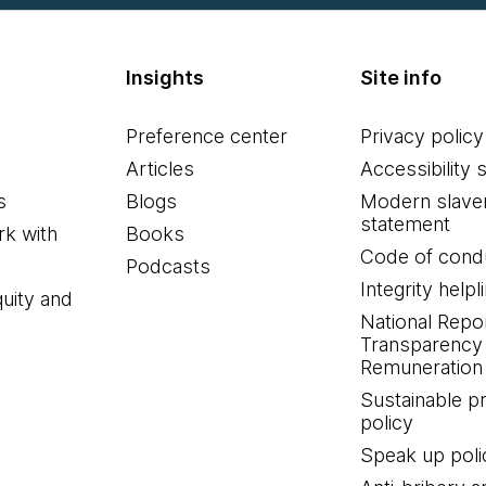
Insights
Site info
Preference center
Privacy policy
Articles
Accessibility 
s
Blogs
Modern slave
statement
k with
Books
Code of cond
Podcasts
Integrity helpl
quity and
National Repo
Transparency
Remuneration 
Sustainable 
policy
Speak up poli