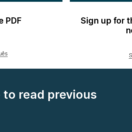
e PDF
Sign up for 
n
uês
S
e to read previous