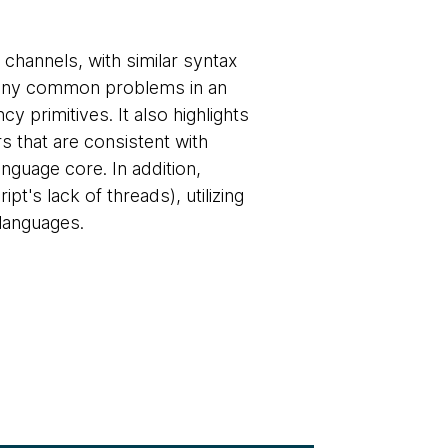
channels, with similar syntax
 many common problems in an
 primitives. It also highlights
s that are consistent with
anguage core. In addition,
t's lack of threads), utilizing
 languages.