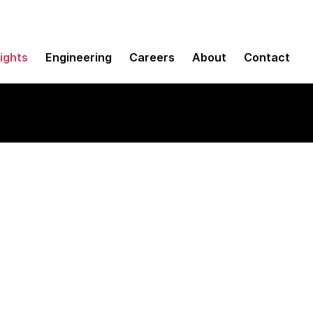
sights
Engineering
Careers
About
Contact