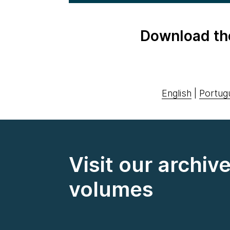
Download th
English
|
Portug
Visit our archiv
volumes