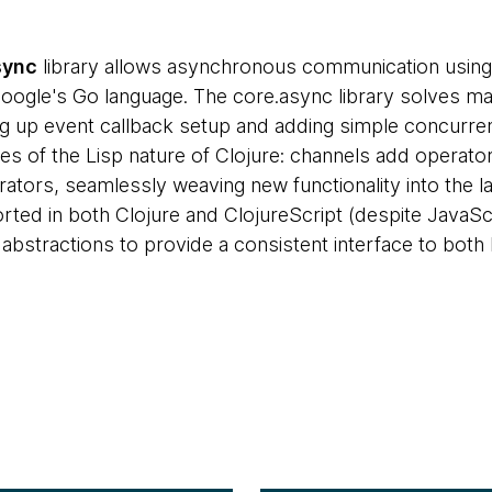
sync
library allows asynchronous communication using 
 Google's Go language. The core.async library solves
g up event callback setup and adding simple concurrency
es of the Lisp nature of Clojure: channels add operator
rators, seamlessly weaving new functionality into the l
ted in both Clojure and ClojureScript (despite JavaScrip
 abstractions to provide a consistent interface to both