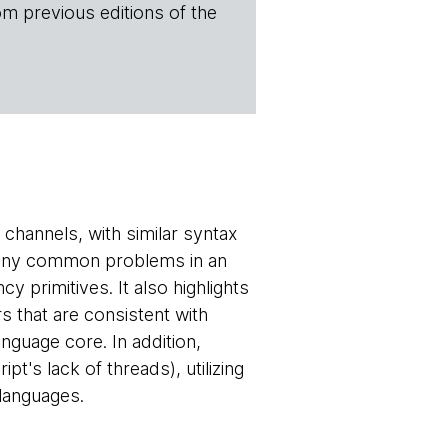
om previous editions of the
channels, with similar syntax
 many common problems in an
 primitives. It also highlights
s that are consistent with
anguage core. In addition,
t's lack of threads), utilizing
 languages.