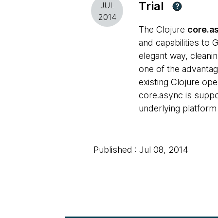
Trial
JUL
?
2014
The Clojure
core.a
and capabilities to
elegant way, cleanin
one of the advantag
existing Clojure ope
core.async is suppor
underlying platform
Published : Jul 08, 2014