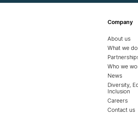
Company
About us
What we do
Partnership
Who we wor
News
Diversity, E
Inclusion
Careers
Contact us