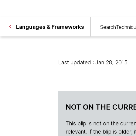
Languages & Frameworks
Search
Techniq
Last updated : Jan 28, 2015
NOT ON THE CURRE
This blip is not on the current 
relevant. If the blip is olde