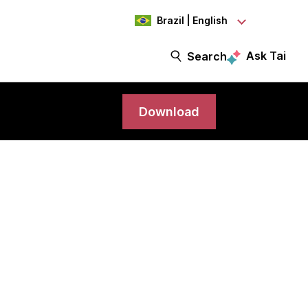
Brazil | English
Ask Tai
Search
Download