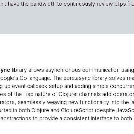
n't have the bandwidth to continuously review blips fr
sync
library allows asynchronous communication using 
 Google's Go language. The core.async library solves
g up event callback setup and adding simple concurrency
es of the Lisp nature of Clojure: channels add operator
rators, seamlessly weaving new functionality into the l
ted in both Clojure and ClojureScript (despite JavaScrip
 abstractions to provide a consistent interface to both