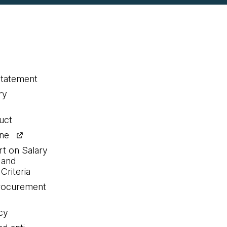
statement
ry
uct
ine
rt on Salary
 and
Criteria
procurement
cy