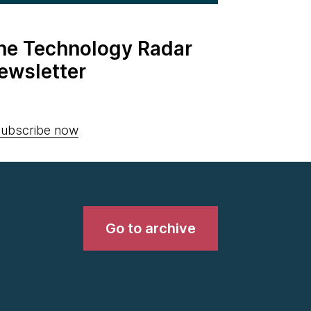
the Technology Radar
ewsletter
ubscribe now
Go to archive