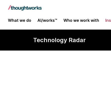
What we do
AI/works™
Who we work with
In
Technology Radar
Core Async