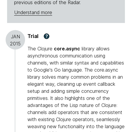
previous editions of the Radar.
Understand more
Trial
?
JAN
2015
The Clojure
core.async
library allows
asynchronous communication using
channels, with similar syntax and capabilities
to Google's Go language. The core.async
library solves many common problems in an
elegant way, cleaning up event callback
setup and adding simple concurrency
primitives. It also highlights one of the
advantages of the Lisp nature of Clojure:
channels add operators that are consistent
with existing Clojure operators, seamlessly
weaving new functionality into the language