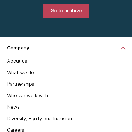
Go to archive
Company
About us
What we do
Partnerships
Who we work with
News
Diversity, Equity and Inclusion
Careers