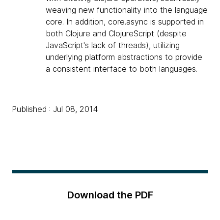
weaving new functionality into the language
core. In addition, core.async is supported in
both Clojure and ClojureScript (despite
JavaScript's lack of threads), utilizing
underlying platform abstractions to provide
a consistent interface to both languages.
Published : Jul 08, 2014
Download the PDF