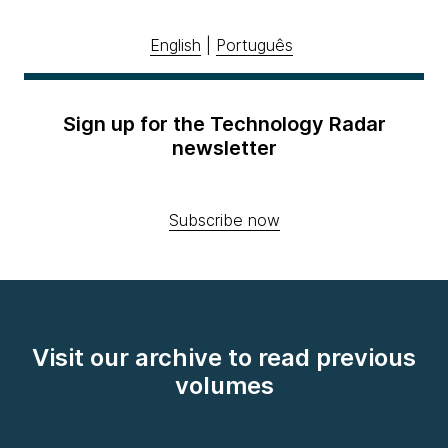
English
|
Português
Sign up for the Technology Radar
newsletter
Subscribe now
Visit our archive to read previous
volumes