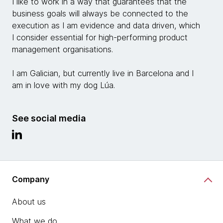
I like to work in a way that guarantees that the
business goals will always be connected to the
execution as I am evidence and data driven, which
I consider essential for high-performing product
management organisations.
I am Galician, but currently live in Barcelona and I
am in love with my dog Lúa.
See social media
Company
About us
What we do