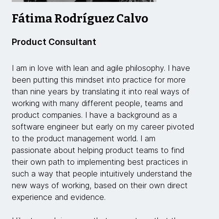
Fátima Rodríguez Calvo
Product Consultant
I am in love with lean and agile philosophy. I have
been putting this mindset into practice for more
than nine years by translating it into real ways of
working with many different people, teams and
product companies. I have a background as a
software engineer but early on my career pivoted
to the product management world. I am
passionate about helping product teams to find
their own path to implementing best practices in
such a way that people intuitively understand the
new ways of working, based on their own direct
experience and evidence.