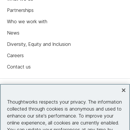
Partnerships
Who we work with
News
Diversity, Equity and Inclusion
Careers
Contact us
Insights
Thoughtworks respects your privacy. The information
collected through cookies is anonymous and used to
Site info
enhance our site's performance. To improve your
online experience, all cookies are currently enabled.
Connect with us
You can update your preferences at any time by