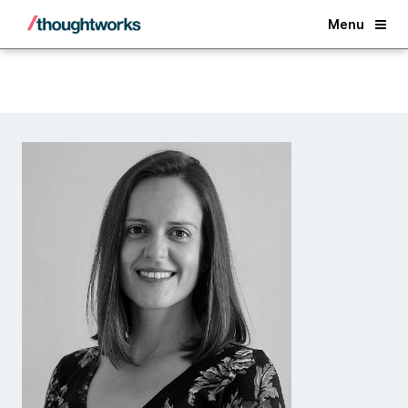
Back
Menu