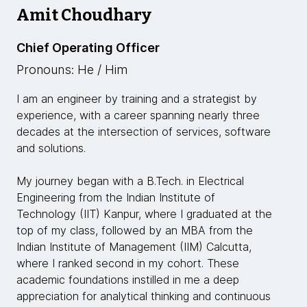
Amit Choudhary
Chief Operating Officer
Pronouns: He / Him
I am an engineer by training and a strategist by
experience, with a career spanning nearly three
decades at the intersection of services, software
and solutions.
My journey began with a B.Tech. in Electrical
Engineering from the Indian Institute of
Technology (IIT) Kanpur, where I graduated at the
top of my class, followed by an MBA from the
Indian Institute of Management (IIM) Calcutta,
where I ranked second in my cohort. These
academic foundations instilled in me a deep
appreciation for analytical thinking and continuous