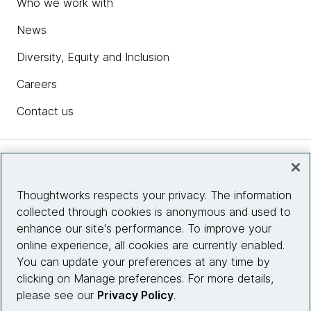
Who we work with
News
Diversity, Equity and Inclusion
Careers
Contact us
Insights
Thoughtworks respects your privacy. The information
collected through cookies is anonymous and used to
Site info
enhance our site's performance. To improve your
online experience, all cookies are currently enabled.
Connect with us
You can update your preferences at any time by
clicking on Manage preferences. For more details,
please see our
Privacy Policy
.