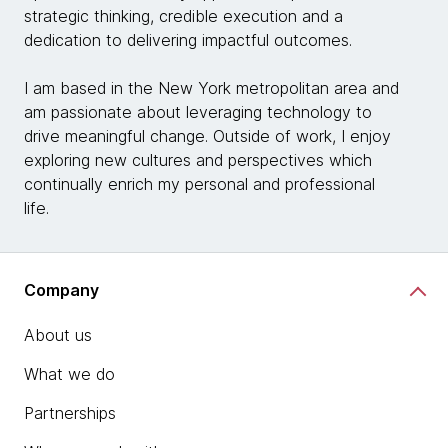
strategic thinking, credible execution and a
dedication to delivering impactful outcomes.
I am based in the New York metropolitan area and
am passionate about leveraging technology to
drive meaningful change. Outside of work, I enjoy
exploring new cultures and perspectives which
continually enrich my personal and professional
life.
Company
About us
What we do
Partnerships