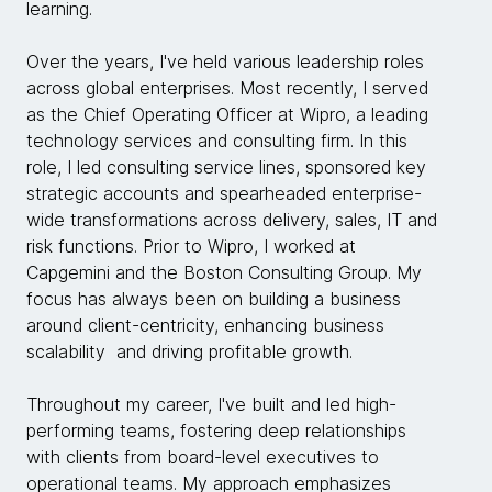
learning.
Over the years, I've held various leadership roles
across global enterprises. Most recently, I served
as the Chief Operating Officer at Wipro, a leading
technology services and consulting firm. In this
role, I led consulting service lines, sponsored key
strategic accounts and spearheaded enterprise-
wide transformations across delivery, sales, IT and
risk functions. Prior to Wipro, I worked at
Capgemini and the Boston Consulting Group. My
focus has always been on building a business
around client-centricity, enhancing business
scalability and driving profitable growth.
Throughout my career, I've built and led high-
performing teams, fostering deep relationships
with clients from board-level executives to
operational teams. My approach emphasizes