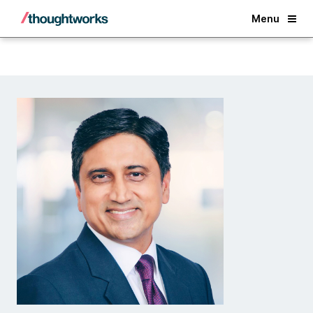
Back
Menu