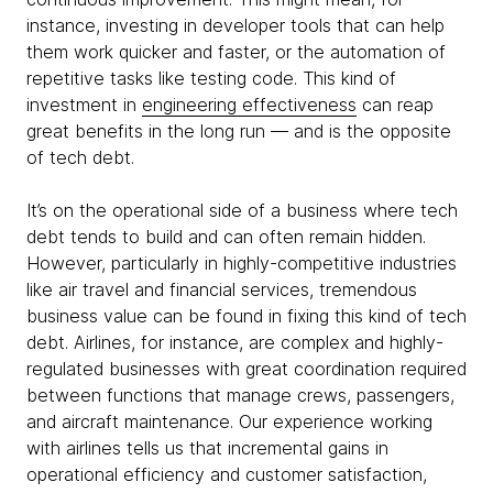
instance, investing in developer tools that can help
them work quicker and faster, or the automation of
repetitive tasks like testing code. This kind of
investment in
engineering effectiveness
can reap
great benefits in the long run — and is the opposite
of tech debt.
It’s on the operational side of a business where tech
debt tends to build and can often remain hidden.
However, particularly in highly-competitive industries
like air travel and financial services, tremendous
business value can be found in fixing this kind of tech
debt. Airlines, for instance, are complex and highly-
regulated businesses with great coordination required
between functions that manage crews, passengers,
and aircraft maintenance. Our experience working
with airlines tells us that incremental gains in
operational efficiency and customer satisfaction,