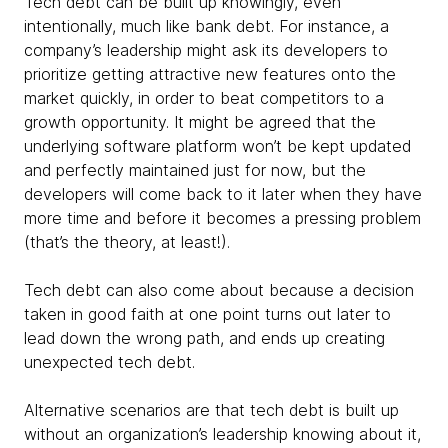
Tech debt can be built up knowingly, even
intentionally, much like bank debt. For instance, a
company’s leadership might ask its developers to
prioritize getting attractive new features onto the
market quickly, in order to beat competitors to a
growth opportunity. It might be agreed that the
underlying software platform won’t be kept updated
and perfectly maintained just for now, but the
developers will come back to it later when they have
more time and before it becomes a pressing problem
(that’s the theory, at least!).
Tech debt can also come about because a decision
taken in good faith at one point turns out later to
lead down the wrong path, and ends up creating
unexpected tech debt.
Alternative scenarios are that tech debt is built up
without an organization’s leadership knowing about it,