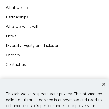
What we do
Partnerships
Who we work with
News
Diversity, Equity and Inclusion
Careers
Contact us
Insights
Thoughtworks respects your privacy. The information
collected through cookies is anonymous and used to
Site info
enhance our site's performance. To improve your