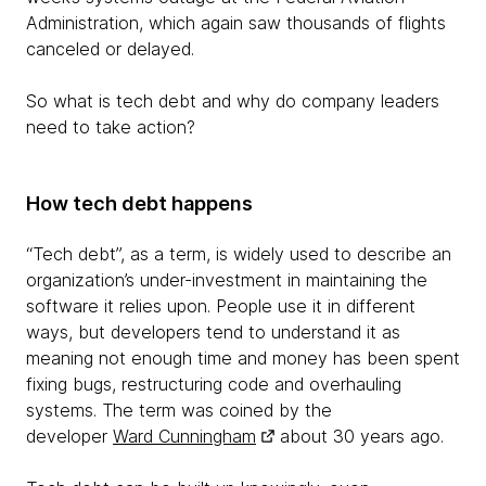
Administration, which again saw thousands of flights
canceled or delayed.
So what is tech debt and why do company leaders
need to take action?
How tech debt happens
“Tech debt”, as a term, is widely used to describe an
organization’s under-investment in maintaining the
software it relies upon. People use it in different
ways, but developers tend to understand it as
meaning not enough time and money has been spent
fixing bugs, restructuring code and overhauling
systems. The term was coined by the
developer
Ward Cunningham
about 30 years ago.