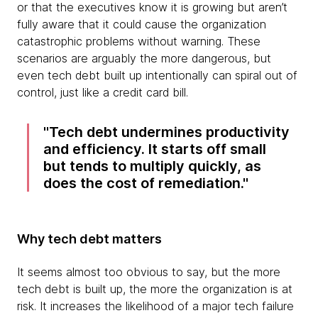
or that the executives know it is growing but aren’t
fully aware that it could cause the organization
catastrophic problems without warning. These
scenarios are arguably the more dangerous, but
even tech debt built up intentionally can spiral out of
control, just like a credit card bill.
Tech debt undermines productivity
and efficiency. It starts off small
but tends to multiply quickly, as
does the cost of remediation.
Why tech debt matters
It seems almost too obvious to say, but the more
tech debt is built up, the more the organization is at
risk. It increases the likelihood of a major tech failure