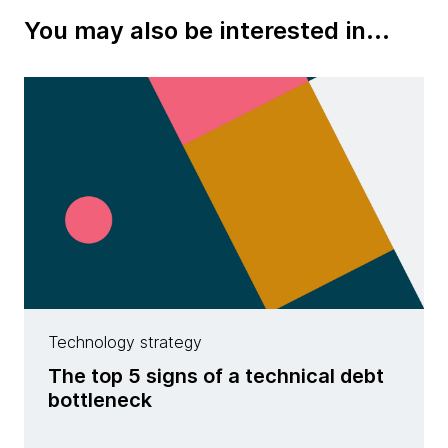
You may also be interested in...
Technology strategy
The top 5 signs of a technical debt
bottleneck