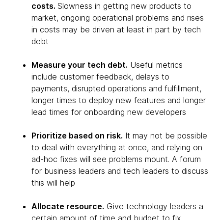
costs.
Slowness in getting new products to
market, ongoing operational problems and rises
in costs may be driven at least in part by tech
debt
Measure your tech debt.
Useful metrics
include customer feedback, delays to
payments, disrupted operations and fulfillment,
longer times to deploy new features and longer
lead times for onboarding new developers
Prioritize based on risk.
It may not be possible
to deal with everything at once, and relying on
ad-hoc fixes will see problems mount. A forum
for business leaders and tech leaders to discuss
this will help
Allocate resource.
Give technology leaders a
certain amount of time and budget to fix