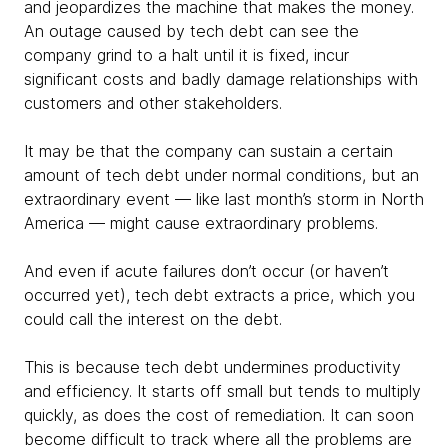
and jeopardizes the machine that makes the money.
An outage caused by tech debt can see the
company grind to a halt until it is fixed, incur
significant costs and badly damage relationships with
customers and other stakeholders.
It may be that the company can sustain a certain
amount of tech debt under normal conditions, but an
extraordinary event — like last month’s storm in North
America — might cause extraordinary problems.
And even if acute failures don’t occur (or haven’t
occurred yet), tech debt extracts a price, which you
could call the interest on the debt.
This is because tech debt undermines productivity
and efficiency. It starts off small but tends to multiply
quickly, as does the cost of remediation. It can soon
become difficult to track where all the problems are