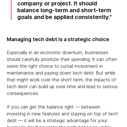
company or project. It should
balance long-term and short-term
goals and be applied consistently.
Managing tech debt is a strategic choice
Especially in an economic downturn, businesses
should carefully prioritize their spending. It can often
seem the right choice to curtail investment in
maintenance and paying down tech debt. But while
that might work over the short term, the impacts of
tech debt can build up over time and lead to serious
consequences.
If you can get the balance right — between
investing in new features and staying on top of tech
debt — it will be a strategic advantage for your