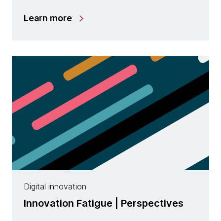
Learn more
Digital innovation
Innovation Fatigue | Perspectives