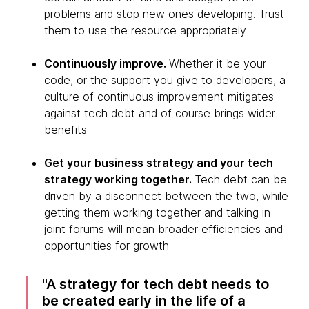
problems and stop new ones developing. Trust
them to use the resource appropriately
Continuously improve.
Whether it be your
code, or the support you give to developers, a
culture of continuous improvement mitigates
against tech debt and of course brings wider
benefits
Get your business strategy and your tech
strategy working together.
Tech debt can be
driven by a disconnect between the two, while
getting them working together and talking in
joint forums will mean broader efficiencies and
opportunities for growth
A strategy for tech debt needs to
be created early in the life of a