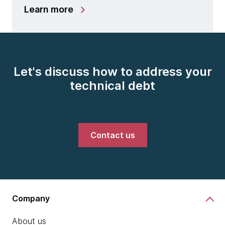
Learn more
Let's discuss how to address your
technical debt
Contact us
Company
About us