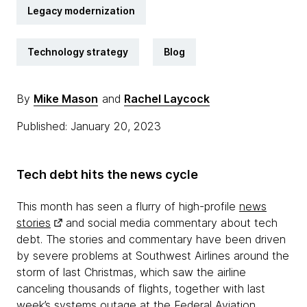
Legacy modernization
Technology strategy
Blog
By
Mike Mason
and
Rachel Laycock
Published: January 20, 2023
Tech debt hits the news cycle
This month has seen a flurry of high-profile
news
stories
and social media commentary about tech
debt. The stories and commentary have been driven
by severe problems at Southwest Airlines around the
storm of last Christmas, which saw the airline
canceling thousands of flights, together with last
week’s systems outage at the Federal Aviation