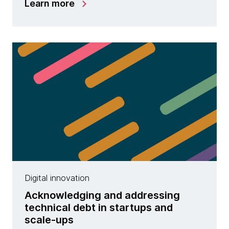
Learn more
Digital innovation
Acknowledging and addressing
technical debt in startups and
scale-ups