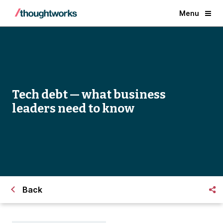
Menu
Tech debt — what business
leaders need to know
Back