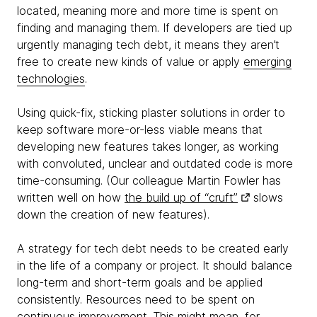
located, meaning more and more time is spent on
finding and managing them. If developers are tied up
urgently managing tech debt, it means they aren’t
free to create new kinds of value or apply
emerging
technologies
.
Using quick-fix, sticking plaster solutions in order to
keep software more-or-less viable means that
developing new features takes longer, as working
with convoluted, unclear and outdated code is more
time-consuming. (Our colleague Martin Fowler has
written well on how
the build up of “cruft”
slows
down the creation of new features).
A strategy for tech debt needs to be created early
in the life of a company or project. It should balance
long-term and short-term goals and be applied
consistently. Resources need to be spent on
continuous improvement. This might mean, for