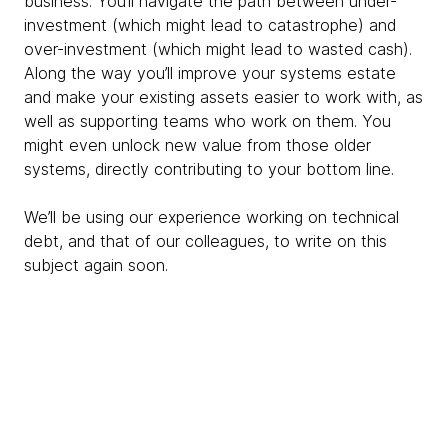
business. You’ll navigate the path between under-
investment (which might lead to catastrophe) and
over-investment (which might lead to wasted cash).
Along the way you’ll improve your systems estate
and make your existing assets easier to work with, as
well as supporting teams who work on them. You
might even unlock new value from those older
systems, directly contributing to your bottom line.
We’ll be using our experience working on technical
debt, and that of our colleagues, to write on this
subject again soon.