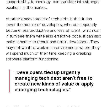
supported by technology, can translate into stronger
positions in the market.
Another disadvantage of tech debt is that it can
lower the morale of developers, who consequently
become less productive and less efficient, which can
in turn see them write less effective code. It can also
make it harder to recruit and retain developers. They
may not want to work in an environment where they
will spend much of their time keeping a creaking
software platform functioning.
Developers tied up urgently
managing tech debt aren’t free to
create new kinds of value or apply
emerging technologies.