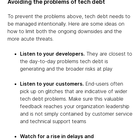
Avoiding the problems of tech debt
To prevent the problems above, tech debt needs to
be managed intentionally. Here are some ideas on
how to limit both the ongoing downsides and the
more acute threats.
Listen to your developers.
They are closest to
the day-to-day problems tech debt is
generating and the broader risks at play
Listen to your customers.
End-users often
pick up on glitches that are indicative of wider
tech debt problems. Make sure this valuable
feedback reaches your organization leadership
and is not simply contained by customer service
and technical support teams
Watch for a rise in delays and