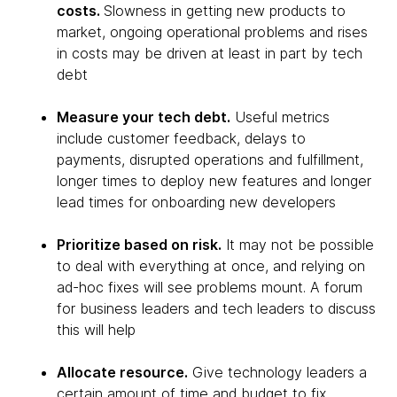
costs.
Slowness in getting new products to
market, ongoing operational problems and rises
in costs may be driven at least in part by tech
debt
Measure your tech debt.
Useful metrics
include customer feedback, delays to
payments, disrupted operations and fulfillment,
longer times to deploy new features and longer
lead times for onboarding new developers
Prioritize based on risk.
It may not be possible
to deal with everything at once, and relying on
ad-hoc fixes will see problems mount. A forum
for business leaders and tech leaders to discuss
this will help
Allocate resource.
Give technology leaders a
certain amount of time and budget to fix