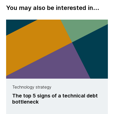
You may also be interested in...
Technology strategy
The top 5 signs of a technical debt
bottleneck