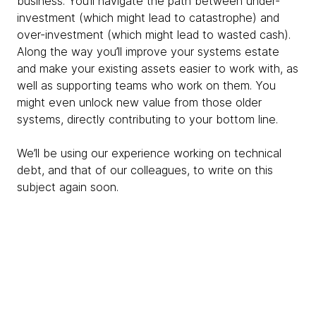
business. You’ll navigate the path between under-
investment (which might lead to catastrophe) and
over-investment (which might lead to wasted cash).
Along the way you’ll improve your systems estate
and make your existing assets easier to work with, as
well as supporting teams who work on them. You
might even unlock new value from those older
systems, directly contributing to your bottom line.
We’ll be using our experience working on technical
debt, and that of our colleagues, to write on this
subject again soon.