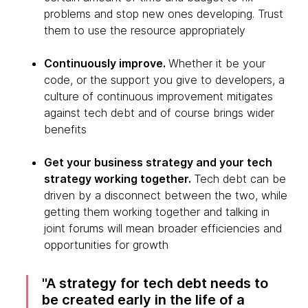
problems and stop new ones developing. Trust
them to use the resource appropriately
Continuously improve.
Whether it be your
code, or the support you give to developers, a
culture of continuous improvement mitigates
against tech debt and of course brings wider
benefits
Get your business strategy and your tech
strategy working together.
Tech debt can be
driven by a disconnect between the two, while
getting them working together and talking in
joint forums will mean broader efficiencies and
opportunities for growth
A strategy for tech debt needs to
be created early in the life of a