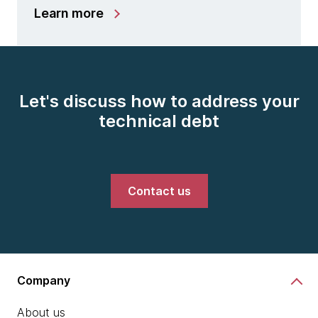
Learn more
Let's discuss how to address your
technical debt
Contact us
Company
About us