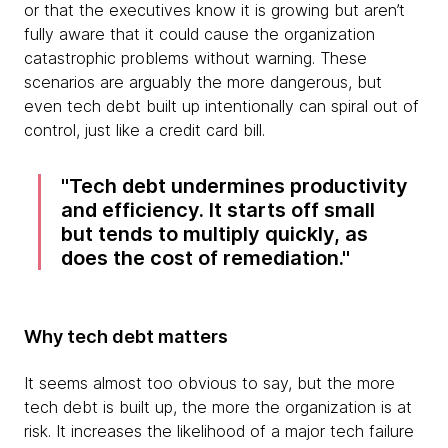
or that the executives know it is growing but aren’t
fully aware that it could cause the organization
catastrophic problems without warning. These
scenarios are arguably the more dangerous, but
even tech debt built up intentionally can spiral out of
control, just like a credit card bill.
Tech debt undermines productivity
and efficiency. It starts off small
but tends to multiply quickly, as
does the cost of remediation.
Why tech debt matters
It seems almost too obvious to say, but the more
tech debt is built up, the more the organization is at
risk. It increases the likelihood of a major tech failure