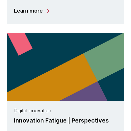
Learn more
Digital innovation
Innovation Fatigue | Perspectives