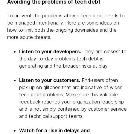
Avoiding the problems of tech debt
To prevent the problems above, tech debt needs to
be managed intentionally. Here are some ideas on
how to limit both the ongoing downsides and the
more acute threats.
Listen to your developers.
They are closest to
the day-to-day problems tech debt is
generating and the broader risks at play
Listen to your customers.
End-users often
pick up on glitches that are indicative of wider
tech debt problems. Make sure this valuable
feedback reaches your organization leadership
and is not simply contained by customer service
and technical support teams
Watch for a rise in delays and