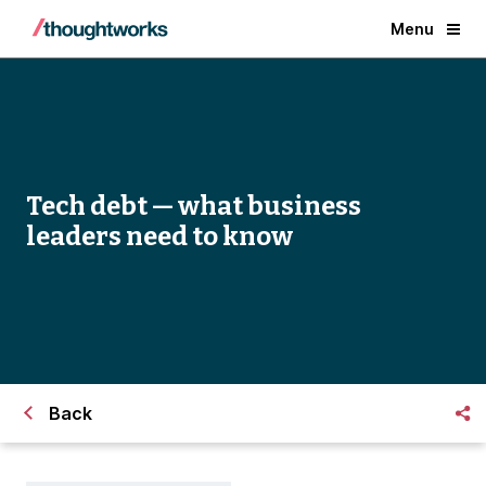
Menu
Tech debt — what business
leaders need to know
Back