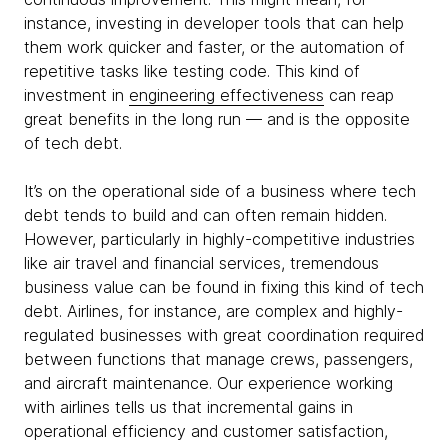
instance, investing in developer tools that can help
them work quicker and faster, or the automation of
repetitive tasks like testing code. This kind of
investment in
engineering effectiveness
can reap
great benefits in the long run — and is the opposite
of tech debt.
It’s on the operational side of a business where tech
debt tends to build and can often remain hidden.
However, particularly in highly-competitive industries
like air travel and financial services, tremendous
business value can be found in fixing this kind of tech
debt. Airlines, for instance, are complex and highly-
regulated businesses with great coordination required
between functions that manage crews, passengers,
and aircraft maintenance. Our experience working
with airlines tells us that incremental gains in
operational efficiency and customer satisfaction,