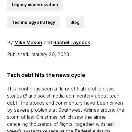
Legacy modernization
Technology strategy
Blog
By
Mike Mason
and
Rachel Laycock
Published: January 20, 2023
Tech debt hits the news cycle
This month has seen a flurry of high-profile
news
stories
and social media commentary about tech
debt. The stories and commentary have been driven
by severe problems at Southwest Airlines around the
storm of last Christmas, which saw the airline
canceling thousands of flights, together with last
week’s systems outage at the Federal Aviation