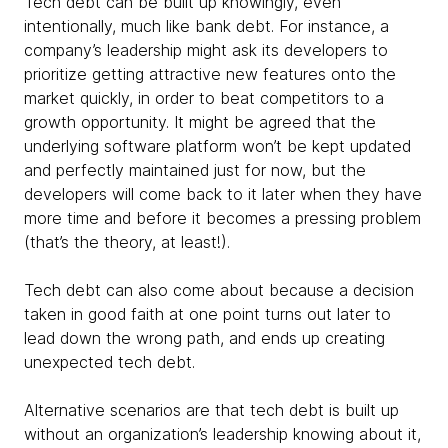
Tech debt can be built up knowingly, even
intentionally, much like bank debt. For instance, a
company’s leadership might ask its developers to
prioritize getting attractive new features onto the
market quickly, in order to beat competitors to a
growth opportunity. It might be agreed that the
underlying software platform won’t be kept updated
and perfectly maintained just for now, but the
developers will come back to it later when they have
more time and before it becomes a pressing problem
(that’s the theory, at least!).
Tech debt can also come about because a decision
taken in good faith at one point turns out later to
lead down the wrong path, and ends up creating
unexpected tech debt.
Alternative scenarios are that tech debt is built up
without an organization’s leadership knowing about it,