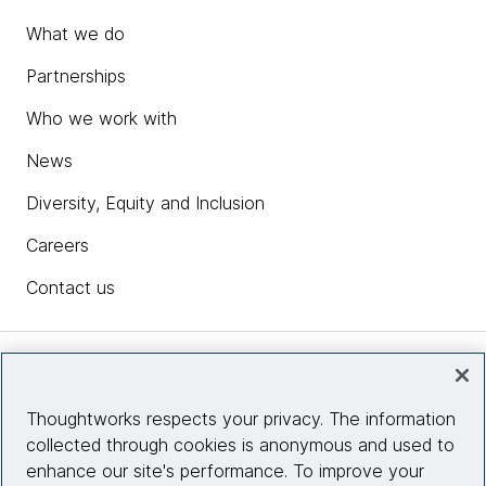
What we do
Partnerships
Who we work with
News
Diversity, Equity and Inclusion
Careers
Contact us
Insights
Thoughtworks respects your privacy. The information
collected through cookies is anonymous and used to
Site info
enhance our site's performance. To improve your