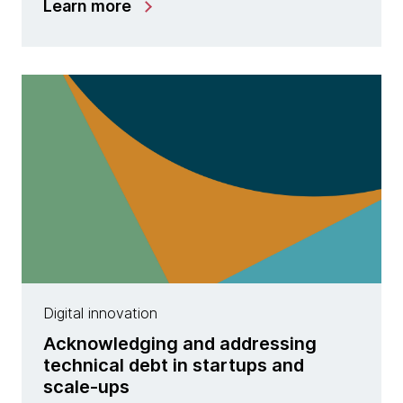
Learn more
Digital innovation
Acknowledging and addressing
technical debt in startups and
scale-ups