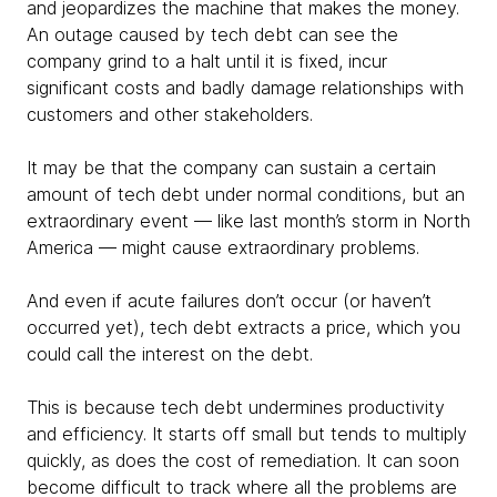
and jeopardizes the machine that makes the money.
An outage caused by tech debt can see the
company grind to a halt until it is fixed, incur
significant costs and badly damage relationships with
customers and other stakeholders.
It may be that the company can sustain a certain
amount of tech debt under normal conditions, but an
extraordinary event — like last month’s storm in North
America — might cause extraordinary problems.
And even if acute failures don’t occur (or haven’t
occurred yet), tech debt extracts a price, which you
could call the interest on the debt.
This is because tech debt undermines productivity
and efficiency. It starts off small but tends to multiply
quickly, as does the cost of remediation. It can soon
become difficult to track where all the problems are