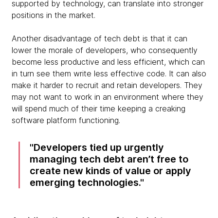
supported by technology, can translate into stronger
positions in the market.
Another disadvantage of tech debt is that it can
lower the morale of developers, who consequently
become less productive and less efficient, which can
in turn see them write less effective code. It can also
make it harder to recruit and retain developers. They
may not want to work in an environment where they
will spend much of their time keeping a creaking
software platform functioning.
Developers tied up urgently
managing tech debt aren’t free to
create new kinds of value or apply
emerging technologies.