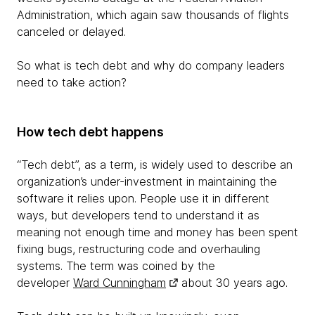
Administration, which again saw thousands of flights
canceled or delayed.
So what is tech debt and why do company leaders
need to take action?
How tech debt happens
“Tech debt”, as a term, is widely used to describe an
organization’s under-investment in maintaining the
software it relies upon. People use it in different
ways, but developers tend to understand it as
meaning not enough time and money has been spent
fixing bugs, restructuring code and overhauling
systems. The term was coined by the
developer
Ward Cunningham
about 30 years ago.