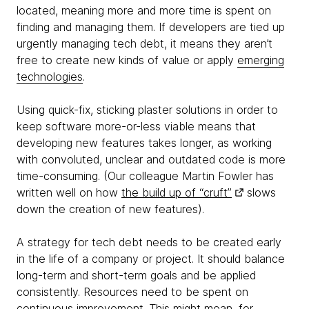
located, meaning more and more time is spent on
finding and managing them. If developers are tied up
urgently managing tech debt, it means they aren’t
free to create new kinds of value or apply
emerging
technologies
.
Using quick-fix, sticking plaster solutions in order to
keep software more-or-less viable means that
developing new features takes longer, as working
with convoluted, unclear and outdated code is more
time-consuming. (Our colleague Martin Fowler has
written well on how
the build up of “cruft”
slows
down the creation of new features).
A strategy for tech debt needs to be created early
in the life of a company or project. It should balance
long-term and short-term goals and be applied
consistently. Resources need to be spent on
continuous improvement. This might mean, for