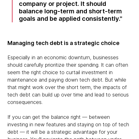
company or project. It should
balance long-term and short-term
goals and be applied consistently.
Managing tech debt is a strategic choice
Especially in an economic downturn, businesses
should carefully prioritize their spending. It can often
seem the right choice to curtail investment in
maintenance and paying down tech debt. But while
that might work over the short term, the impacts of
tech debt can build up over time and lead to serious
consequences.
If you can get the balance right — between
investing in new features and staying on top of tech
debt — it will be a strategic advantage for your