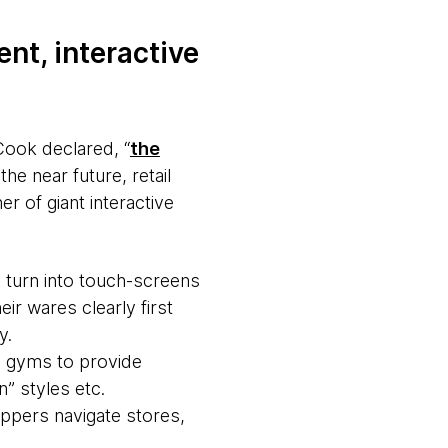
ent, interactive
Cook declared, “
the
the near future, retail
r of giant interactive
 turn into touch-screens
ir wares clearly first
y.
n gyms to provide
” styles etc.
ppers navigate stores,