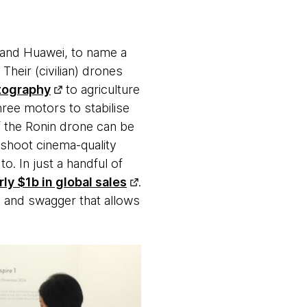
 and Huawei, to name a
Their (civilian) drones
tography
to agriculture
ree motors to stabilise
f the Ronin drone can be
 shoot cinema-quality
o. In just a handful of
ly $1b in global sales
.
ty and swagger that allows