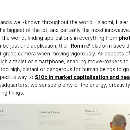
ands well-known throughout the world - Xiaomi, Haier
e biggest of the lot, and certainly the most innovative. 
the world, finding applications in everything from
pho
ribe just one application, their
Ronin
platform uses th
l-grade camera when moving vigorously. All aspects o
ugh a tablet or smartphone, enabling movie-makers to
 too high, distant or dangerous for human beings to go t
ped its way to
$10b in market capitalisation and near
 headquarters, we sensed plenty of the energy, creativi
ng things.