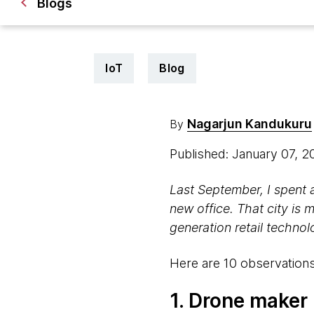
Blogs
IoT
Blog
Nagarjun Kandukuru
By
Published: January 07, 
Last
September, I spent 
new office. That city is 
generation retail techno
Here are 10 observations
1. Drone maker 