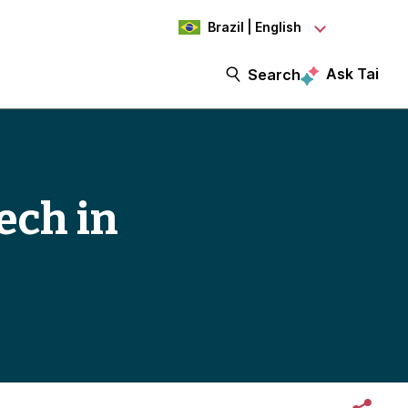
Brazil | English
Ask Tai
Search
ech in