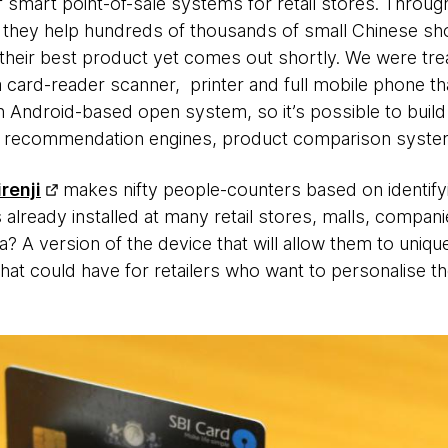
f smart point-of-sale systems for retail stores. Throug
hey help hundreds of thousands of small Chinese shops
t their best product yet comes out shortly. We were tre
card-reader scanner, printer and full mobile phone that r
 Android-based open system, so it’s possible to build 
sed recommendation engines, product comparison syste
renji
makes nifty people-counters based on identif
 already installed at many retail stores, malls, compani
 A version of the device that will allow them to uniquel
that could have for retailers who want to personalise t