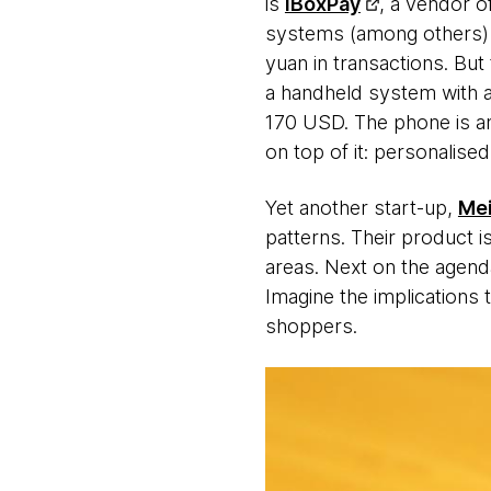
is
iBoxPay
, a vendor o
systems (among others) t
yuan in transactions. Bu
a handheld system with a 
170 USD. The phone is an
on top of it: personali
Yet another start-up,
Mei
patterns. Their product is
areas. Next on the agenda?
Imagine the implications 
shoppers.