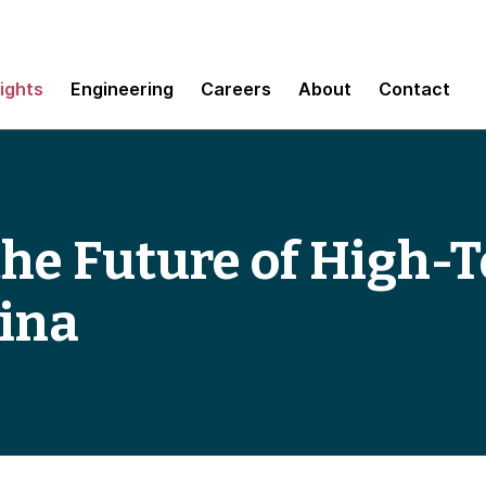
sights
Engineering
Careers
About
Contact
the Future of High-T
ina