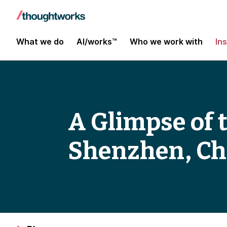
What we do
AI/works™
Who we work with
In
A Glimpse of 
Shenzhen, Ch