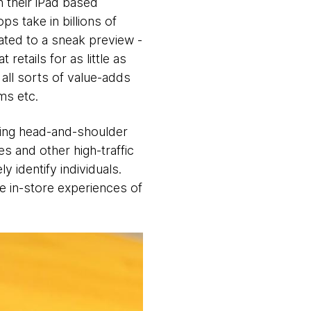
h their iPad based
 take in billions of
ated to a sneak preview -
etails for as little as
all sorts of value-adds
ms etc.
ying head-and-shoulder
es and other high-traffic
y identify individuals.
he in-store experiences of