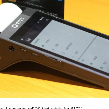
ndroid-powered mPOS that retails for $170.]