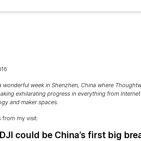
2016
a wonderful week in Shenzhen, China where Thoughtw
making exhilarating progress in everything from Internet
logy and maker spaces.
 from my visit:
DJI could be China’s first big br