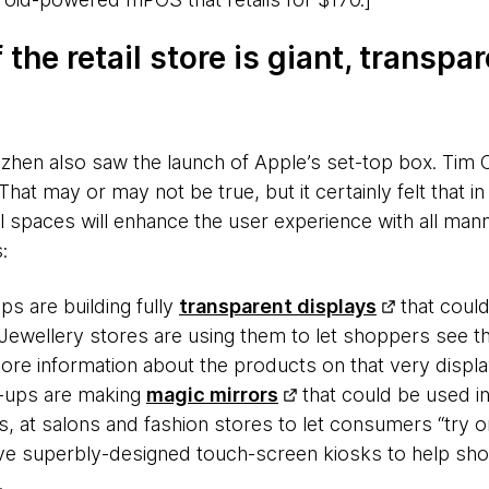
 the retail store is giant, transpar
zhen also saw the launch of Apple’s set-top box. Tim 
 That may or may not be true, but it certainly felt that in 
 spaces will enhance the user experience with all manne
:
ps are building fully
transparent displays
that could
Jewellery stores are using them to let shoppers see the
ore information about the products on that very displa
t-ups are making
magic mirrors
that could be used i
, at salons and fashion stores to let consumers “try on
e superbly-designed touch-screen kiosks to help sho
.