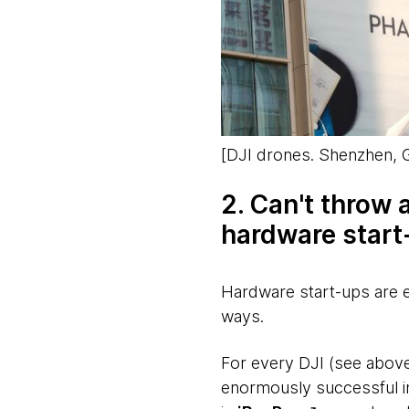
[
DJI drones. Shenzhen,
2. Can't throw 
hardware start
Hardware start-ups are 
ways.
For every DJI (see above
enormously successful i