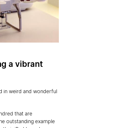
ng a vibrant
d in weird and wonderful
ndred that are
One outstanding example