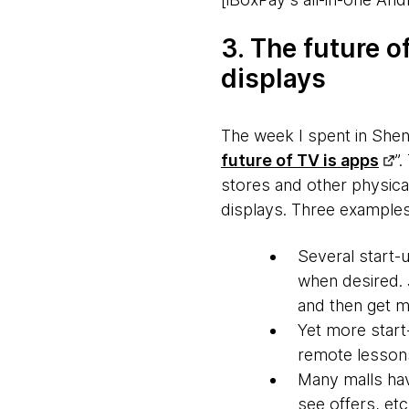
3. The future of
displays
The week I spent in Shen
future of TV is apps
”.
stores and other physical
displays. Three examples
Several start-u
when desired. 
and then get m
Yet more star
remote lessons
Many malls hav
see offers, etc