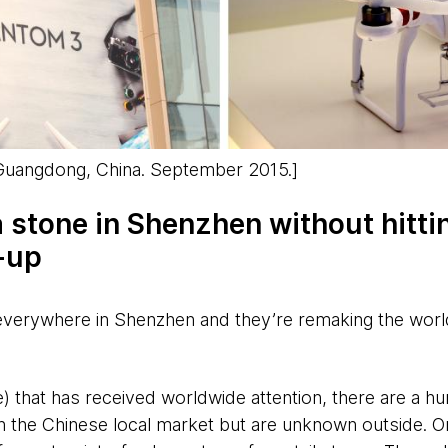
 Guangdong, China. September 2015.]
a stone in Shenzhen without hitti
-up
everywhere in Shenzhen and they’re remaking the worl
) that has received worldwide attention, there are a hu
n the Chinese local market but are unknown outside. 