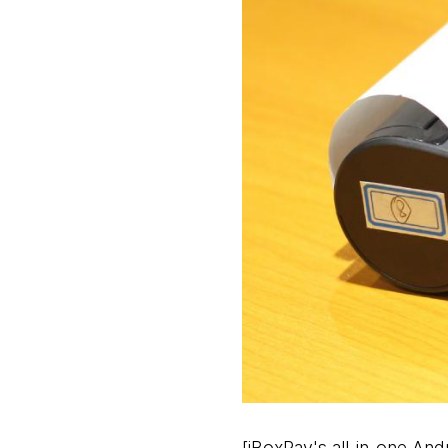
[iBoxPay's all-in-one A