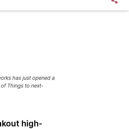
orks has just opened a
 of Things to next-
eakout high-