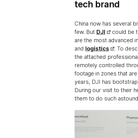
tech brand
China now has several br
few. But
DJI
could be th
are the most advanced in 
and
logistics
. To desc
the attached professiona
remotely controlled thro
footage in zones that are
years, DJI has bootstrap
During our visit to their
them to do such astoundi