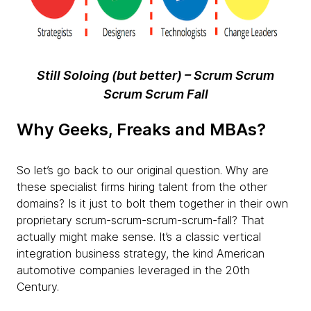
Still Soloing (but better) – Scrum Scrum
Scrum Scrum Fall
Why Geeks, Freaks and MBAs?
So let’s go back to our original question. Why are
these specialist firms hiring talent from the other
domains? Is it just to bolt them together in their own
proprietary scrum-scrum-scrum-scrum-fall? That
actually might make sense. It’s a classic vertical
integration business strategy, the kind American
automotive companies leveraged in the 20th
Century.