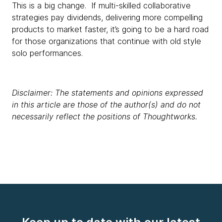
This is a big change. If multi-skilled collaborative
strategies pay dividends, delivering more compelling
products to market faster, it’s going to be a hard road
for those organizations that continue with old style
solo performances.
Disclaimer: The statements and opinions expressed
in this article are those of the author(s) and do not
necessarily reflect the positions of Thoughtworks.