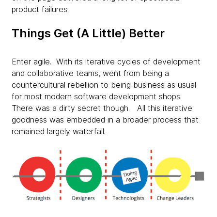
product failures.
Things Get (A Little) Better
Enter agile. With its iterative cycles of development
and collaborative teams, went from being a
countercultural rebellion to being business as usual
for most modern software development shops.
There was a dirty secret though. All this iterative
goodness was embedded in a broader process that
remained largely waterfall.