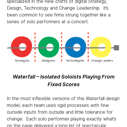
specialized in the new crafts of digital Strategy,
Design, Technology and Change Leadership. It’s
been common to see firms strung together like a
series of solo performers at a concert.
Waterfall – Isolated Soloists Playing From
Fixed Scores
In the most inflexible versions of this Waterfall design
model, each team uses rigid processes with few
outside inputs from outside and little tolerance for
change. Each solo performer playing exactly what’s
on the page delivered a long list of spectacular