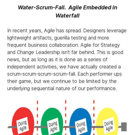
Water-Scrum-Fall. Agile Embedded in
Waterfall
In recent years, Agile has spread. Designers leverage
lightweight artifacts, guerilla testing and more
frequent business collaboration. Agile for Strategy
and Change Leadership isn’t far behind. This is good
news, but as long as it is done as a series of
independent activities, we have actually created a
scrum-scrum-scrum-scrum-fall. Each performer ups
their game, but we continue to be limited by the
underlying sequential nature of our performance.