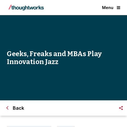
Menu
Geeks, Freaks and MBAs Play
Innovation Jazz
Back