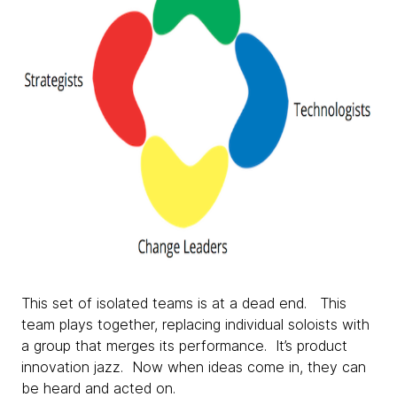
This set of isolated teams is at a dead end. This
team plays together, replacing individual soloists with
a group that merges its performance. It’s product
innovation jazz. Now when ideas come in, they can
be heard and acted on.