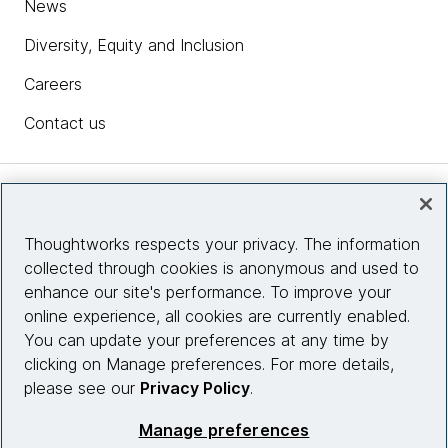
News
Diversity, Equity and Inclusion
Careers
Contact us
Insights
Thoughtworks respects your privacy. The information
collected through cookies is anonymous and used to
Site info
enhance our site's performance. To improve your
online experience, all cookies are currently enabled.
Connect with us
You can update your preferences at any time by
clicking on Manage preferences. For more details,
please see our
Privacy Policy
.
© 2026 Thoughtworks, Inc.
Manage preferences