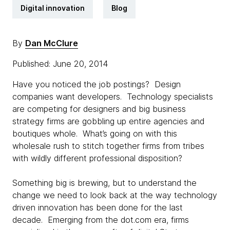
Digital innovation
Blog
By
Dan McClure
Published: June 20, 2014
Have you noticed the job postings? Design
companies want developers. Technology specialists
are competing for designers and big business
strategy firms are gobbling up entire agencies and
boutiques whole. What’s going on with this
wholesale rush to stitch together firms from tribes
with wildly different professional disposition?
Something big is brewing, but to understand the
change we need to look back at the way technology
driven innovation has been done for the last
decade. Emerging from the dot.com era, firms