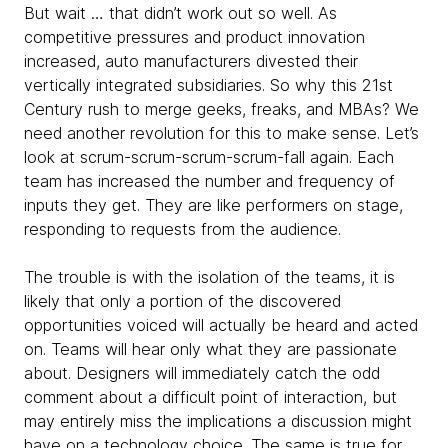
But wait … that didn’t work out so well. As
competitive pressures and product innovation
increased, auto manufacturers divested their
vertically integrated subsidiaries. So why this 21st
Century rush to merge geeks, freaks, and MBAs? We
need another revolution for this to make sense. Let’s
look at scrum-scrum-scrum-scrum-fall again. Each
team has increased the number and frequency of
inputs they get. They are like performers on stage,
responding to requests from the audience.
The trouble is with the isolation of the teams, it is
likely that only a portion of the discovered
opportunities voiced will actually be heard and acted
on. Teams will hear only what they are passionate
about. Designers will immediately catch the odd
comment about a difficult point of interaction, but
may entirely miss the implications a discussion might
have on a technology choice. The same is true for