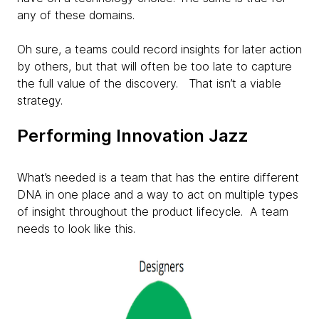
any of these domains.
Oh sure, a teams could record insights for later action
by others, but that will often be too late to capture
the full value of the discovery. That isn’t a viable
strategy.
Performing Innovation Jazz
What’s needed is a team that has the entire different
DNA in one place and a way to act on multiple types
of insight throughout the product lifecycle. A team
needs to look like this.