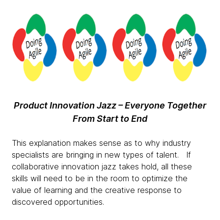
Product Innovation Jazz – Everyone Together
From Start to End
This explanation makes sense as to why industry
specialists are bringing in new types of talent. If
collaborative innovation jazz takes hold, all these
skills will need to be in the room to optimize the
value of learning and the creative response to
discovered opportunities.