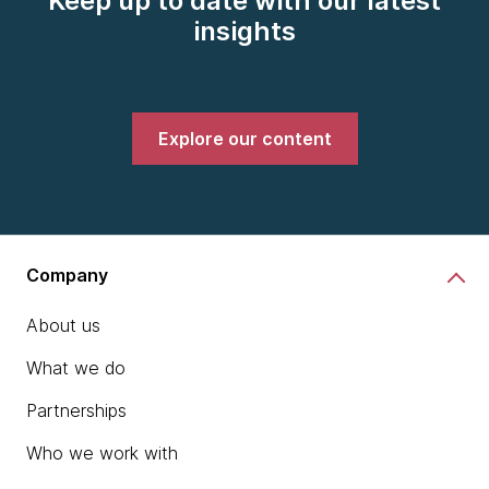
Keep up to date with our latest
insights
Explore our content
Company
About us
What we do
Partnerships
Who we work with