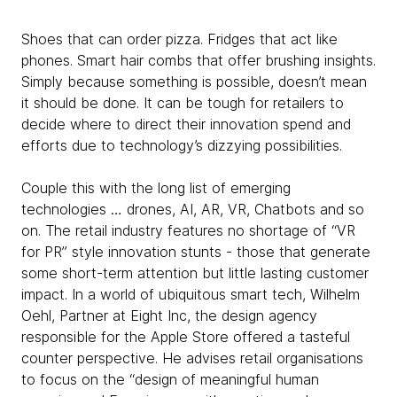
Shoes that can order pizza. Fridges that act like
phones. Smart hair combs that offer brushing insights.
Simply because something is possible, doesn’t mean
it should be done. It can be tough for retailers to
decide where to direct their innovation spend and
efforts due to technology’s dizzying possibilities.
Couple this with the long list of emerging
technologies … drones, AI, AR, VR, Chatbots and so
on. The retail industry features no shortage of “VR
for PR” style innovation stunts - those that generate
some short-term attention but little lasting customer
impact. In a world of ubiquitous smart tech, Wilhelm
Oehl, Partner at Eight Inc, the design agency
responsible for the Apple Store offered a tasteful
counter perspective. He advises retail organisations
to focus on the “design of meaningful human