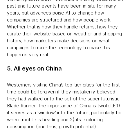
past and future events have been in situ for many
years, but advances poise AI to change how
companies are structured and how people work.
Whether that is how they handle returns, how they
curate their website based on weather and shopping
history, how marketers make decisions on what
campaigns to run - the technology to make this
happen is very real.
5. All eyes on China
Westerners visiting China’s top-tier cities for the first
time could be forgiven if they mistakenly believed
they had walked onto the set of the super futuristic
Blade Runner. The importance of China is twofold: 1)
it serves as a ‘window’ into the future, particularly for
where mobile is heading and 2) its exploding
consumption (and thus, growth potential).