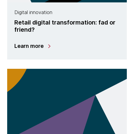
Digital innovation
Retail digital transformation: fad or
friend?
Learn more