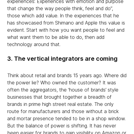
experiences’. Experiences with emotion and purpose
that change the way people think, feel and do”,
those which add value. In the experiences that he
has showcased from Shimano and Apple this value is
evident. Start with how you want people to feel and
what want them to be able to do, then add
technology around that.
3. The vertical integrators are coming
Think about retail and brands 15 years ago. Where did
the power lie? Who owned the customer? It was
often the aggregators, the ‘house of brands’ style
businesses that brought together a breadth of
brands in prime high street real estate. The only
route for manufacturers and those without a brick
and mortar presence tended to be in a shop window.
But the balance of power is shifting. It has never
been easier for brands to gain visibility on Amazon or