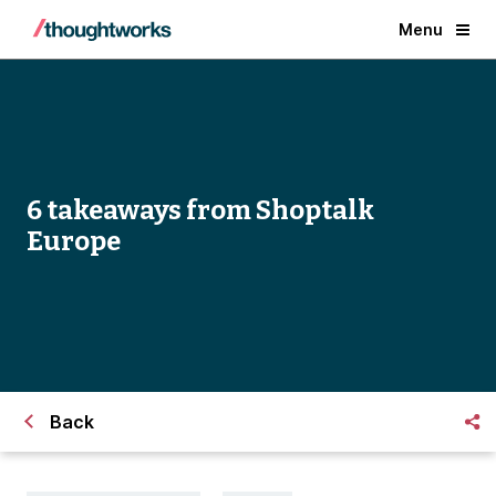
Menu
6 takeaways from Shoptalk
Europe
Back