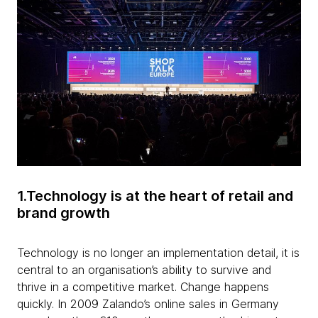
1.Technology is at the heart of retail and
brand growth
Technology is no longer an implementation detail, it is
central to an organisation’s ability to survive and
thrive in a competitive market. Change happens
quickly. In 2009 Zalando’s online sales in Germany