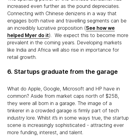
increased even further as the pound depreciates.
Connecting with Chinese denizens in a way that
engages both native and travelling segments can be
an incredibly lucrative proposition (
See how we
helped Myer do it
). We expect this to become more
prevalent in the coming years. Developing markets
like India and Africa will also rise in importance for
retail growth.
6. Startups graduate from the garage
What do Apple, Google, Microsoft and HP have in
common? Aside from market caps north of $25B,
they were all born in a garage. The image of a
tinkerer in a crowded garage is firmly part of tech
industry lore. Whilst it’s in some ways true, the startup
scene is increasingly sophisticated - attracting ever
more funding, interest, and talent.