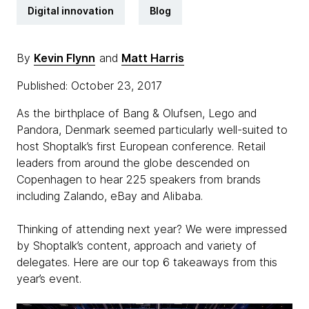
Digital innovation
Blog
By
Kevin Flynn
and
Matt Harris
Published: October 23, 2017
As the birthplace of Bang & Olufsen, Lego and
Pandora, Denmark seemed particularly well-suited to
host Shoptalk’s first European conference. Retail
leaders from around the globe descended on
Copenhagen to hear 225 speakers from brands
including Zalando, eBay and Alibaba.
Thinking of attending next year? We were impressed
by Shoptalk’s content, approach and variety of
delegates. Here are our top 6 takeaways from this
year’s event.