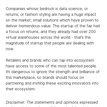
Companies whose bedrock is data science, or
returns, or fashion styling are having a huge impact
on the market, small solutions which have proven to
deliver tremendous value. The startup of the fair had
a focus on returns, and they already had over 200
virtual warehouses across the world - that’s the
magnitude of startup that people are dealing with
now.
Retailers and brands who can tap into ecosystem
have access to some of the most talented people.
It’s dangerous to ignore the strength and brilliance of
this marketplace, so brands should focus on
partnering and inviting these exciting innovators into
their ecosystem.
Disclaimer: The statements and opinions expressed