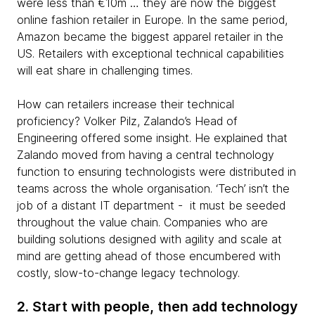
were less than €10m … they are now the biggest
online fashion retailer in Europe. In the same period,
Amazon became the biggest apparel retailer in the
US. Retailers with exceptional technical capabilities
will eat share in challenging times.
How can retailers increase their technical
proficiency? Volker Pilz, Zalando’s Head of
Engineering offered some insight. He explained that
Zalando moved from having a central technology
function to ensuring technologists were distributed in
teams across the whole organisation. ‘Tech’ isn’t the
job of a distant IT department - it must be seeded
throughout the value chain. Companies who are
building solutions designed with agility and scale at
mind are getting ahead of those encumbered with
costly, slow-to-change legacy technology.
2. Start with people, then add technology