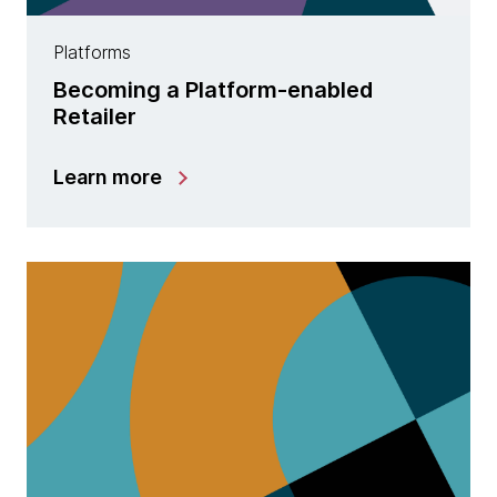
Platforms
Becoming a Platform-enabled
Retailer
Learn more