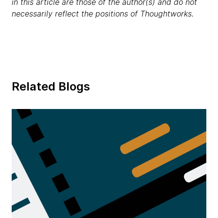
in this article are those of the author(s) and do not
necessarily reflect the positions of Thoughtworks.
Related Blogs