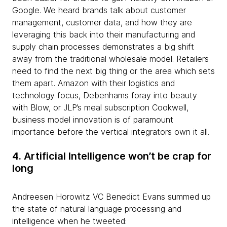
Google. We heard brands talk about customer
management, customer data, and how they are
leveraging this back into their manufacturing and
supply chain processes demonstrates a big shift
away from the traditional wholesale model. Retailers
need to find the next big thing or the area which sets
them apart. Amazon with their logistics and
technology focus, Debenhams foray into beauty
with Blow, or JLP’s meal subscription Cookwell,
business model innovation is of paramount
importance before the vertical integrators own it all.
4. Artificial Intelligence won’t be crap for
long
Andreesen Horowitz VC Benedict Evans summed up
the state of natural language processing and
intelligence when he tweeted: