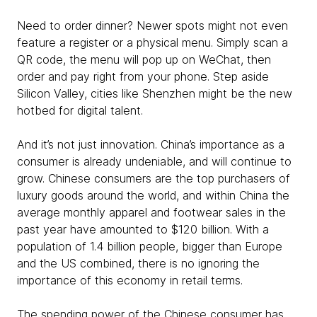
Need to order dinner? Newer spots might not even
feature a register or a physical menu. Simply scan a
QR code, the menu will pop up on WeChat, then
order and pay right from your phone. Step aside
Silicon Valley, cities like Shenzhen might be the new
hotbed for digital talent.
And it’s not just innovation. China’s importance as a
consumer is already undeniable, and will continue to
grow. Chinese consumers are the top purchasers of
luxury goods around the world, and within China the
average monthly apparel and footwear sales in the
past year have amounted to $120 billion. With a
population of 1.4 billion people, bigger than Europe
and the US combined, there is no ignoring the
importance of this economy in retail terms.
The spending power of the Chinese consumer has