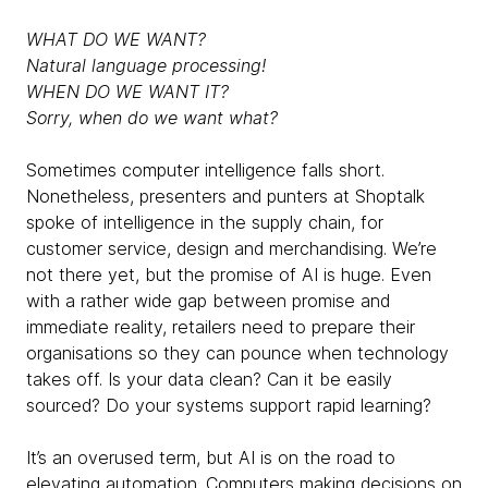
WHAT DO WE WANT?
Natural language processing!
WHEN DO WE WANT IT?
Sorry, when do we want what?
Sometimes computer intelligence falls short.
Nonetheless, presenters and punters at Shoptalk
spoke of intelligence in the supply chain, for
customer service, design and merchandising. We’re
not there yet, but the promise of AI is huge. Even
with a rather wide gap between promise and
immediate reality, retailers need to prepare their
organisations so they can pounce when technology
takes off. Is your data clean? Can it be easily
sourced? Do your systems support rapid learning?
It’s an overused term, but AI is on the road to
elevating automation. Computers making decisions on