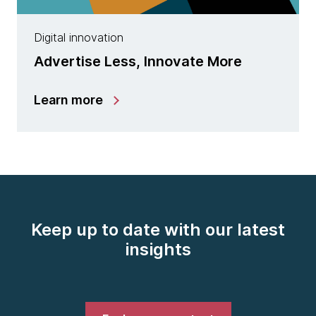
Digital innovation
Advertise Less, Innovate More
Learn more
Keep up to date with our latest
insights