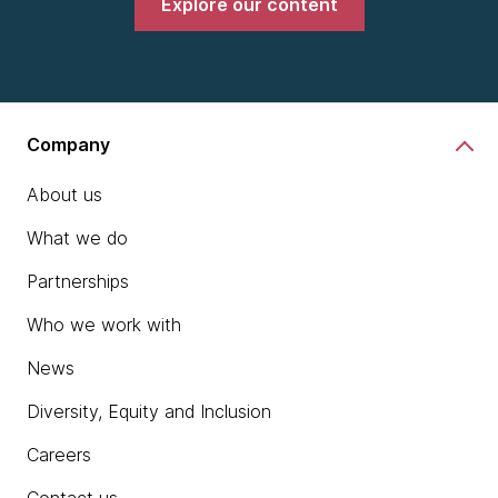
Explore our content
Company
About us
What we do
Partnerships
Who we work with
News
Diversity, Equity and Inclusion
Careers