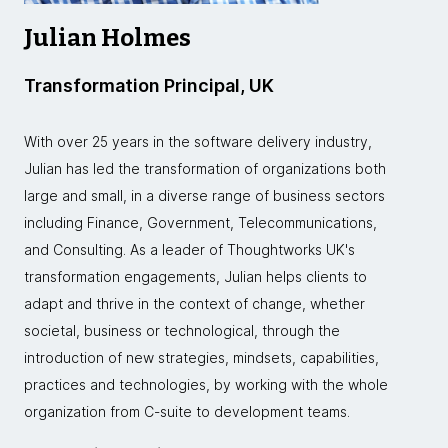
Julian Holmes
Transformation Principal, UK
With over 25 years in the software delivery industry,
Julian has led the transformation of organizations both
large and small, in a diverse range of business sectors
including Finance, Government, Telecommunications,
and Consulting. As a leader of Thoughtworks UK's
transformation engagements, Julian helps clients to
adapt and thrive in the context of change, whether
societal, business or technological, through the
introduction of new strategies, mindsets, capabilities,
practices and technologies, by working with the whole
organization from C-suite to development teams.