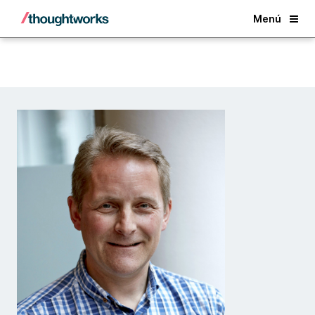
Back
Menú