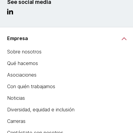
See social media
Empresa
Sobre nosotros
Qué hacemos
Asociaciones
Con quién trabajamos
Noticias
Diversidad, equidad e inclusión
Carreras
Contáctate con nosotros