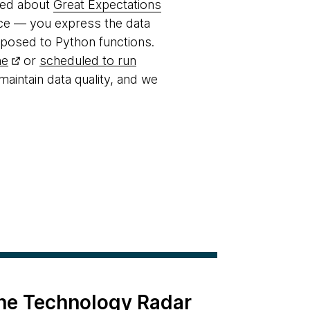
lked about
Great Expectations
ence — you express the data
pposed to Python functions.
ne
or
scheduled to run
 maintain data quality, and we
the Technology Radar