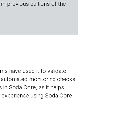
om previous editions of the
ms have used it to validate
 up automated monitoring checks
s in Soda Core, as it helps
r experience using Soda Core