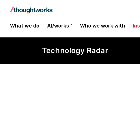
What we do
AI/works™
Who we work with
In
Technology Radar
Soda Core