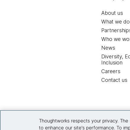
About us
What we do
Partnership
Who we wor
News
Diversity, E
Inclusion
Careers
Contact us
Thoughtworks respects your privacy. The 
to enhance our site's performance. To imp