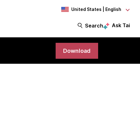
United States | English
Ask Tai
Search
Download