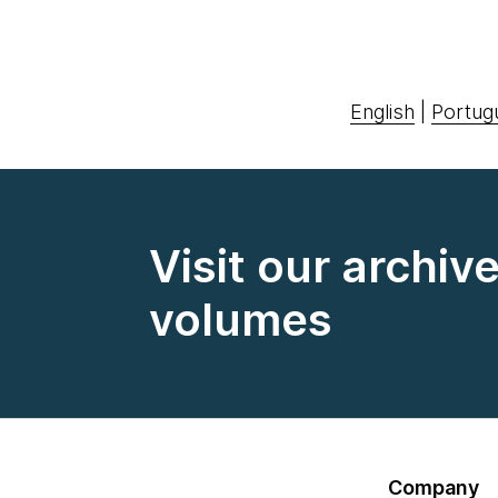
English
|
Portug
Visit our archiv
volumes
Company