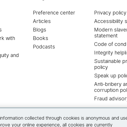
Preference center
Privacy policy
Articles
Accessibility 
s
Blogs
Modern slave
statement
k with
Books
Code of cond
Podcasts
Integrity helpl
quity and
Sustainable 
policy
Speak up poli
Anti-bribery a
corruption pol
Fraud advisor
Connect with us
information collected through cookies is anonymous and us
rove your online experience, all cookies are currently