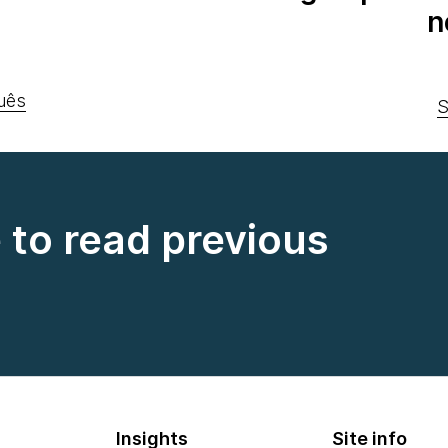
n
uês
S
e to read previous
Insights
Site info