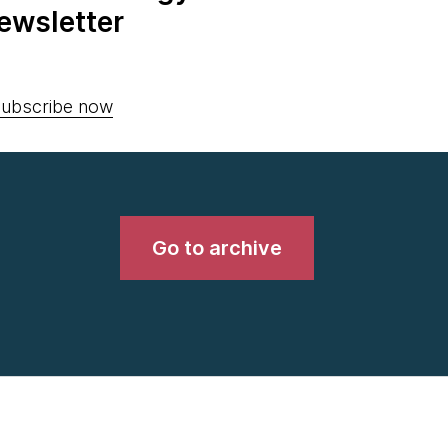
ewsletter
ubscribe now
Go to archive