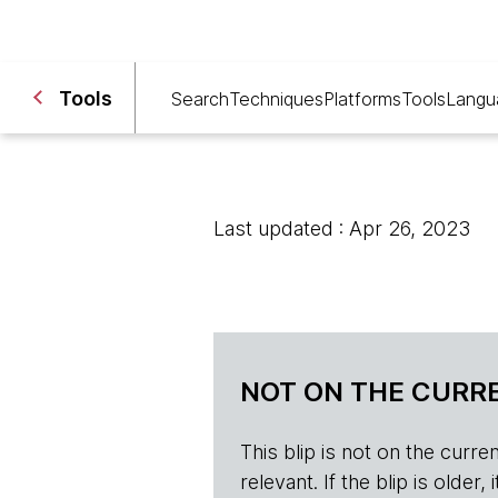
Tools
Search
Techniques
Platforms
Tools
Langu
Last updated : Apr 26, 2023
NOT ON THE CURRE
This blip is not on the current 
relevant. If the blip is olde