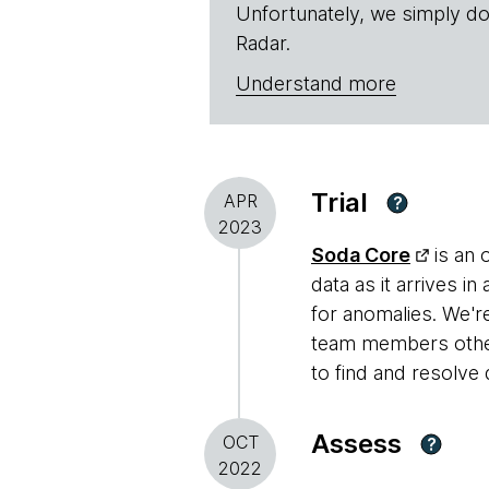
Unfortunately, we simply do
Radar.
Understand more
Trial
APR
?
2023
Soda Core
is an 
data as it arrives 
for anomalies. We'
team members other 
to find and resolve 
Assess
OCT
?
2022