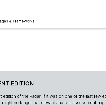
ages & Frameworks
NT EDITION
edition of the Radar. If it was on one of the last few edition
r, it might no longer be relevant and our assessment migh