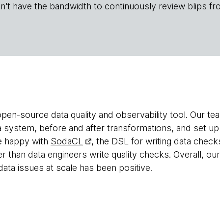
n't have the bandwidth to continuously review blips fr
open-source data quality and observability tool. Our tea
in a system, before and after transformations, and set
re happy with
SodaCL
, the DSL for writing data check
than data engineers write quality checks. Overall, ou
data issues at scale has been positive.