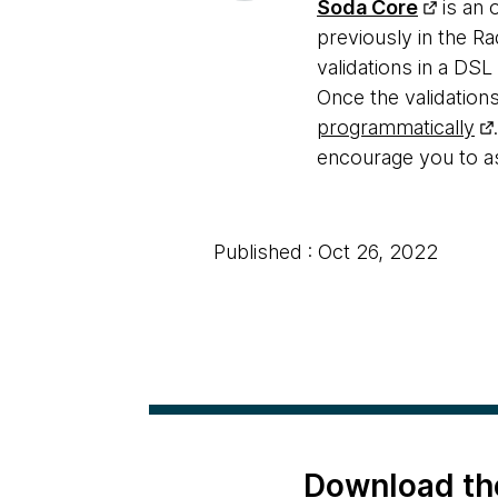
Soda Core
is an 
previously in the R
validations in a DSL
Once the validations
programmatically
encourage you to a
Published : Oct 26, 2022
Download th