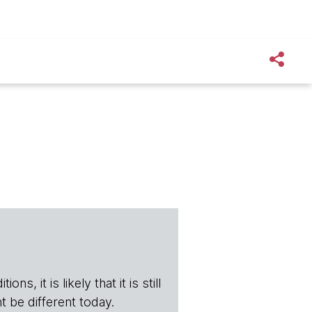
s, it is likely that it is still
t be different today.