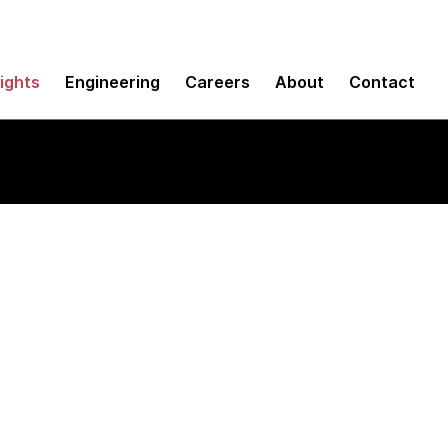
sights
Engineering
Careers
About
Contact