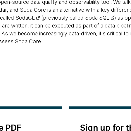
open-source data quality and observability tool. We ta
adar, and Soda Core is an alternative with a key differ
 called
SodaCL
(previously called
Soda SQL
) as o
 are written, it can be executed as part of a
data pipeli
. As we become increasingly data-driven, it's critical to
ssess Soda Core.
e PDF
Sign up for 