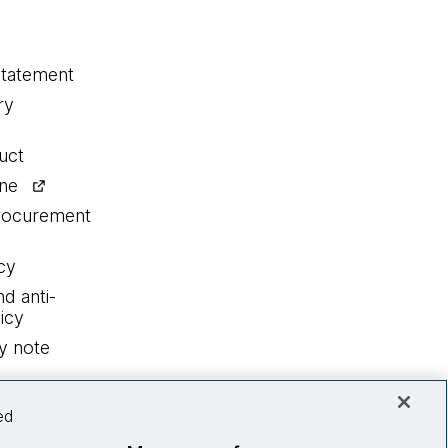
statement
ry
uct
ine
procurement
cy
nd anti-
icy
y note
ed