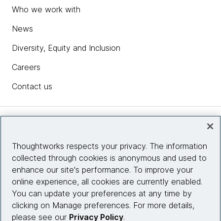
Who we work with
News
Diversity, Equity and Inclusion
Careers
Contact us
Insights
Thoughtworks respects your privacy. The information
collected through cookies is anonymous and used to
Site info
enhance our site's performance. To improve your
online experience, all cookies are currently enabled.
Connect with us
You can update your preferences at any time by
clicking on Manage preferences. For more details,
please see our
Privacy Policy
.