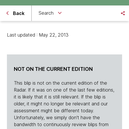
Search
Back
Last updated : May 22, 2013
NOT ON THE CURRENT EDITION
This blip is not on the current edition of the
Radar. If it was on one of the last few editions,
it is likely that it is still relevant. If the blip is
older, it might no longer be relevant and our
assessment might be different today.
Unfortunately, we simply don't have the
bandwidth to continuously review blips from