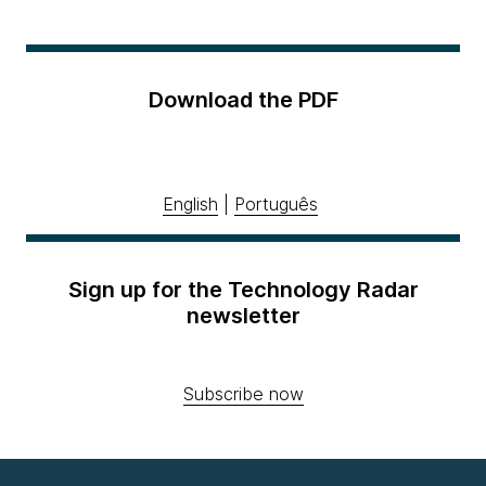
Download the PDF
English
|
Português
Sign up for the Technology Radar
newsletter
Subscribe now