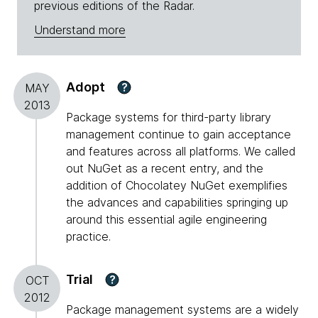
previous editions of the Radar.
Understand more
Adopt
?
MAY
2013
Package systems for third-party library
management continue to gain acceptance
and features across all platforms. We called
out NuGet as a recent entry, and the
addition of Chocolatey NuGet exemplifies
the advances and capabilities springing up
around this essential agile engineering
practice.
Trial
?
OCT
2012
Package management systems are a widely