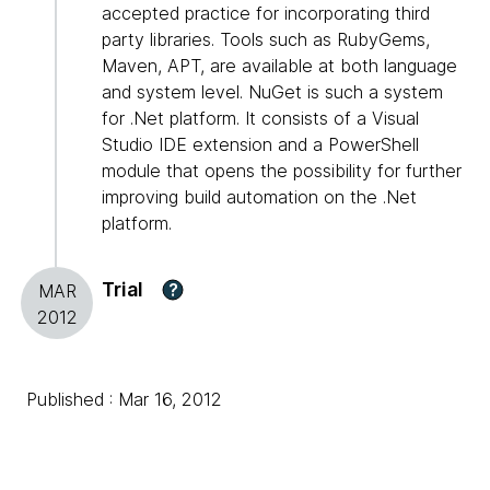
accepted practice for incorporating third
party libraries. Tools such as RubyGems,
Maven, APT, are available at both language
and system level. NuGet is such a system
for .Net platform. It consists of a Visual
Studio IDE extension and a PowerShell
module that opens the possibility for further
improving build automation on the .Net
platform.
Trial
?
MAR
2012
Published : Mar 16, 2012