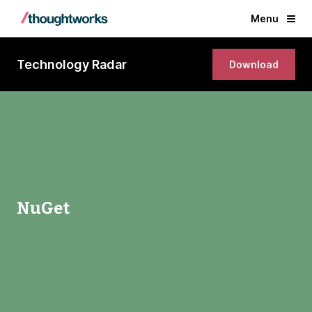
Menu
Technology Radar
Download
NuGet