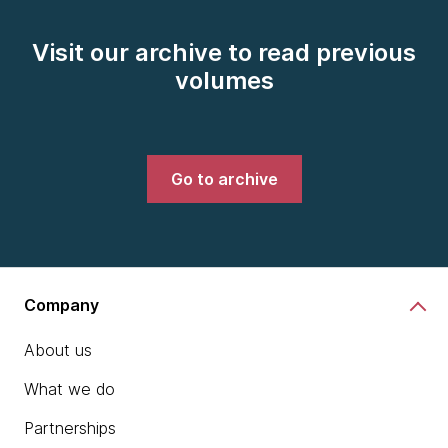
Visit our archive to read previous
volumes
Go to archive
Company
About us
What we do
Partnerships