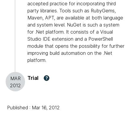
accepted practice for incorporating third
party libraries. Tools such as RubyGems,
Maven, APT, are available at both language
and system level. NuGet is such a system
for .Net platform. It consists of a Visual
Studio IDE extension and a PowerShell
module that opens the possibility for further
improving build automation on the .Net
platform.
Trial
?
MAR
2012
Published : Mar 16, 2012