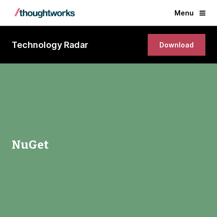
Menu
Technology Radar
Download
NuGet