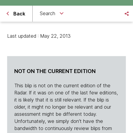
Search
Back
Last updated : May 22, 2013
NOT ON THE CURRENT EDITION
This blip is not on the current edition of the
Radar. If it was on one of the last few editions,
it is likely that it is still relevant. If the blip is
older, it might no longer be relevant and our
assessment might be different today.
Unfortunately, we simply don't have the
bandwidth to continuously review blips from