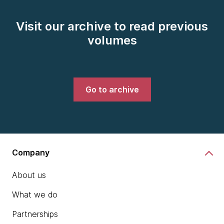
Visit our archive to read previous
volumes
Go to archive
Company
About us
What we do
Partnerships