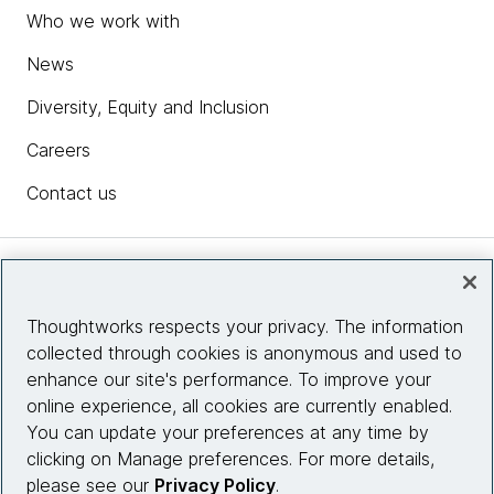
Who we work with
News
Diversity, Equity and Inclusion
Careers
Contact us
Insights
Thoughtworks respects your privacy. The information
collected through cookies is anonymous and used to
Site info
enhance our site's performance. To improve your
online experience, all cookies are currently enabled.
Connect with us
You can update your preferences at any time by
clicking on Manage preferences. For more details,
please see our
Privacy Policy
.