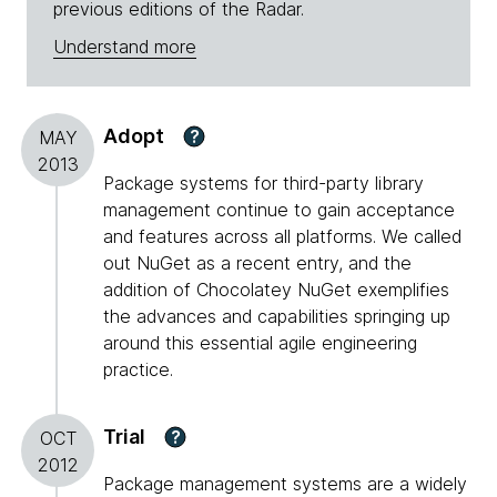
previous editions of the Radar.
Understand more
Adopt
?
MAY
2013
Package systems for third-party library
management continue to gain acceptance
and features across all platforms. We called
out NuGet as a recent entry, and the
addition of Chocolatey NuGet exemplifies
the advances and capabilities springing up
around this essential agile engineering
practice.
Trial
?
OCT
2012
Package management systems are a widely