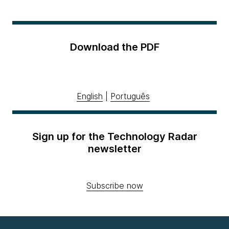
Download the PDF
English
|
Português
Sign up for the Technology Radar
newsletter
Subscribe now