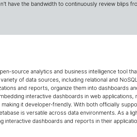
n't have the bandwidth to continuously review blips fr
pen-source analytics and business intelligence tool tha
 variety of data sources, including relational and NoSQ
zations and reports, organize them into dashboards and 
mbedding interactive dashboards in web applications, 
— making it developer-friendly. With both officially s
tabase is versatile across data environments. As a ligh
ng interactive dashboards and reports in their applicati