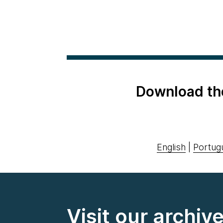
Download th
English
|
Portug
Visit our archiv