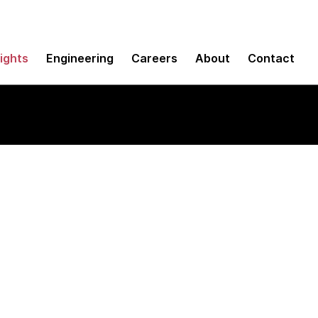
sights
Engineering
Careers
About
Contact