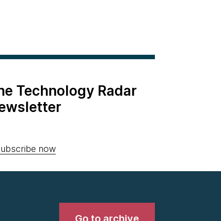
the Technology Radar
ewsletter
ubscribe now
Go to archive