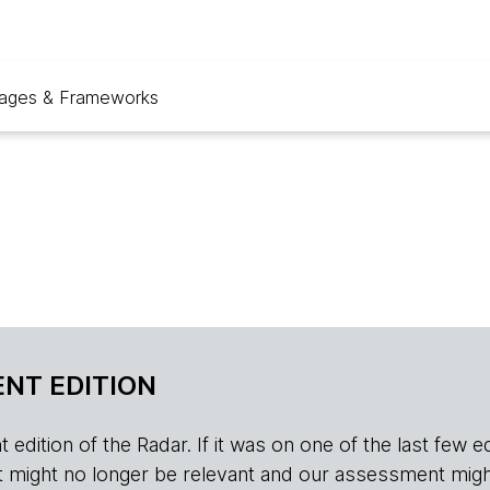
ages & Frameworks
NT EDITION
edition of the Radar. If it was on one of the last few edition
r, it might no longer be relevant and our assessment migh