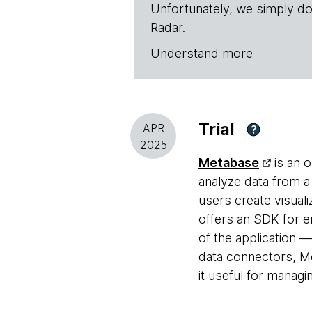
Unfortunately, we simply do
Radar.
Understand more
Trial
APR
?
2025
Metabase
is an o
analyze data from a
users create visuali
offers an SDK for e
of the application 
data connectors, Me
it useful for managi