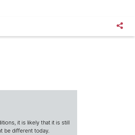
s, it is likely that it is still
t be different today.