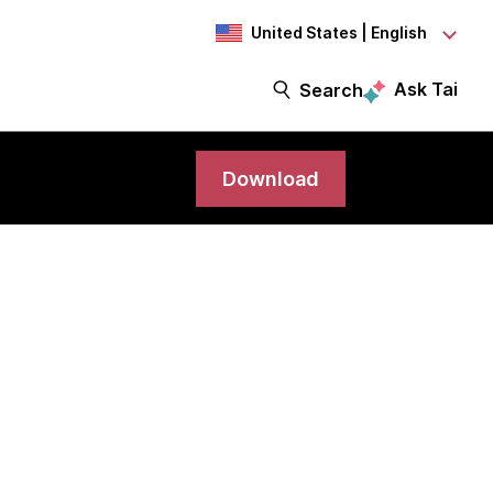
United States | English
Ask Tai
Search
Download