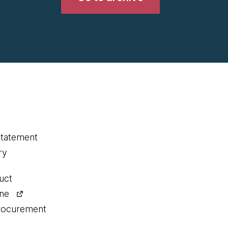
statement
ry
uct
ine
procurement