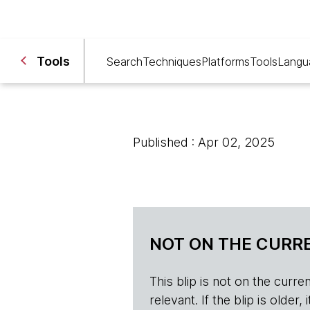
Tools
Search
Techniques
Platforms
Tools
Langu
Published : Apr 02, 2025
NOT ON THE CURRE
This blip is not on the current 
relevant. If the blip is olde