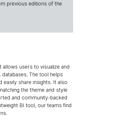
om previous editions of the
t allows users to visualize and
L databases. The tool helps
easily share insights. It also
matching the theme and style
upported and community-backed
tweight BI tool, our teams find
ons.