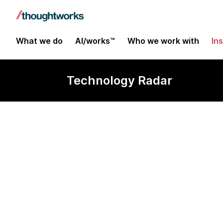
What we do
AI/works™
Who we work with
In
Technology Radar
Metabase