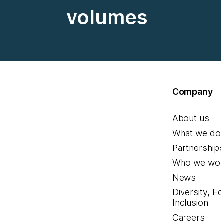
volumes
Company
About us
What we do
Partnership
Who we wor
News
Diversity, E
Inclusion
Careers