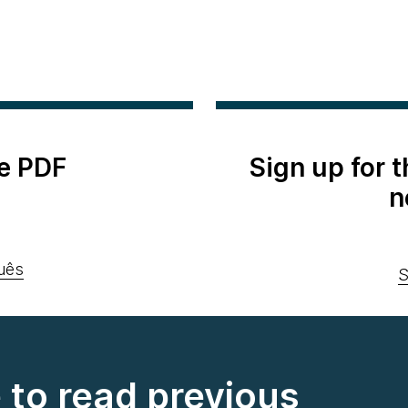
e PDF
Sign up for 
n
uês
S
e to read previous