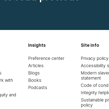
Insights
Site info
Preference center
Privacy policy
Articles
Accessibility 
s
Blogs
Modern slave
statement
k with
Books
Code of cond
Podcasts
Integrity helpl
quity and
Sustainable 
policy