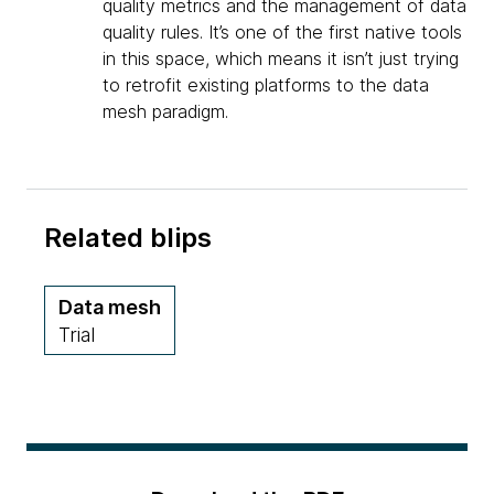
quality metrics and the management of data
quality rules. It’s one of the first native tools
in this space, which means it isn’t just trying
to retrofit existing platforms to the data
mesh paradigm.
Related blips
Data mesh
Trial