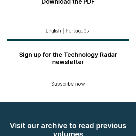
Download the PDF
English
|
Português
Sign up for the Technology Radar
newsletter
Subscribe now
Visit our archive to read previous
volumes