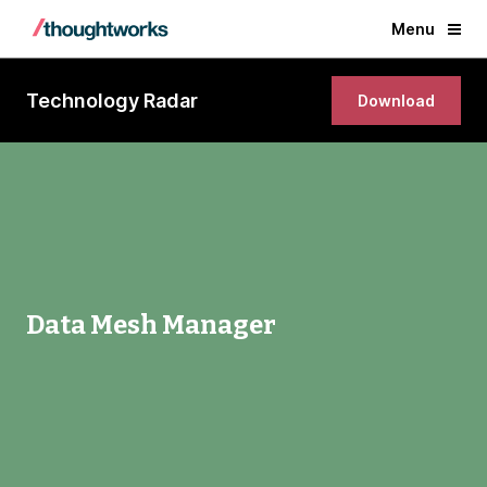
Menu
Technology Radar
Download
Data Mesh Manager