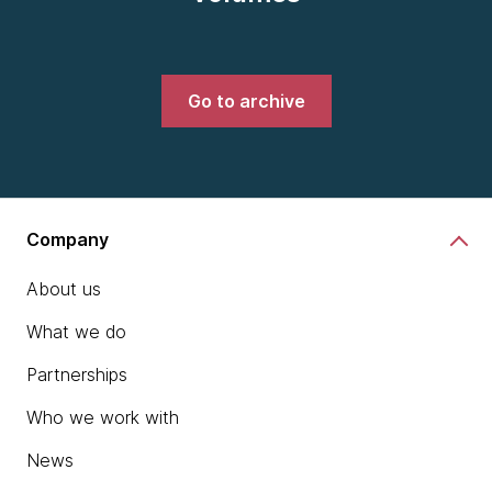
Go to archive
Company
About us
What we do
Partnerships
Who we work with
News