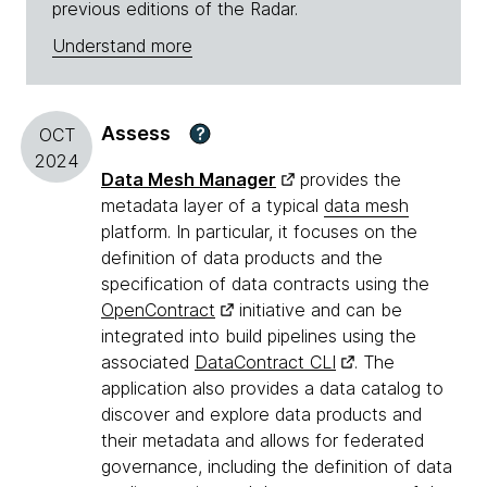
previous editions of the Radar.
Understand more
Assess
?
OCT
2024
Data Mesh Manager
provides the
metadata layer of a typical
data mesh
platform. In particular, it focuses on the
definition of data products and the
specification of data contracts using the
OpenContract
initiative and can be
integrated into build pipelines using the
associated
DataContract CLI
. The
application also provides a data catalog to
discover and explore data products and
their metadata and allows for federated
governance, including the definition of data