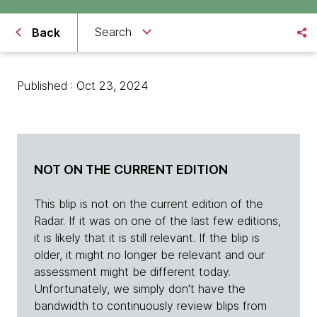
Search
Back
Published : Oct 23, 2024
NOT ON THE CURRENT EDITION
This blip is not on the current edition of the
Radar. If it was on one of the last few editions,
it is likely that it is still relevant. If the blip is
older, it might no longer be relevant and our
assessment might be different today.
Unfortunately, we simply don't have the
bandwidth to continuously review blips from