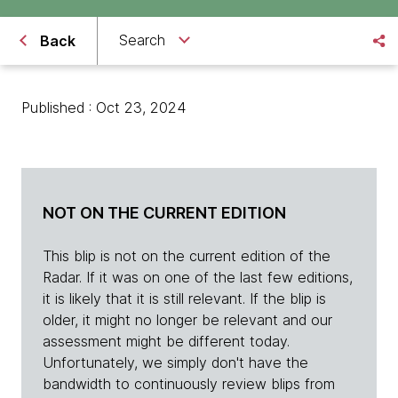
Search
Back
Published : Oct 23, 2024
NOT ON THE CURRENT EDITION
This blip is not on the current edition of the
Radar. If it was on one of the last few editions,
it is likely that it is still relevant. If the blip is
older, it might no longer be relevant and our
assessment might be different today.
Unfortunately, we simply don't have the
bandwidth to continuously review blips from