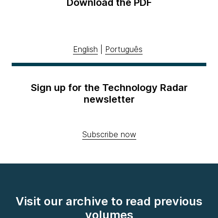
Download the PDF
English
|
Português
Sign up for the Technology Radar
newsletter
Subscribe now
Visit our archive to read previous
volumes