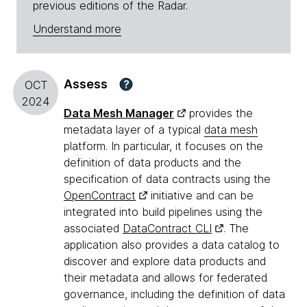
previous editions of the Radar.
Understand more
Assess
?
OCT
2024
Data Mesh Manager
provides the
metadata layer of a typical
data mesh
platform. In particular, it focuses on the
definition of data products and the
specification of data contracts using the
OpenContract
initiative and can be
integrated into build pipelines using the
associated
DataContract CLI
. The
application also provides a data catalog to
discover and explore data products and
their metadata and allows for federated
governance, including the definition of data