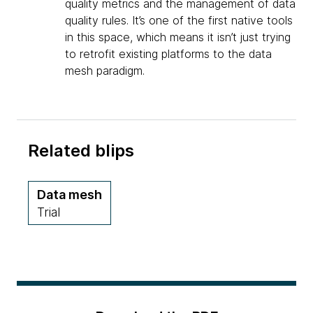
quality metrics and the management of data
quality rules. It’s one of the first native tools
in this space, which means it isn’t just trying
to retrofit existing platforms to the data
mesh paradigm.
Related blips
Data mesh
Trial