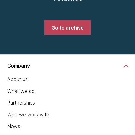
Go to archive
Company
About us
What we do
Partnerships
Who we work with
News