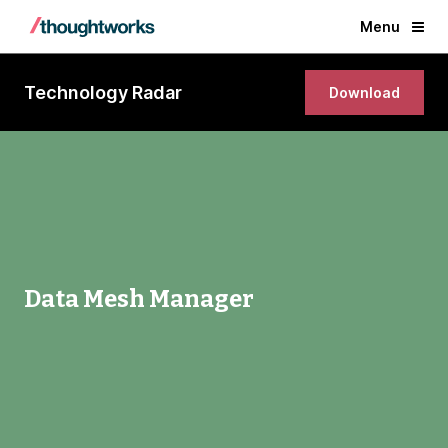
Menu
Technology Radar
Download
Data Mesh Manager