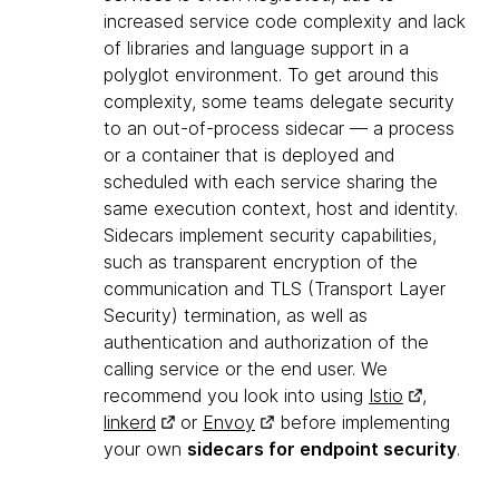
increased service code complexity and lack
of libraries and language support in a
polyglot environment. To get around this
complexity, some teams delegate security
to an out-of-process sidecar — a process
or a container that is deployed and
scheduled with each service sharing the
same execution context, host and identity.
Sidecars implement security capabilities,
such as transparent encryption of the
communication and TLS (Transport Layer
Security) termination, as well as
authentication and authorization of the
calling service or the end user. We
recommend you look into using
Istio
,
linkerd
or
Envoy
before implementing
your own
sidecars for endpoint security
.