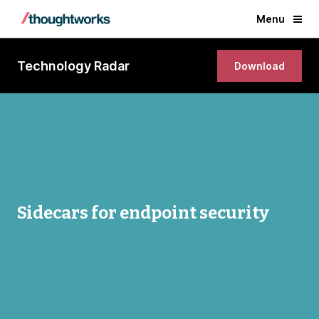
Menu
Technology Radar
Download
Sidecars for endpoint security