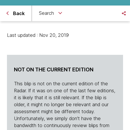
Search
Back
Last updated : Nov 20, 2019
NOT ON THE CURRENT EDITION
This blip is not on the current edition of the
Radar. If it was on one of the last few editions,
it is likely that it is still relevant. If the blip is
older, it might no longer be relevant and our
assessment might be different today.
Unfortunately, we simply don't have the
bandwidth to continuously review blips from