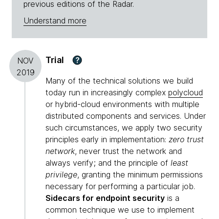
previous editions of the Radar.
Understand more
Trial
?
NOV
2019
Many of the technical solutions we build
today run in increasingly complex
polycloud
or hybrid-cloud environments with multiple
distributed components and services. Under
such circumstances, we apply two security
principles early in implementation:
zero trust
network
, never trust the network and
always verify; and the principle of
least
privilege
, granting the minimum permissions
necessary for performing a particular job.
Sidecars for endpoint security
is a
common technique we use to implement