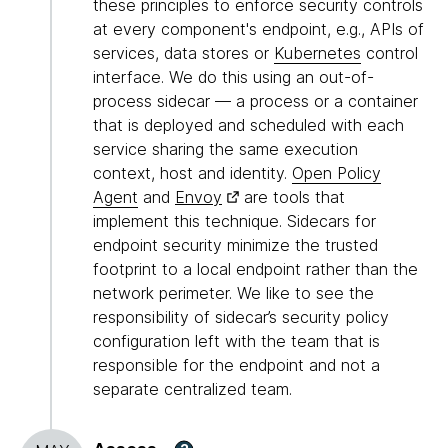
these principles to enforce security controls
at every component's endpoint, e.g., APIs of
services, data stores or
Kubernetes
control
interface. We do this using an out-of-
process sidecar — a process or a container
that is deployed and scheduled with each
service sharing the same execution
context, host and identity.
Open Policy
Agent
and
Envoy
are tools that
implement this technique. Sidecars for
endpoint security minimize the trusted
footprint to a local endpoint rather than the
network perimeter. We like to see the
responsibility of sidecar’s security policy
configuration left with the team that is
responsible for the endpoint and not a
separate centralized team.