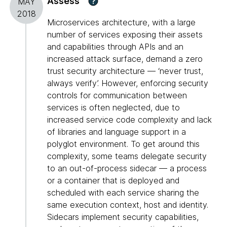
Assess
?
MAY
2018
Microservices architecture, with a large
number of services exposing their assets
and capabilities through APIs and an
increased attack surface, demand a zero
trust security architecture — ‘never trust,
always verify’. However, enforcing security
controls for communication between
services is often neglected, due to
increased service code complexity and lack
of libraries and language support in a
polyglot environment. To get around this
complexity, some teams delegate security
to an out-of-process sidecar — a process
or a container that is deployed and
scheduled with each service sharing the
same execution context, host and identity.
Sidecars implement security capabilities,