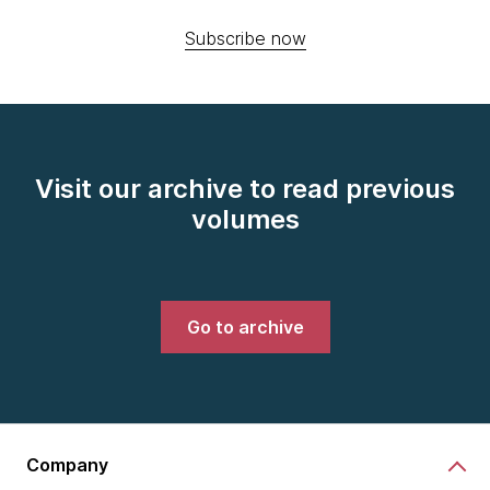
Subscribe now
Visit our archive to read previous
volumes
Go to archive
Company