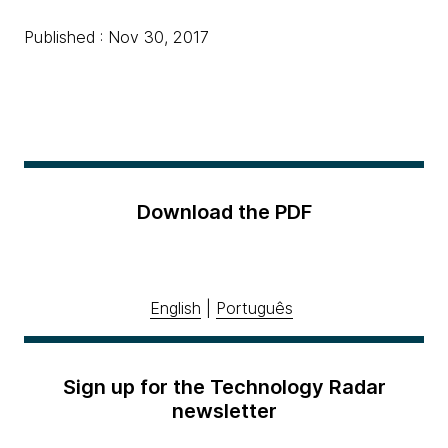
Published : Nov 30, 2017
Download the PDF
English
|
Português
Sign up for the Technology Radar
newsletter