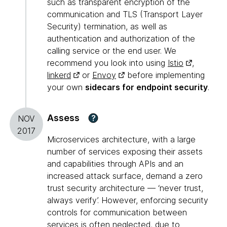
such as transparent encryption of the
communication and TLS (Transport Layer
Security) termination, as well as
authentication and authorization of the
calling service or the end user. We
recommend you look into using
Istio
,
linkerd
or
Envoy
before implementing
your own
sidecars for endpoint security
.
Assess
?
NOV
2017
Microservices architecture, with a large
number of services exposing their assets
and capabilities through APIs and an
increased attack surface, demand a zero
trust security architecture — ‘never trust,
always verify’. However, enforcing security
controls for communication between
services is often neglected, due to