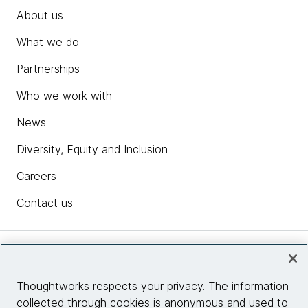
About us
What we do
Partnerships
Who we work with
News
Diversity, Equity and Inclusion
Careers
Contact us
Insights
Thoughtworks respects your privacy. The information
collected through cookies is anonymous and used to
Site info