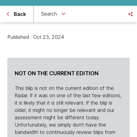
Search
Back
Published : Oct 23, 2024
NOT ON THE CURRENT EDITION
This blip is not on the current edition of the
Radar. If it was on one of the last few editions,
it is likely that it is still relevant. If the blip is
older, it might no longer be relevant and our
assessment might be different today.
Unfortunately, we simply don't have the
bandwidth to continuously review blips from