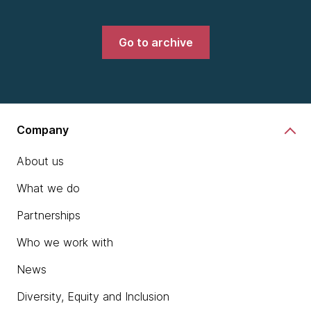
Go to archive
Company
About us
What we do
Partnerships
Who we work with
News
Diversity, Equity and Inclusion