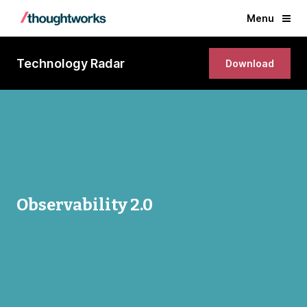
Menu
Technology Radar
Download
Observability 2.0