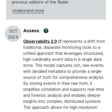
previous editions of the Radar.
Understand more
Assess
?
OCT
2024
Observability 2.0
represents a shift from
traditional, disparate monitoring tools to a
unified approach that leverages structured,
high-cardinality event data in a single data
store. This model captures rich, raw events
with detailed metadata to provide a single
source of truth for comprehensive analysis.
By storing events in their raw form, it
simplifies correlation and supports real-time
and forensic analysis and enables deeper
insights into complex, distributed systems.
This approach allows for high-resolution