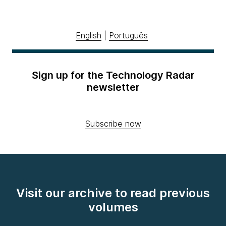
English
|
Português
Sign up for the Technology Radar
newsletter
Subscribe now
Visit our archive to read previous
volumes