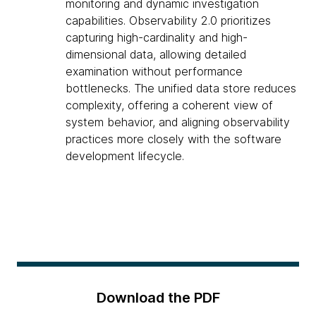
monitoring and dynamic investigation
capabilities. Observability 2.0 prioritizes
capturing high-cardinality and high-
dimensional data, allowing detailed
examination without performance
bottlenecks. The unified data store reduces
complexity, offering a coherent view of
system behavior, and aligning observability
practices more closely with the software
development lifecycle.
Download the PDF