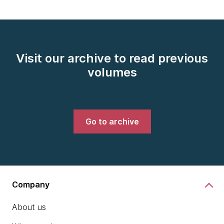
Visit our archive to read previous
volumes
Go to archive
Company
About us