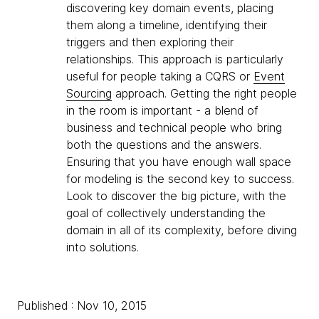
discovering key domain events, placing
them along a timeline, identifying their
triggers and then exploring their
relationships. This approach is particularly
useful for people taking a CQRS or
Event
Sourcing
approach. Getting the right people
in the room is important - a blend of
business and technical people who bring
both the questions and the answers.
Ensuring that you have enough wall space
for modeling is the second key to success.
Look to discover the big picture, with the
goal of collectively understanding the
domain in all of its complexity, before diving
into solutions.
Published : Nov 10, 2015