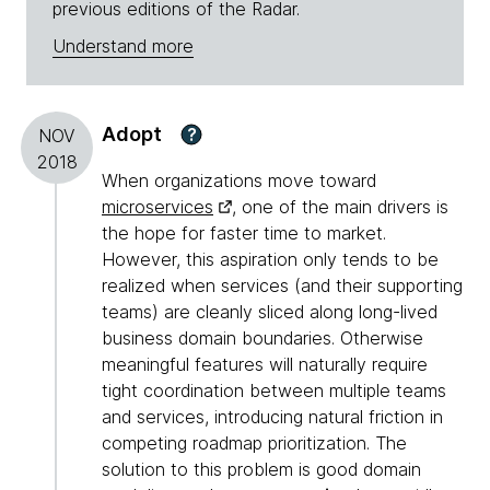
previous editions of the Radar.
Understand more
Adopt
?
NOV
2018
When organizations move toward
microservices
, one of the main drivers is
the hope for faster time to market.
However, this aspiration only tends to be
realized when services (and their supporting
teams) are cleanly sliced along long-lived
business domain boundaries. Otherwise
meaningful features will naturally require
tight coordination between multiple teams
and services, introducing natural friction in
competing roadmap prioritization. The
solution to this problem is good domain