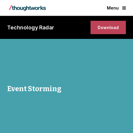
Menu
Technology Radar
Download
Event Storming