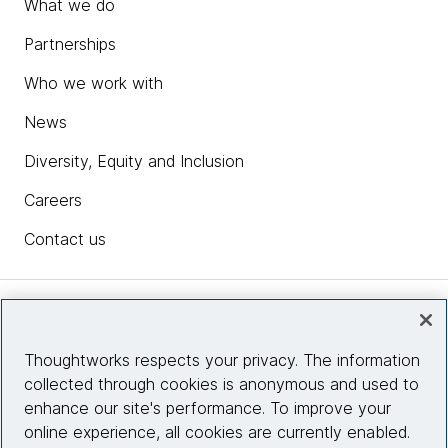
What we do
Partnerships
Who we work with
News
Diversity, Equity and Inclusion
Careers
Contact us
Insights
Thoughtworks respects your privacy. The information
collected through cookies is anonymous and used to
Site info
enhance our site's performance. To improve your
online experience, all cookies are currently enabled.