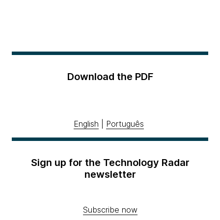
Download the PDF
English
|
Português
Sign up for the Technology Radar
newsletter
Subscribe now