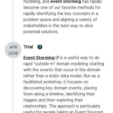
modeling, and
event storming
has rapidly
become one of our favorite methods for
rapidly identifying the key concepts in a
problem space and aligning a variety of
stakeholders in the best way to slice
potential solutions.
Trial
?
APR
2016
Event Storming
is a useful way to do
rapid "outside-in" domain modeling: starting
with the events that occur in the domain
rather than a static data model. Run as a
facilitated workshop, it focuses on
discovering key domain events, placing
them along a timeline, identifying their
triggers and then exploring their
relationships. This approach is particularly
useful for people taking an
Event Sourced