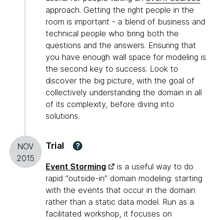
approach. Getting the right people in the
room is important - a blend of business and
technical people who bring both the
questions and the answers. Ensuring that
you have enough wall space for modeling is
the second key to success. Look to
discover the big picture, with the goal of
collectively understanding the domain in all
of its complexity, before diving into
solutions.
Trial
?
NOV
2015
Event Storming
is a useful way to do
rapid “outside-in” domain modeling: starting
with the events that occur in the domain
rather than a static data model. Run as a
facilitated workshop, it focuses on