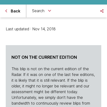
Search
Back
Last updated : Nov 14, 2018
NOT ON THE CURRENT EDITION
This blip is not on the current edition of the
Radar. If it was on one of the last few editions,
it is likely that it is still relevant. If the blip is
older, it might no longer be relevant and our
assessment might be different today.
Unfortunately, we simply don't have the
bandwidth to continuously review blips from