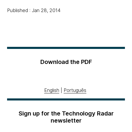
Published : Jan 28, 2014
Download the PDF
English
|
Português
Sign up for the Technology Radar
newsletter