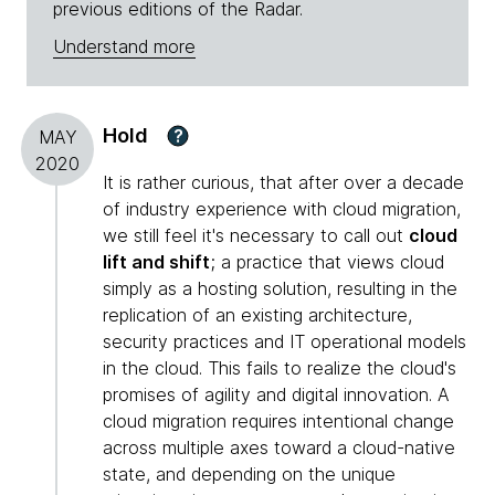
previous editions of the Radar.
Understand more
Hold
?
MAY
2020
It is rather curious, that after over a decade
of industry experience with cloud migration,
we still feel it's necessary to call out
cloud
lift and shift
; a practice that views cloud
simply as a hosting solution, resulting in the
replication of an existing architecture,
security practices and IT operational models
in the cloud. This fails to realize the cloud's
promises of agility and digital innovation. A
cloud migration requires intentional change
across multiple axes toward a cloud-native
state, and depending on the unique