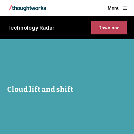
Menu
Technology Radar
Download
Cloud lift and shift