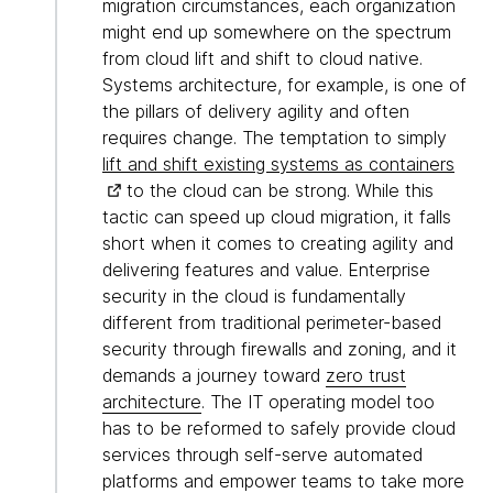
migration circumstances, each organization
might end up somewhere on the spectrum
from cloud lift and shift to cloud native.
Systems architecture, for example, is one of
the pillars of delivery agility and often
requires change. The temptation to simply
lift and shift existing systems as containers
to the cloud can be strong. While this
tactic can speed up cloud migration, it falls
short when it comes to creating agility and
delivering features and value. Enterprise
security in the cloud is fundamentally
different from traditional perimeter-based
security through firewalls and zoning, and it
demands a journey toward
zero trust
architecture
. The IT operating model too
has to be reformed to safely provide cloud
services through self-serve automated
platforms and empower teams to take more