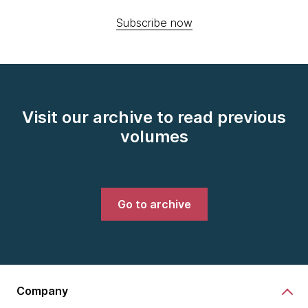
Subscribe now
Visit our archive to read previous
volumes
Go to archive
Company