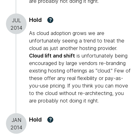
are probably not doing it right.
Hold
?
JUL
2014
As cloud adoption grows we are
unfortunately seeing a trend to treat the
cloud as just another hosting provider.
Cloud lift and shift
is unfortunately being
encouraged by large vendors re-branding
existing hosting offerings as "cloud." Few of
these offer any real flexibility or pay-as-
you-use pricing. If you think you can move
to the cloud without re-architecting, you
are probably not doing it right.
Hold
?
JAN
2014