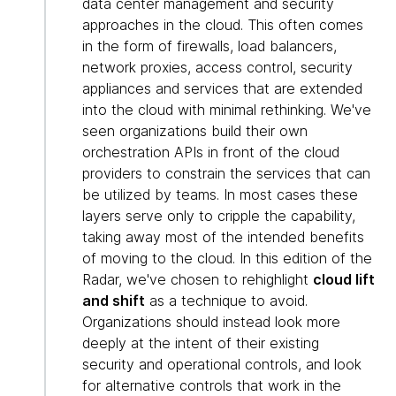
data center management and security
approaches in the cloud. This often comes
in the form of firewalls, load balancers,
network proxies, access control, security
appliances and services that are extended
into the cloud with minimal rethinking. We've
seen organizations build their own
orchestration APIs in front of the cloud
providers to constrain the services that can
be utilized by teams. In most cases these
layers serve only to cripple the capability,
taking away most of the intended benefits
of moving to the cloud. In this edition of the
Radar, we've chosen to rehighlight
cloud lift
and shift
as a technique to avoid.
Organizations should instead look more
deeply at the intent of their existing
security and operational controls, and look
for alternative controls that work in the