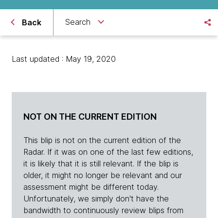
Search
Back
Last updated : May 19, 2020
NOT ON THE CURRENT EDITION
This blip is not on the current edition of the
Radar. If it was on one of the last few editions,
it is likely that it is still relevant. If the blip is
older, it might no longer be relevant and our
assessment might be different today.
Unfortunately, we simply don't have the
bandwidth to continuously review blips from