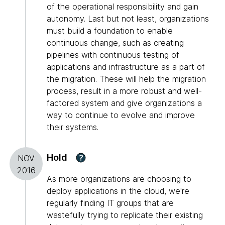
of the operational responsibility and gain
autonomy. Last but not least, organizations
must build a foundation to enable
continuous change, such as creating
pipelines with continuous testing of
applications and infrastructure as a part of
the migration. These will help the migration
process, result in a more robust and well-
factored system and give organizations a
way to continue to evolve and improve
their systems.
Hold
?
NOV
2016
As more organizations are choosing to
deploy applications in the cloud, we're
regularly finding IT groups that are
wastefully trying to replicate their existing