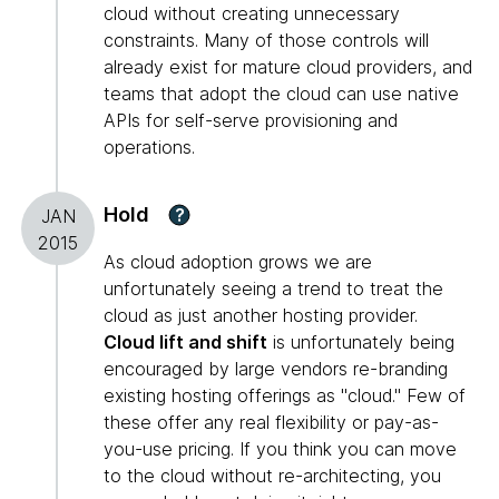
cloud without creating unnecessary
constraints. Many of those controls will
already exist for mature cloud providers, and
teams that adopt the cloud can use native
APIs for self-serve provisioning and
operations.
Hold
?
JAN
2015
As cloud adoption grows we are
unfortunately seeing a trend to treat the
cloud as just another hosting provider.
Cloud lift and shift
is unfortunately being
encouraged by large vendors re-branding
existing hosting offerings as "cloud." Few of
these offer any real flexibility or pay-as-
you-use pricing. If you think you can move
to the cloud without re-architecting, you