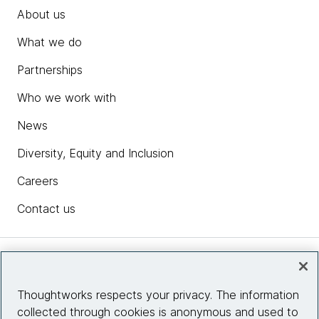
About us
What we do
Partnerships
Who we work with
News
Diversity, Equity and Inclusion
Careers
Contact us
Insights
Thoughtworks respects your privacy. The information
collected through cookies is anonymous and used to
Site info