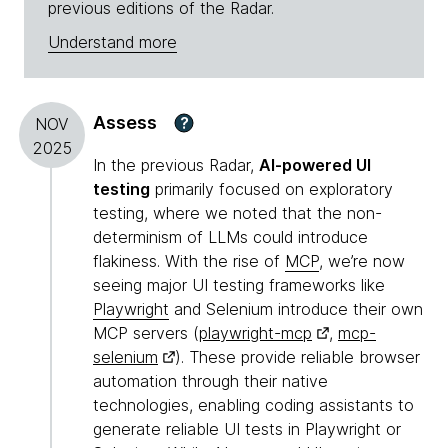
previous editions of the Radar.
Understand more
Assess
?
NOV
2025
In the previous Radar,
AI-powered UI
testing
primarily focused on exploratory
testing, where we noted that the non-
determinism of LLMs could introduce
flakiness. With the rise of
MCP
, we’re now
seeing major UI testing frameworks like
Playwright
and Selenium introduce their own
MCP servers (
playwright-mcp
,
mcp-
selenium
). These provide reliable browser
automation through their native
technologies, enabling coding assistants to
generate reliable UI tests in Playwright or