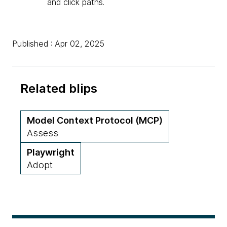
and click paths.
Published : Apr 02, 2025
Related blips
Model Context Protocol (MCP)
Assess
Playwright
Adopt