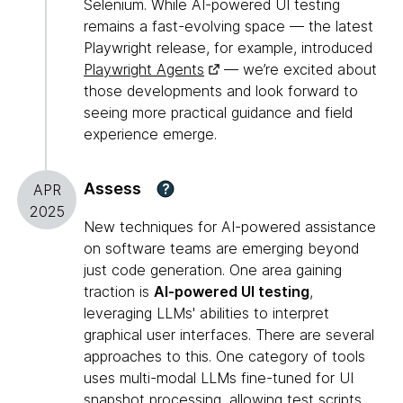
Selenium. While AI-powered UI testing
remains a fast-evolving space — the latest
Playwright release, for example, introduced
Playwright Agents
— we’re excited about
those developments and look forward to
seeing more practical guidance and field
experience emerge.
Assess
?
APR
2025
New techniques for AI-powered assistance
on software teams are emerging beyond
just code generation. One area gaining
traction is
AI-powered UI testing
,
leveraging LLMs' abilities to interpret
graphical user interfaces. There are several
approaches to this. One category of tools
uses multi-modal LLMs fine-tuned for UI
snapshot processing, allowing test scripts