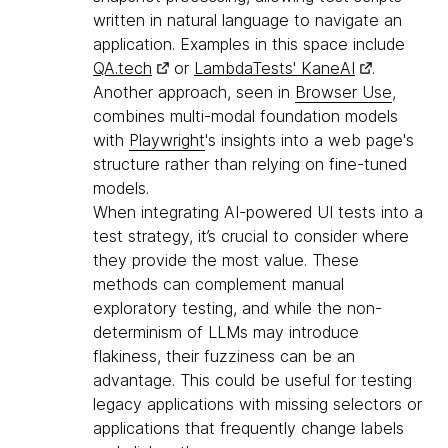
written in natural language to navigate an
application. Examples in this space include
QA.tech
or
LambdaTests' KaneAI
.
Another approach, seen in
Browser Use
,
combines multi-modal foundation models
with
Playwright
's insights into a web page's
structure rather than relying on fine-tuned
models.
When integrating AI-powered UI tests into a
test strategy, it’s crucial to consider where
they provide the most value. These
methods can complement manual
exploratory testing, and while the non-
determinism of LLMs may introduce
flakiness, their fuzziness can be an
advantage. This could be useful for testing
legacy applications with missing selectors or
applications that frequently change labels