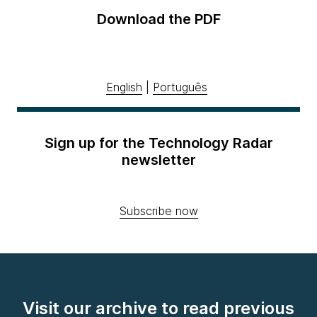
Download the PDF
English
|
Português
Sign up for the Technology Radar
newsletter
Subscribe now
Visit our archive to read previous