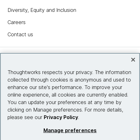
Diversity, Equity and Inclusion
Careers
Contact us
Insights
Thoughtworks respects your privacy. The information
collected through cookies is anonymous and used to
Site info
enhance our site's performance. To improve your
online experience, all cookies are currently enabled.
Connect with us
You can update your preferences at any time by
clicking on Manage preferences. For more details,
please see our
Privacy Policy
.
© 2026 Thoughtworks, Inc.
Manage preferences