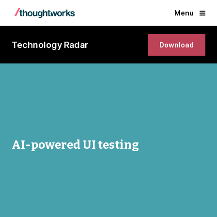
Menu
Technology Radar
Download
AI-powered UI testing