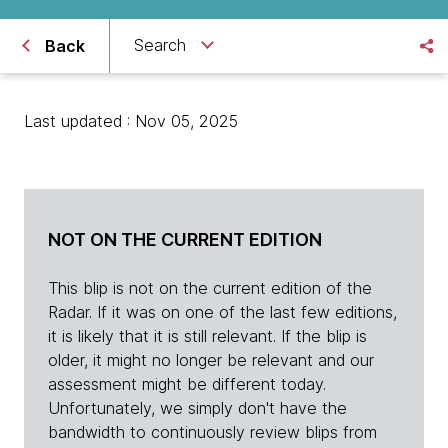
Search
Back
Last updated : Nov 05, 2025
NOT ON THE CURRENT EDITION
This blip is not on the current edition of the
Radar. If it was on one of the last few editions,
it is likely that it is still relevant. If the blip is
older, it might no longer be relevant and our
assessment might be different today.
Unfortunately, we simply don't have the
bandwidth to continuously review blips from