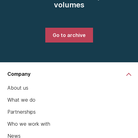
volumes
Go to archive
Company
About us
What we do
Partnerships
Who we work with
News