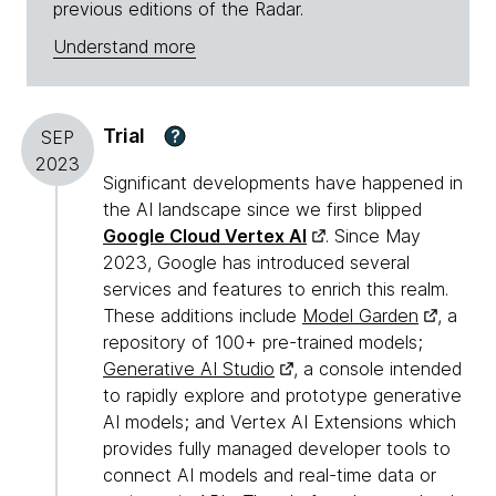
previous editions of the Radar.
Understand more
Trial
?
SEP
2023
Significant developments have happened in
the AI landscape since we first blipped
Google Cloud Vertex AI
. Since May
2023, Google has introduced several
services and features to enrich this realm.
These additions include
Model Garden
, a
repository of 100+ pre-trained models;
Generative AI Studio
, a console intended
to rapidly explore and prototype generative
AI models; and Vertex AI Extensions which
provides fully managed developer tools to
connect AI models and real-time data or