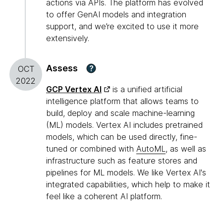
actions via APIs. The platform has evolved
to offer GenAI models and integration
support, and we’re excited to use it more
extensively.
Assess
?
OCT
2022
GCP Vertex AI
is a unified artificial
intelligence platform that allows teams to
build, deploy and scale machine-learning
(ML) models. Vertex AI includes pretrained
models, which can be used directly, fine-
tuned or combined with
AutoML
, as well as
infrastructure such as feature stores and
pipelines for ML models. We like Vertex AI's
integrated capabilities, which help to make it
feel like a coherent AI platform.