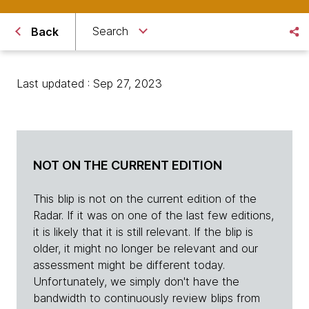
Search
Back
Last updated : Sep 27, 2023
NOT ON THE CURRENT EDITION
This blip is not on the current edition of the
Radar. If it was on one of the last few editions,
it is likely that it is still relevant. If the blip is
older, it might no longer be relevant and our
assessment might be different today.
Unfortunately, we simply don't have the
bandwidth to continuously review blips from