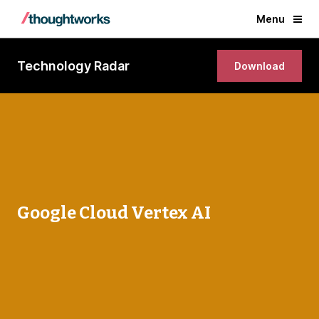
Menu
Technology Radar
Download
Google Cloud Vertex AI