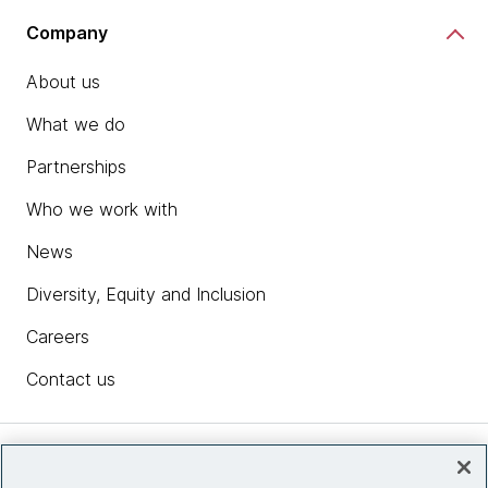
Company
About us
What we do
Partnerships
Who we work with
News
Diversity, Equity and Inclusion
Careers
Contact us
Insights