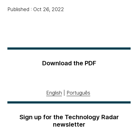
Published : Oct 26, 2022
Download the PDF
English
|
Português
Sign up for the Technology Radar
newsletter