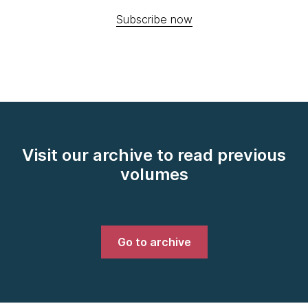
Subscribe now
Visit our archive to read previous
volumes
Go to archive