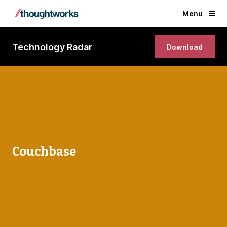
Menu
Technology Radar
Download
Couchbase