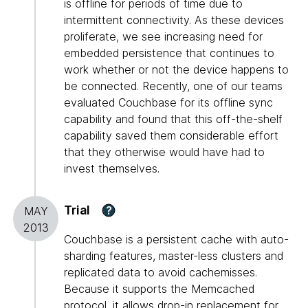
is offline for periods of time due to
intermittent connectivity. As these devices
proliferate, we see increasing need for
embedded persistence that continues to
work whether or not the device happens to
be connected. Recently, one of our teams
evaluated Couchbase for its offline sync
capability and found that this off-the-shelf
capability saved them considerable effort
that they otherwise would have had to
invest themselves.
Trial
?
MAY
2013
Couchbase is a persistent cache with auto-
sharding features, master-less clusters and
replicated data to avoid cachemisses.
Because it supports the Memcached
protocol, it allows drop-in replacement for