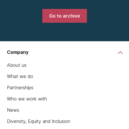
Go to archive
Company
About us
What we do
Partnerships
Who we work with
News
Diversity, Equity and Inclusion