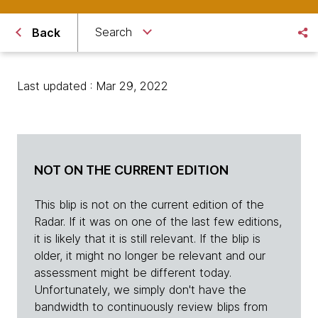
Search
Back
Last updated : Mar 29, 2022
NOT ON THE CURRENT EDITION
This blip is not on the current edition of the
Radar. If it was on one of the last few editions,
it is likely that it is still relevant. If the blip is
older, it might no longer be relevant and our
assessment might be different today.
Unfortunately, we simply don't have the
bandwidth to continuously review blips from