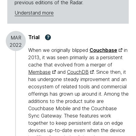
previous editions of the Radar.
Understand more
Trial
?
MAR
2022
When we originally blipped
Couchbase
in
2013, it was seen primarily as a persistent
cache that evolved from a merger of
Membase
and
CouchDB
. Since then, it
has undergone steady improvement and an
ecosystem of related tools and commercial
offerings has grown up around it. Among the
additions to the product suite are
Couchbase Mobile and the Couchbase
Sync Gateway. These features work
together to keep persistent data on edge
devices up-to-date even when the device