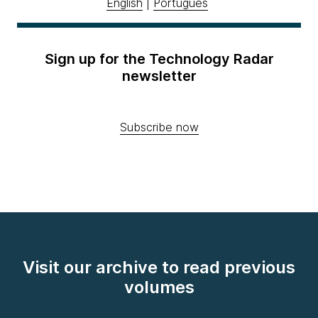
English
|
Português
Sign up for the Technology Radar
newsletter
Subscribe now
Visit our archive to read previous
volumes