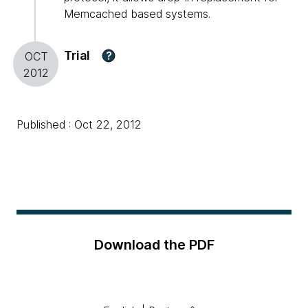
Memcached based systems.
Trial
?
OCT
2012
Published : Oct 22, 2012
Download the PDF