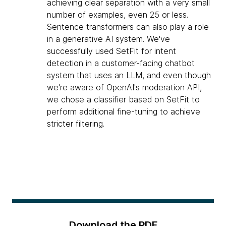
achieving clear separation with a very small
number of examples, even 25 or less.
Sentence transformers can also play a role
in a generative AI system. We've
successfully used SetFit for intent
detection in a customer-facing chatbot
system that uses an LLM, and even though
we're aware of OpenAI's moderation API,
we chose a classifier based on SetFit to
perform additional fine-tuning to achieve
stricter filtering.
Download the PDF