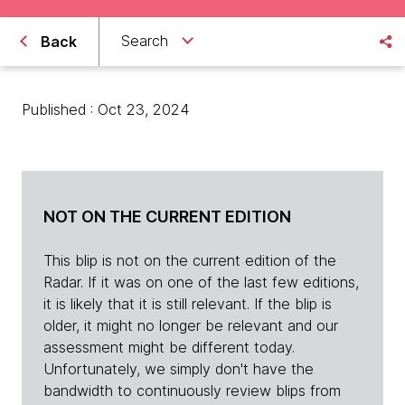
Search
Back
Published : Oct 23, 2024
NOT ON THE CURRENT EDITION
This blip is not on the current edition of the
Radar. If it was on one of the last few editions,
it is likely that it is still relevant. If the blip is
older, it might no longer be relevant and our
assessment might be different today.
Unfortunately, we simply don't have the
bandwidth to continuously review blips from