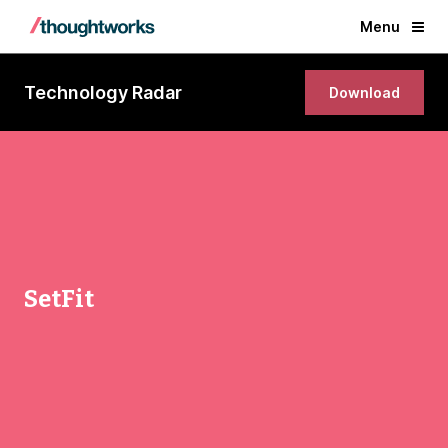
Menu
Technology Radar
Download
SetFit