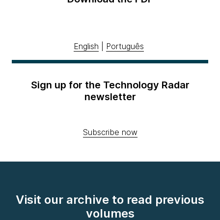
English
|
Português
Sign up for the Technology Radar
newsletter
Subscribe now
Visit our archive to read previous
volumes