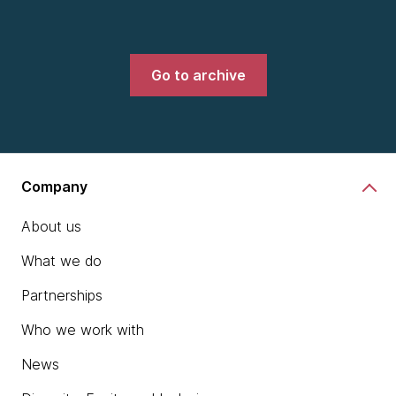
Go to archive
Company
About us
What we do
Partnerships
Who we work with
News