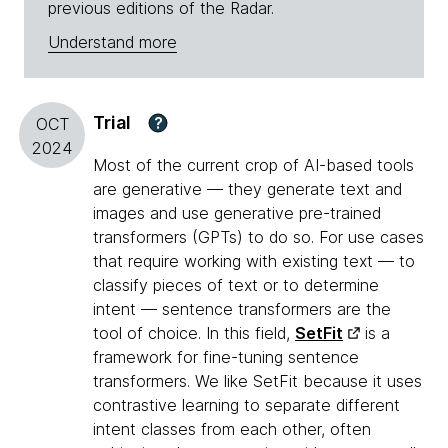
previous editions of the Radar.
Understand more
Trial
?
OCT
2024
Most of the current crop of AI-based tools
are generative — they generate text and
images and use generative pre-trained
transformers (GPTs) to do so. For use cases
that require working with existing text — to
classify pieces of text or to determine
intent — sentence transformers are the
tool of choice. In this field,
SetFit
is a
framework for fine-tuning sentence
transformers. We like SetFit because it uses
contrastive learning to separate different
intent classes from each other, often