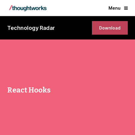
Menu
Technology Radar
Download
React Hooks