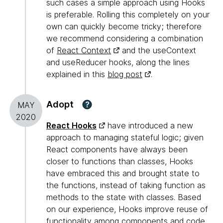
such cases a simple approach using Hooks
is preferable. Rolling this completely on your
own can quickly become tricky; therefore
we recommend considering a combination
of
React Context
and the useContext
and useReducer hooks, along the lines
explained in this
blog post
.
Adopt
?
MAY
2020
React Hooks
have introduced a new
approach to managing stateful logic; given
React components have always been
closer to functions than classes, Hooks
have embraced this and brought state to
the functions, instead of taking function as
methods to the state with classes. Based
on our experience, Hooks improve reuse of
functionality among components and code