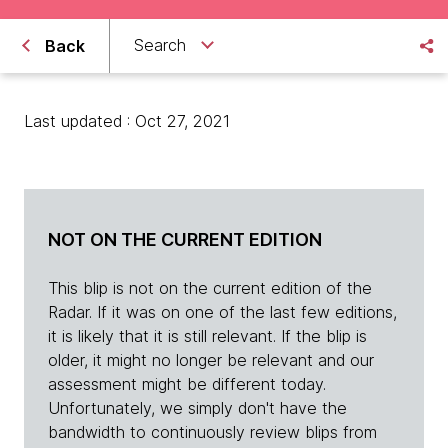
Search
Back
Last updated : Oct 27, 2021
NOT ON THE CURRENT EDITION
This blip is not on the current edition of the
Radar. If it was on one of the last few editions,
it is likely that it is still relevant. If the blip is
older, it might no longer be relevant and our
assessment might be different today.
Unfortunately, we simply don't have the
bandwidth to continuously review blips from