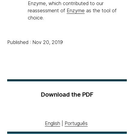
Enzyme, which contributed to our
reassessment of
Enzyme
as the tool of
choice.
Published : Nov 20, 2019
Download the PDF
English
|
Português