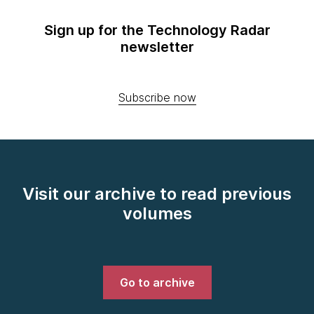
Sign up for the Technology Radar
newsletter
Subscribe now
Visit our archive to read previous
volumes
Go to archive