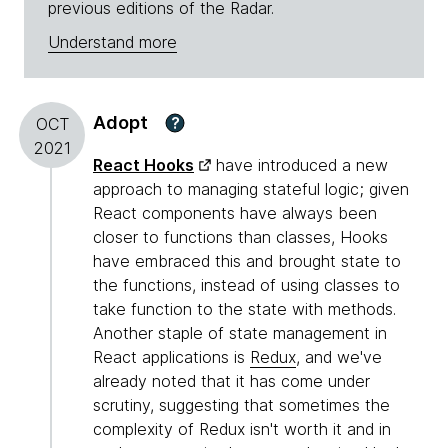
previous editions of the Radar.
Understand more
Adopt
?
OCT
2021
React Hooks
have introduced a new
approach to managing stateful logic; given
React components have always been
closer to functions than classes, Hooks
have embraced this and brought state to
the functions, instead of using classes to
take function to the state with methods.
Another staple of state management in
React applications is
Redux
, and we've
already noted that it has come under
scrutiny, suggesting that sometimes the
complexity of Redux isn't worth it and in