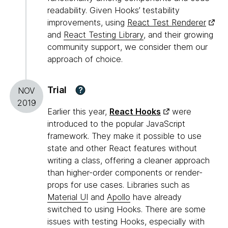
readability. Given Hooks’ testability
improvements, using
React Test Renderer
and
React Testing Library
, and their growing
community support, we consider them our
approach of choice.
Trial
?
NOV
2019
Earlier this year,
React Hooks
were
introduced to the popular JavaScript
framework. They make it possible to use
state and other React features without
writing a class, offering a cleaner approach
than higher-order components or render-
props for use cases. Libraries such as
Material UI
and
Apollo
have already
switched to using Hooks. There are some
issues with testing Hooks, especially with