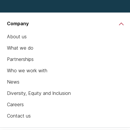
Company
About us
What we do
Partnerships
Who we work with
News
Diversity, Equity and Inclusion
Careers
Contact us