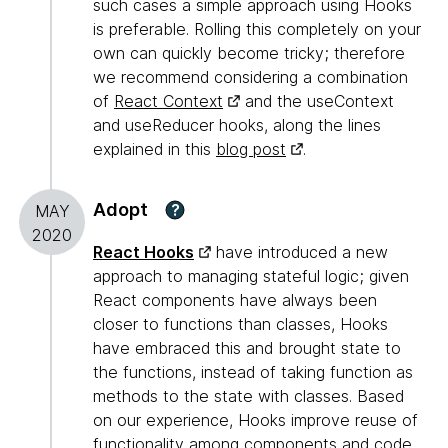
such cases a simple approach using Hooks
is preferable. Rolling this completely on your
own can quickly become tricky; therefore
we recommend considering a combination
of
React Context
and the useContext
and useReducer hooks, along the lines
explained in this
blog post
.
Adopt
?
MAY
2020
React Hooks
have introduced a new
approach to managing stateful logic; given
React components have always been
closer to functions than classes, Hooks
have embraced this and brought state to
the functions, instead of taking function as
methods to the state with classes. Based
on our experience, Hooks improve reuse of
functionality among components and code