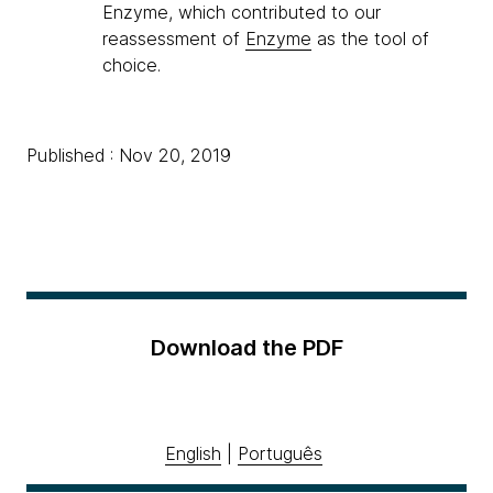
Enzyme, which contributed to our
reassessment of
Enzyme
as the tool of
choice.
Published : Nov 20, 2019
Download the PDF
English
|
Português