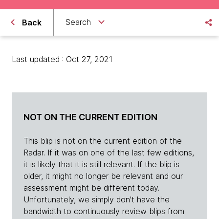
Search
Back
Last updated : Oct 27, 2021
NOT ON THE CURRENT EDITION
This blip is not on the current edition of the
Radar. If it was on one of the last few editions,
it is likely that it is still relevant. If the blip is
older, it might no longer be relevant and our
assessment might be different today.
Unfortunately, we simply don't have the
bandwidth to continuously review blips from