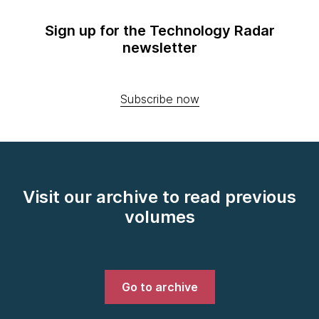
Sign up for the Technology Radar
newsletter
Subscribe now
Visit our archive to read previous
volumes
Go to archive