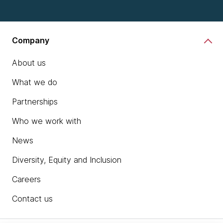
Company
About us
What we do
Partnerships
Who we work with
News
Diversity, Equity and Inclusion
Careers
Contact us