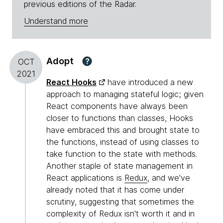
previous editions of the Radar.
Understand more
Adopt
?
OCT
2021
React Hooks
have introduced a new
approach to managing stateful logic; given
React components have always been
closer to functions than classes, Hooks
have embraced this and brought state to
the functions, instead of using classes to
take function to the state with methods.
Another staple of state management in
React applications is
Redux
, and we've
already noted that it has come under
scrutiny, suggesting that sometimes the
complexity of Redux isn't worth it and in