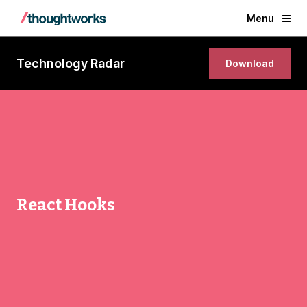
Menu
Technology Radar
Download
React Hooks