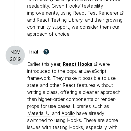
readability. Given Hooks’ testability
improvements, using
React Test Renderer
and
React Testing Library
, and their growing
community support, we consider them our
approach of choice.
Trial
?
NOV
2019
Earlier this year,
React Hooks
were
introduced to the popular JavaScript
framework. They make it possible to use
state and other React features without
writing a class, offering a cleaner approach
than higher-order components or render-
props for use cases. Libraries such as
Material UI
and
Apollo
have already
switched to using Hooks. There are some
issues with testing Hooks, especially with